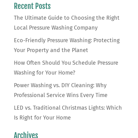
Recent Posts
The Ultimate Guide to Choosing the Right
Local Pressure Washing Company
Eco-Friendly Pressure Washing: Protecting
Your Property and the Planet
How Often Should You Schedule Pressure
Washing for Your Home?
Power Washing vs. DIY Cleaning: Why
Professional Service Wins Every Time
LED vs. Traditional Christmas Lights: Which
Is Right for Your Home
Archives