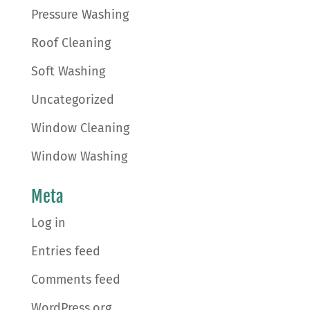
Pressure Washing
Roof Cleaning
Soft Washing
Uncategorized
Window Cleaning
Window Washing
Meta
Log in
Entries feed
Comments feed
WordPress.org