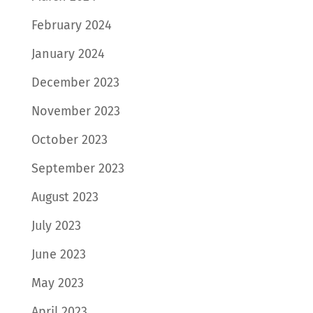
February 2024
January 2024
December 2023
November 2023
October 2023
September 2023
August 2023
July 2023
June 2023
May 2023
April 2023