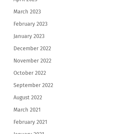
March 2023
February 2023
January 2023
December 2022
November 2022
October 2022
September 2022
August 2022
March 2021
February 2021