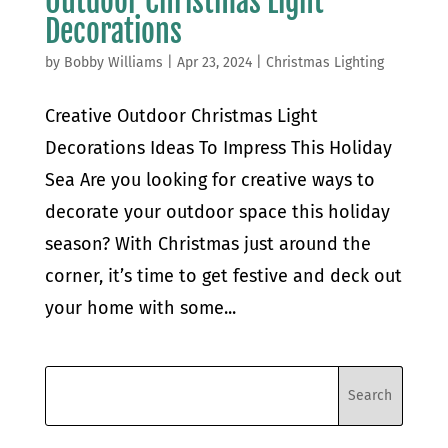
Outdoor Christmas Light
Decorations
by
Bobby Williams
|
Apr 23, 2024
|
Christmas Lighting
Creative Outdoor Christmas Light
Decorations Ideas To Impress This Holiday
Sea Are you looking for creative ways to
decorate your outdoor space this holiday
season? With Christmas just around the
corner, it’s time to get festive and deck out
your home with some...