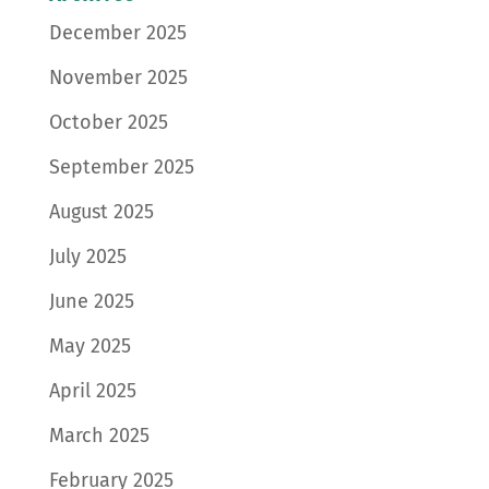
December 2025
November 2025
October 2025
September 2025
August 2025
July 2025
June 2025
May 2025
April 2025
March 2025
February 2025