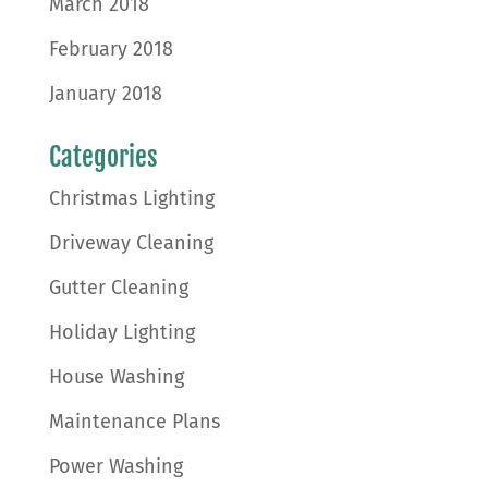
March 2018
February 2018
January 2018
Categories
Christmas Lighting
Driveway Cleaning
Gutter Cleaning
Holiday Lighting
House Washing
Maintenance Plans
Power Washing