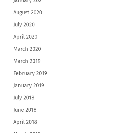
January 2021
August 2020
July 2020
April 2020
March 2020
March 2019
February 2019
January 2019
July 2018
June 2018
April 2018