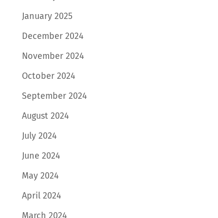
January 2025
December 2024
November 2024
October 2024
September 2024
August 2024
July 2024
June 2024
May 2024
April 2024
March 2024