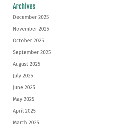
Archives
December 2025
November 2025
October 2025
September 2025
August 2025
July 2025
June 2025
May 2025
April 2025
March 2025