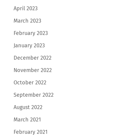
April 2023
March 2023
February 2023
January 2023
December 2022
November 2022
October 2022
September 2022
August 2022
March 2021
February 2021