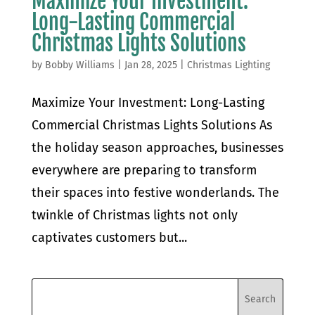
Maximize Your Investment:
Long-Lasting Commercial
Christmas Lights Solutions
by
Bobby Williams
|
Jan 28, 2025
|
Christmas Lighting
Maximize Your Investment: Long-Lasting
Commercial Christmas Lights Solutions As
the holiday season approaches, businesses
everywhere are preparing to transform
their spaces into festive wonderlands. The
twinkle of Christmas lights not only
captivates customers but...