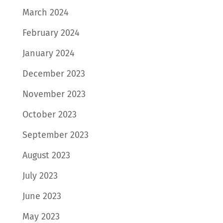
March 2024
February 2024
January 2024
December 2023
November 2023
October 2023
September 2023
August 2023
July 2023
June 2023
May 2023