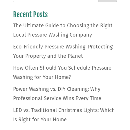
Recent Posts
The Ultimate Guide to Choosing the Right
Local Pressure Washing Company
Eco-Friendly Pressure Washing: Protecting
Your Property and the Planet
How Often Should You Schedule Pressure
Washing for Your Home?
Power Washing vs. DIY Cleaning: Why
Professional Service Wins Every Time
LED vs. Traditional Christmas Lights: Which
Is Right for Your Home