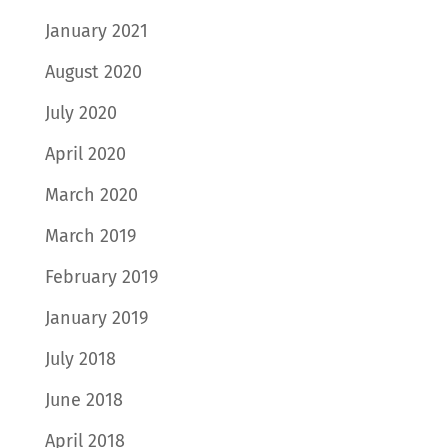
January 2021
August 2020
July 2020
April 2020
March 2020
March 2019
February 2019
January 2019
July 2018
June 2018
April 2018