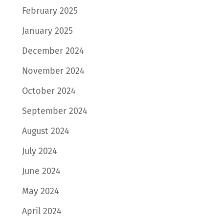
February 2025
January 2025
December 2024
November 2024
October 2024
September 2024
August 2024
July 2024
June 2024
May 2024
April 2024