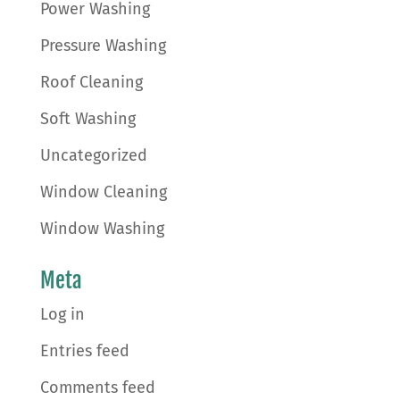
Power Washing
Pressure Washing
Roof Cleaning
Soft Washing
Uncategorized
Window Cleaning
Window Washing
Meta
Log in
Entries feed
Comments feed