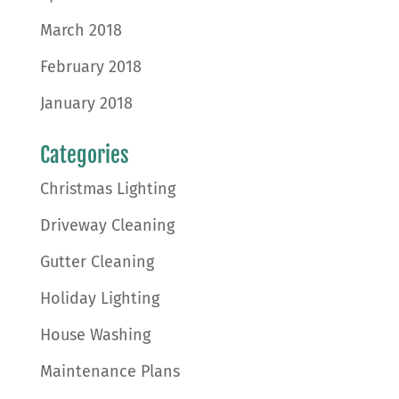
March 2018
February 2018
January 2018
Categories
Christmas Lighting
Driveway Cleaning
Gutter Cleaning
Holiday Lighting
House Washing
Maintenance Plans