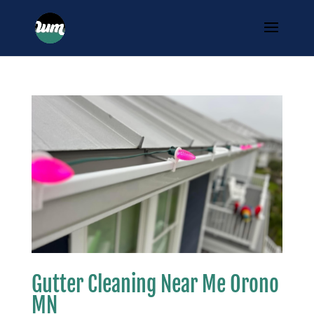
Gutter Cleaning Near Me Orono
MN