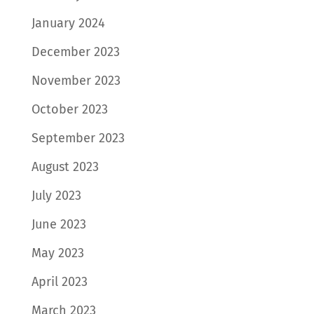
January 2024
December 2023
November 2023
October 2023
September 2023
August 2023
July 2023
June 2023
May 2023
April 2023
March 2023