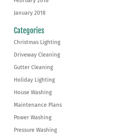
February 2018
January 2018
Categories
Christmas Lighting
Driveway Cleaning
Gutter Cleaning
Holiday Lighting
House Washing
Maintenance Plans
Power Washing
Pressure Washing