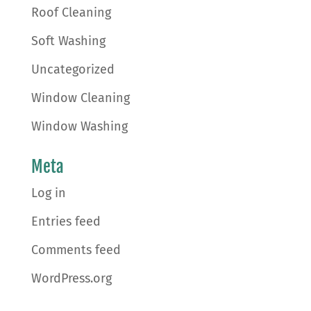
Roof Cleaning
Soft Washing
Uncategorized
Window Cleaning
Window Washing
Meta
Log in
Entries feed
Comments feed
WordPress.org