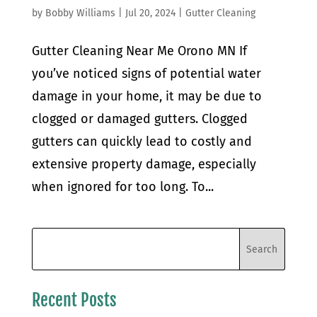
by
Bobby Williams
|
Jul 20, 2024
|
Gutter Cleaning
Gutter Cleaning Near Me Orono MN If
you’ve noticed signs of potential water
damage in your home, it may be due to
clogged or damaged gutters. Clogged
gutters can quickly lead to costly and
extensive property damage, especially
when ignored for too long. To...
Recent Posts