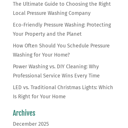
The Ultimate Guide to Choosing the Right
Local Pressure Washing Company
Eco-Friendly Pressure Washing: Protecting
Your Property and the Planet
How Often Should You Schedule Pressure
Washing for Your Home?
Power Washing vs. DIY Cleaning: Why
Professional Service Wins Every Time
LED vs. Traditional Christmas Lights: Which
Is Right for Your Home
Archives
December 2025