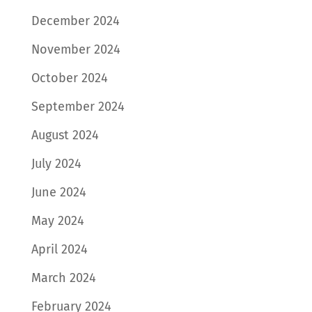
December 2024
November 2024
October 2024
September 2024
August 2024
July 2024
June 2024
May 2024
April 2024
March 2024
February 2024