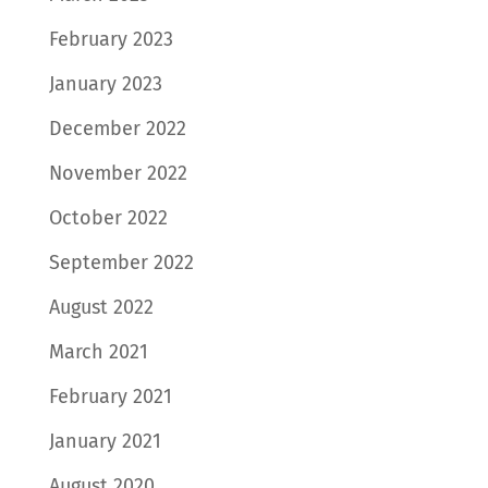
February 2023
January 2023
December 2022
November 2022
October 2022
September 2022
August 2022
March 2021
February 2021
January 2021
August 2020