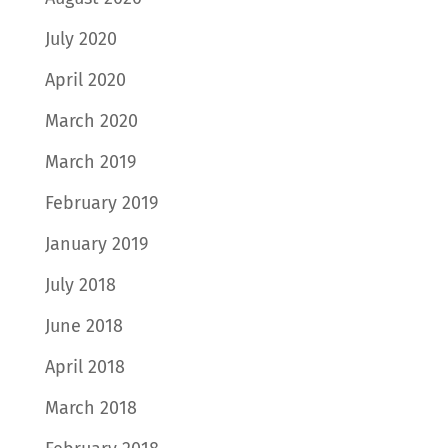
July 2020
April 2020
March 2020
March 2019
February 2019
January 2019
July 2018
June 2018
April 2018
March 2018