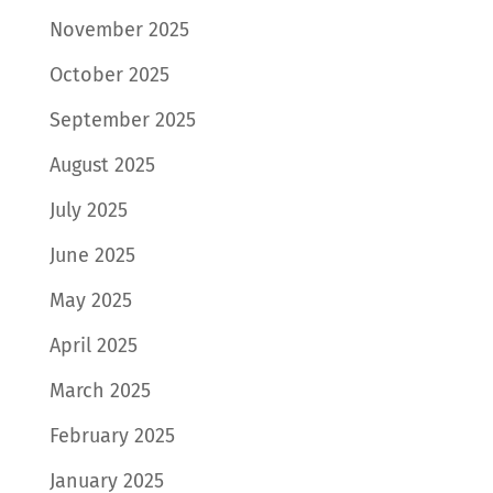
November 2025
October 2025
September 2025
August 2025
July 2025
June 2025
May 2025
April 2025
March 2025
February 2025
January 2025