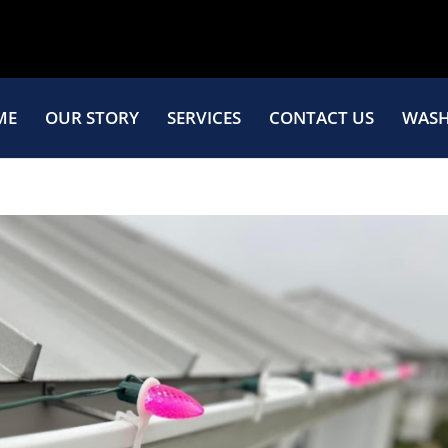
ME
OUR STORY
SERVICES
CONTACT US
WASH