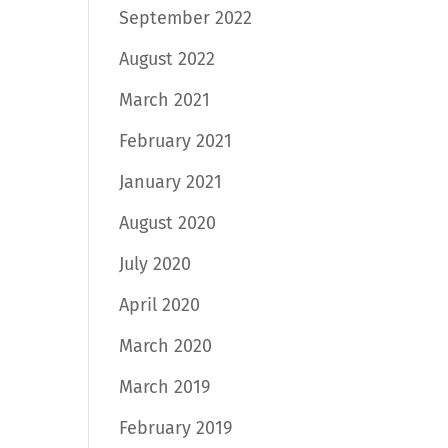
September 2022
August 2022
March 2021
February 2021
January 2021
August 2020
July 2020
April 2020
March 2020
March 2019
February 2019