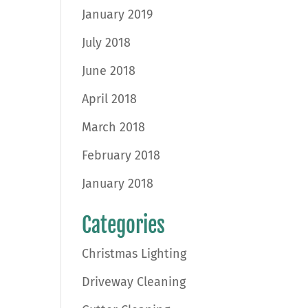
January 2019
July 2018
June 2018
April 2018
March 2018
February 2018
January 2018
Categories
Christmas Lighting
Driveway Cleaning