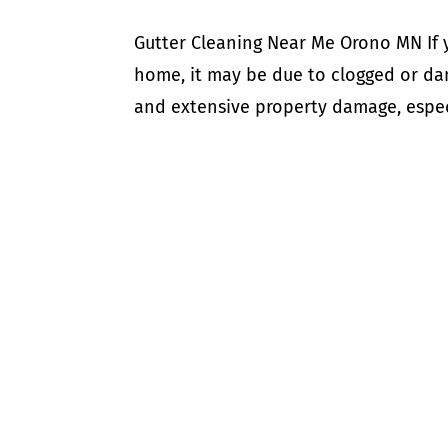
Gutter Cleaning Near Me Orono MN If 
home, it may be due to clogged or dam
and extensive property damage, especi