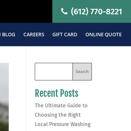
(612) 770-8221
 BLOG
CAREERS
GIFT CARD
ONLINE QUOTE
Recent Posts
The Ultimate Guide to
Choosing the Right
Local Pressure Washing