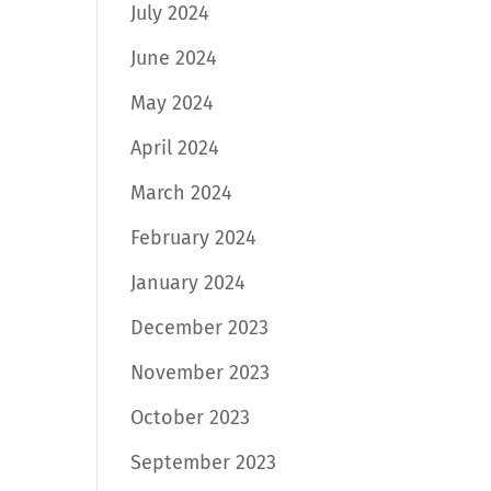
July 2024
June 2024
May 2024
April 2024
March 2024
February 2024
January 2024
December 2023
November 2023
October 2023
September 2023