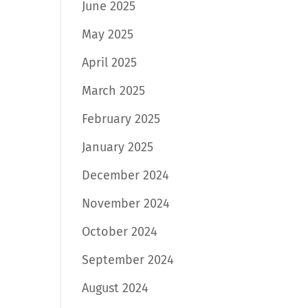
June 2025
May 2025
April 2025
March 2025
February 2025
January 2025
December 2024
November 2024
October 2024
September 2024
August 2024