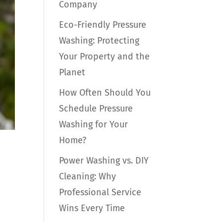
Company
Eco-Friendly Pressure
Washing: Protecting
Your Property and the
Planet
How Often Should You
Schedule Pressure
Washing for Your
Home?
Power Washing vs. DIY
Cleaning: Why
Professional Service
Wins Every Time