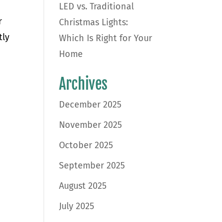
LED vs. Traditional
r
Christmas Lights:
tly
Which Is Right for Your
Home
Archives
December 2025
November 2025
October 2025
September 2025
August 2025
July 2025