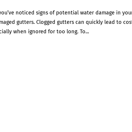
you’ve noticed signs of potential water damage in you
aged gutters. Clogged gutters can quickly lead to cos
ally when ignored for too long. To...