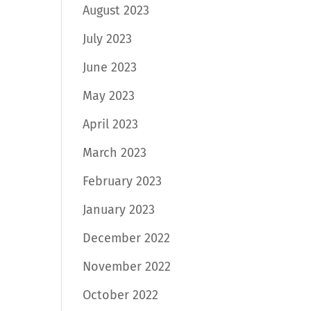
August 2023
July 2023
June 2023
May 2023
April 2023
March 2023
February 2023
January 2023
December 2022
November 2022
October 2022