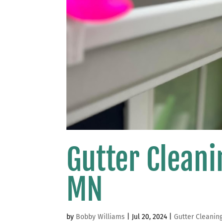
Gutter Clean
MN
by
Bobby Williams
|
Jul 20, 2024
|
Gutter Cleanin