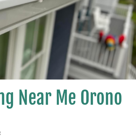
ing Near Me Orono
g