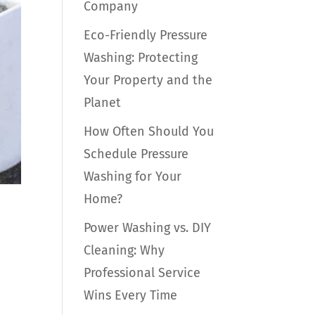
Company
Eco-Friendly Pressure
Washing: Protecting
Your Property and the
Planet
How Often Should You
Schedule Pressure
Washing for Your
Home?
Power Washing vs. DIY
Cleaning: Why
Professional Service
Wins Every Time