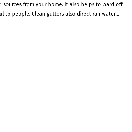
d sources from your home. It also helps to ward off
to people. Clean gutters also direct rainwater...