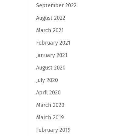
September 2022
August 2022
March 2021
February 2021
January 2021
August 2020
July 2020
April 2020
March 2020
March 2019
February 2019