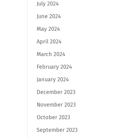
July 2024
June 2024
May 2024
April 2024
March 2024
February 2024
January 2024
December 2023
November 2023
October 2023
September 2023