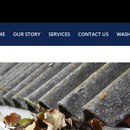
ME
OUR STORY
SERVICES
CONTACT US
WASH