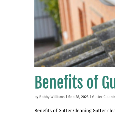
Benefits of G
by
Bobby Williams
|
Sep 28, 2023
|
Gutter Cleani
Benefits of Gutter Cleaning Gutter cl