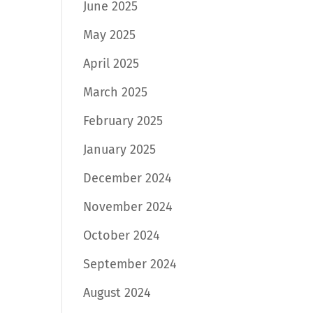
June 2025
May 2025
April 2025
March 2025
February 2025
January 2025
December 2024
November 2024
October 2024
September 2024
August 2024