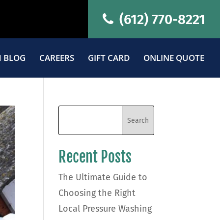
(612) 770-8221
 BLOG
CAREERS
GIFT CARD
ONLINE QUOTE
Recent Posts
The Ultimate Guide to
Choosing the Right
Local Pressure Washing