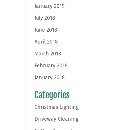
January 2019
July 2018
June 2018
April 2018
March 2018
February 2018
January 2018
Categories
Christmas Lighting
Driveway Cleaning