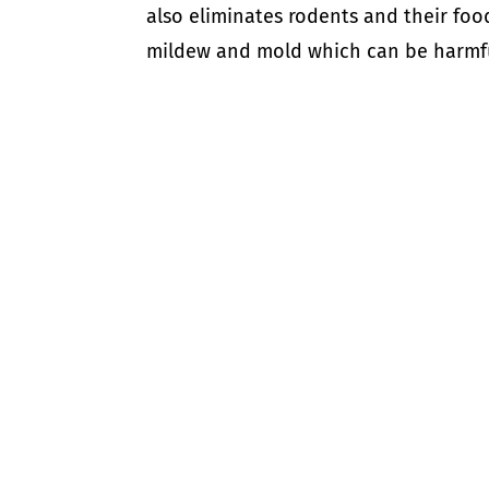
also eliminates rodents and their foo
mildew and mold which can be harmful 