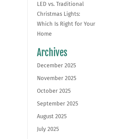
LED vs. Traditional
Christmas Lights:
Which Is Right for Your
Home
Archives
December 2025
November 2025
October 2025
September 2025
August 2025
July 2025