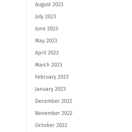
August 2023
July 2023
June 2023
May 2023
April 2023
March 2023
February 2023
January 2023
December 2022
November 2022
October 2022