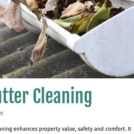
utter Cleaning
ng
eaning enhances property value, safety and comfort. It