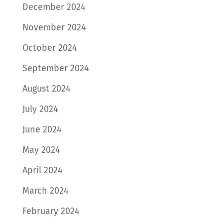
December 2024
November 2024
October 2024
September 2024
August 2024
July 2024
June 2024
May 2024
April 2024
March 2024
February 2024