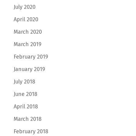
July 2020
April 2020
March 2020
March 2019
February 2019
January 2019
July 2018
June 2018
April 2018
March 2018
February 2018