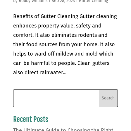
by
Bobby Williams
|
Sep 28, 2023
|
Gutter Cleaning
Benefits of Gutter Cleaning Gutter cleaning
enhances property value, safety and
comfort. It also eliminates rodents and
their food sources from your home. It also
helps to ward off mildew and mold which
can be harmful to people. Clean gutters
also direct rainwater...
Recent Posts
The Ultimate Guide to Choosing the Right