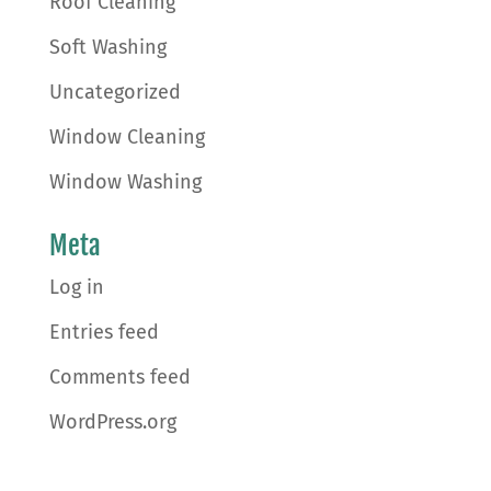
Roof Cleaning
Soft Washing
Uncategorized
Window Cleaning
Window Washing
Meta
Log in
Entries feed
Comments feed
WordPress.org