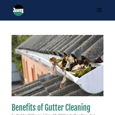
Benefits of Gutter Cleaning