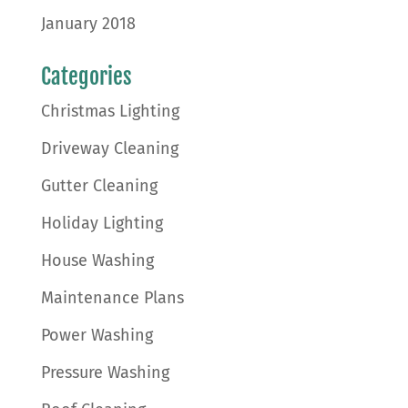
January 2018
Categories
Christmas Lighting
Driveway Cleaning
Gutter Cleaning
Holiday Lighting
House Washing
Maintenance Plans
Power Washing
Pressure Washing