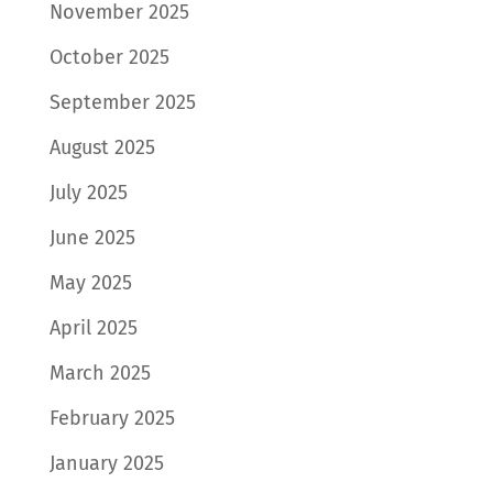
November 2025
October 2025
September 2025
August 2025
July 2025
June 2025
May 2025
April 2025
March 2025
February 2025
January 2025