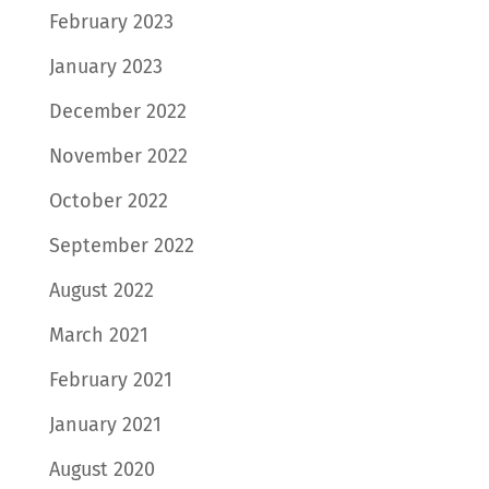
February 2023
January 2023
December 2022
November 2022
October 2022
September 2022
August 2022
March 2021
February 2021
January 2021
August 2020