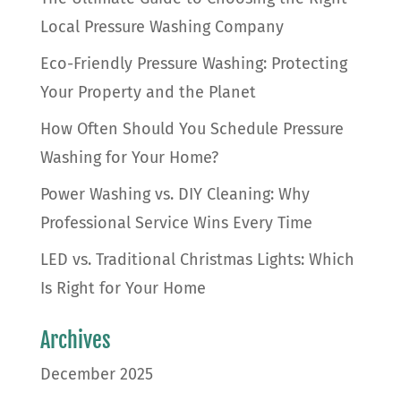
Local Pressure Washing Company
Eco-Friendly Pressure Washing: Protecting
Your Property and the Planet
How Often Should You Schedule Pressure
Washing for Your Home?
Power Washing vs. DIY Cleaning: Why
Professional Service Wins Every Time
LED vs. Traditional Christmas Lights: Which
Is Right for Your Home
Archives
December 2025