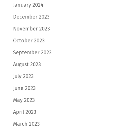
January 2024
December 2023
November 2023
October 2023
September 2023
August 2023
July 2023
June 2023
May 2023
April 2023
March 2023