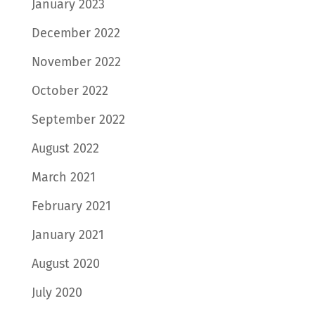
January 2023
December 2022
November 2022
October 2022
September 2022
August 2022
March 2021
February 2021
January 2021
August 2020
July 2020