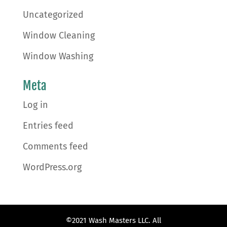
Uncategorized
Window Cleaning
Window Washing
Meta
Log in
Entries feed
Comments feed
WordPress.org
©2021 Wash Masters LLC. All