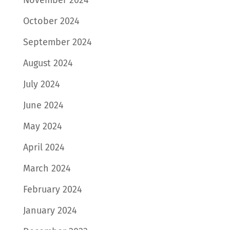
November 2024
October 2024
September 2024
August 2024
July 2024
June 2024
May 2024
April 2024
March 2024
February 2024
January 2024