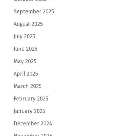
September 2025
August 2025
July 2025
June 2025
May 2025
April 2025
March 2025
February 2025
January 2025
December 2024