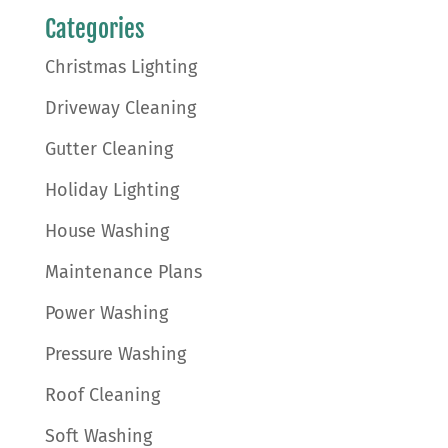
Categories
Christmas Lighting
Driveway Cleaning
Gutter Cleaning
Holiday Lighting
House Washing
Maintenance Plans
Power Washing
Pressure Washing
Roof Cleaning
Soft Washing