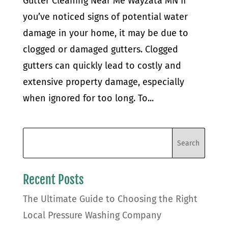
Gutter Cleaning Near Me Wayzata MN If
you’ve noticed signs of potential water
damage in your home, it may be due to
clogged or damaged gutters. Clogged
gutters can quickly lead to costly and
extensive property damage, especially
when ignored for too long. To...
Recent Posts
The Ultimate Guide to Choosing the Right
Local Pressure Washing Company