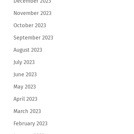
December 2023
November 2023
October 2023
September 2023
August 2023
July 2023
June 2023
May 2023
April 2023
March 2023
February 2023