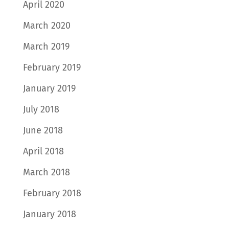
April 2020
March 2020
March 2019
February 2019
January 2019
July 2018
June 2018
April 2018
March 2018
February 2018
January 2018