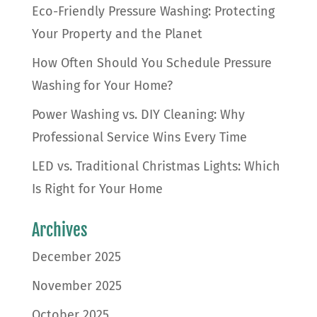
Eco-Friendly Pressure Washing: Protecting
Your Property and the Planet
How Often Should You Schedule Pressure
Washing for Your Home?
Power Washing vs. DIY Cleaning: Why
Professional Service Wins Every Time
LED vs. Traditional Christmas Lights: Which
Is Right for Your Home
Archives
December 2025
November 2025
October 2025