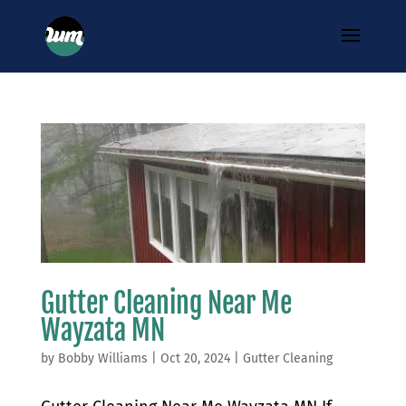
Gutter Cleaning Near Me
Wayzata MN
by
Bobby Williams
|
Oct 20, 2024
|
Gutter Cleaning