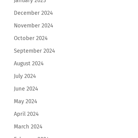
January 2025
December 2024
November 2024
October 2024
September 2024
August 2024
July 2024
June 2024
May 2024
April 2024
March 2024