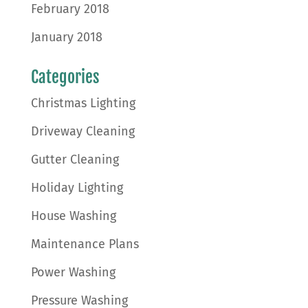
February 2018
January 2018
Categories
Christmas Lighting
Driveway Cleaning
Gutter Cleaning
Holiday Lighting
House Washing
Maintenance Plans
Power Washing
Pressure Washing