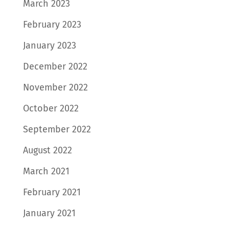
March 2023
February 2023
January 2023
December 2022
November 2022
October 2022
September 2022
August 2022
March 2021
February 2021
January 2021