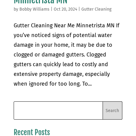
by
Bobby Williams
|
Oct 20, 2024
|
Gutter Cleaning
Gutter Cleaning Near Me Minnetrista MN If
you’ve noticed signs of potential water
damage in your home, it may be due to
clogged or damaged gutters. Clogged
gutters can quickly lead to costly and
extensive property damage, especially
when ignored for too long. To...
Recent Posts