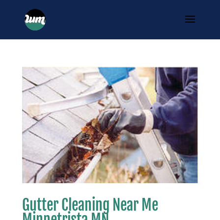
Gutter Cleaning Near Me
Minnetrista MN