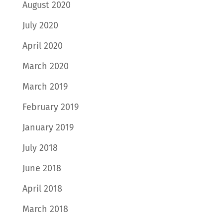
August 2020
July 2020
April 2020
March 2020
March 2019
February 2019
January 2019
July 2018
June 2018
April 2018
March 2018