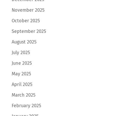
November 2025
October 2025
September 2025
August 2025
July 2025
June 2025
May 2025
April 2025
March 2025
February 2025