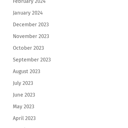
February 2024
January 2024
December 2023
November 2023
October 2023
September 2023
August 2023
July 2023
June 2023
May 2023
April 2023