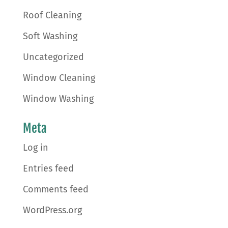
Roof Cleaning
Soft Washing
Uncategorized
Window Cleaning
Window Washing
Meta
Log in
Entries feed
Comments feed
WordPress.org