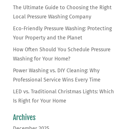
The Ultimate Guide to Choosing the Right
Local Pressure Washing Company
Eco-Friendly Pressure Washing: Protecting
Your Property and the Planet
How Often Should You Schedule Pressure
Washing for Your Home?
Power Washing vs. DIY Cleaning: Why
Professional Service Wins Every Time
LED vs. Traditional Christmas Lights: Which
Is Right for Your Home
Archives
December 2025