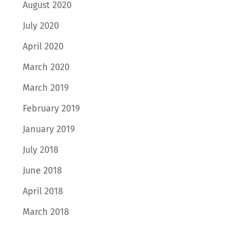
August 2020
July 2020
April 2020
March 2020
March 2019
February 2019
January 2019
July 2018
June 2018
April 2018
March 2018