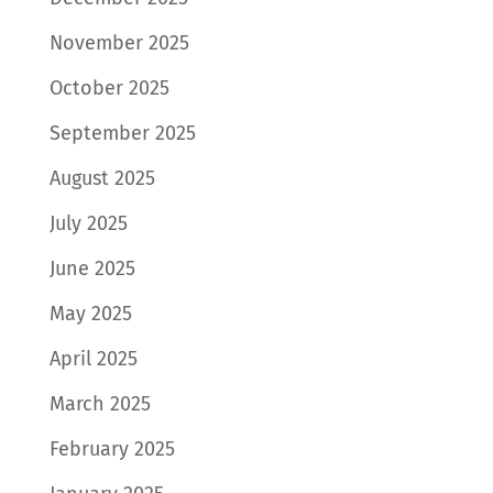
November 2025
October 2025
September 2025
August 2025
July 2025
June 2025
May 2025
April 2025
March 2025
February 2025