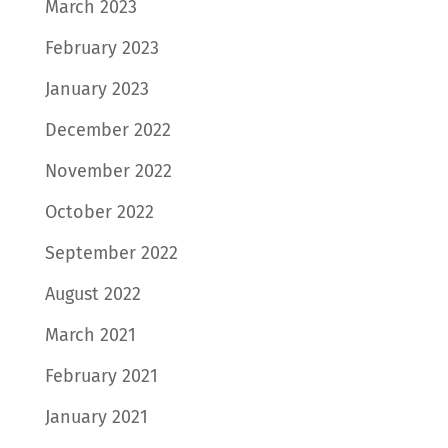
March 2023
February 2023
January 2023
December 2022
November 2022
October 2022
September 2022
August 2022
March 2021
February 2021
January 2021