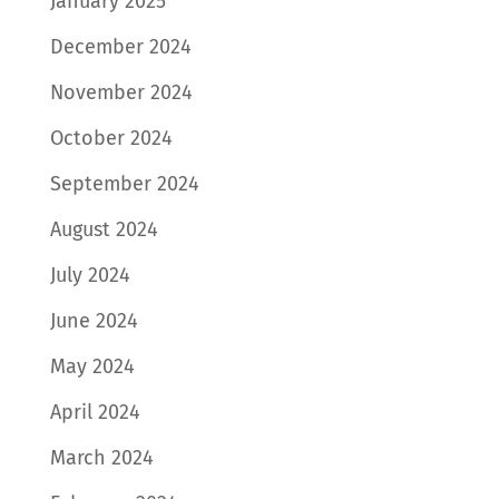
January 2025
December 2024
November 2024
October 2024
September 2024
August 2024
July 2024
June 2024
May 2024
April 2024
March 2024