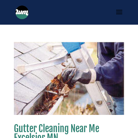
Gutter Cleaning Near Me
Excelsior MN