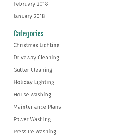
February 2018
January 2018
Categories
Christmas Lighting
Driveway Cleaning
Gutter Cleaning
Holiday Lighting
House Washing
Maintenance Plans
Power Washing
Pressure Washing