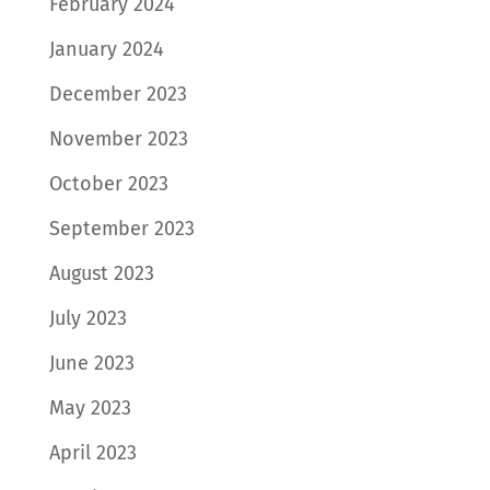
February 2024
January 2024
December 2023
November 2023
October 2023
September 2023
August 2023
July 2023
June 2023
May 2023
April 2023