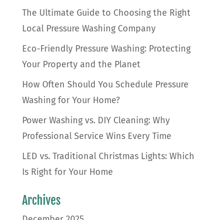
The Ultimate Guide to Choosing the Right
Local Pressure Washing Company
Eco-Friendly Pressure Washing: Protecting
Your Property and the Planet
How Often Should You Schedule Pressure
Washing for Your Home?
Power Washing vs. DIY Cleaning: Why
Professional Service Wins Every Time
LED vs. Traditional Christmas Lights: Which
Is Right for Your Home
Archives
December 2025