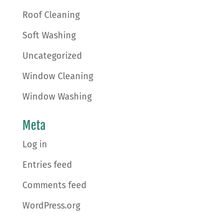
Roof Cleaning
Soft Washing
Uncategorized
Window Cleaning
Window Washing
Meta
Log in
Entries feed
Comments feed
WordPress.org