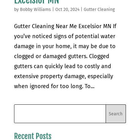
by
Bobby Williams
|
Oct 20, 2024
|
Gutter Cleaning
Gutter Cleaning Near Me Excelsior MN If
you’ve noticed signs of potential water
damage in your home, it may be due to
clogged or damaged gutters. Clogged
gutters can quickly lead to costly and
extensive property damage, especially
when ignored for too long. To...
Recent Posts