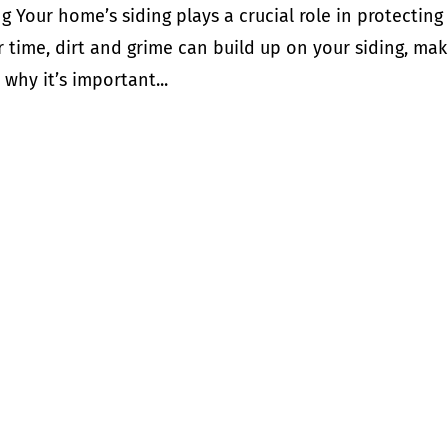
g Your home’s siding plays a crucial role in protecting
 time, dirt and grime can build up on your siding, mak
s why it’s important...