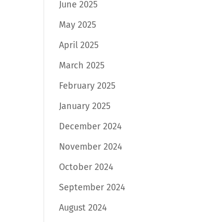
June 2025
May 2025
April 2025
March 2025
February 2025
January 2025
December 2024
November 2024
October 2024
September 2024
August 2024