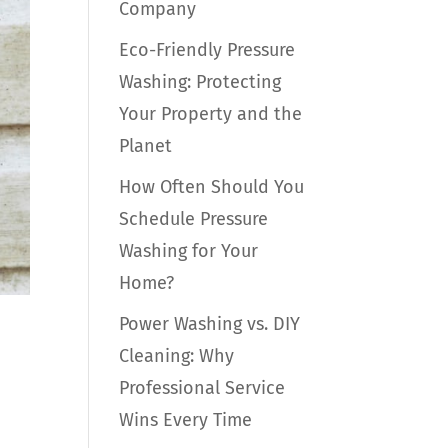
Company
Eco-Friendly Pressure
Washing: Protecting
Your Property and the
Planet
How Often Should You
Schedule Pressure
Washing for Your
Home?
Power Washing vs. DIY
Cleaning: Why
Professional Service
Wins Every Time