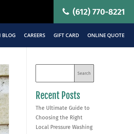
(612) 770-8221
 BLOG
CAREERS
GIFT CARD
ONLINE QUOTE
Recent Posts
The Ultimate Guide to
Choosing the Right
Local Pressure Washing