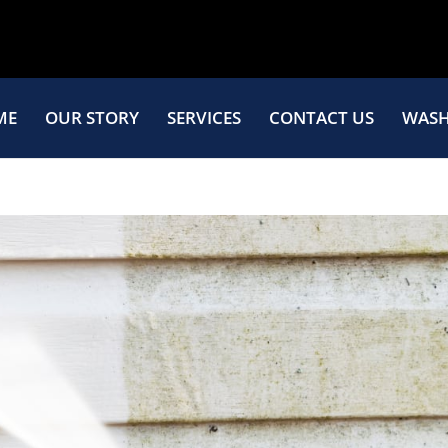
ME
OUR STORY
SERVICES
CONTACT US
WASH