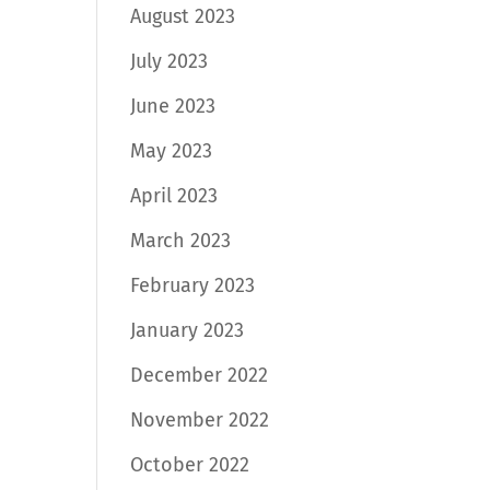
August 2023
July 2023
June 2023
May 2023
April 2023
March 2023
February 2023
January 2023
December 2022
November 2022
October 2022