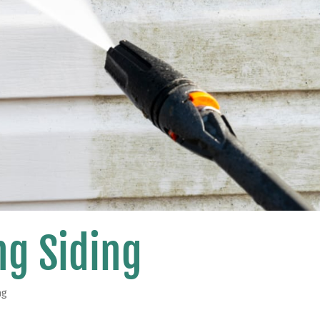
g Siding
ng