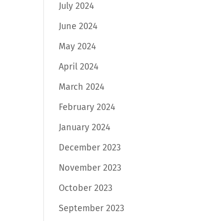
July 2024
June 2024
May 2024
April 2024
March 2024
February 2024
January 2024
December 2023
November 2023
October 2023
September 2023