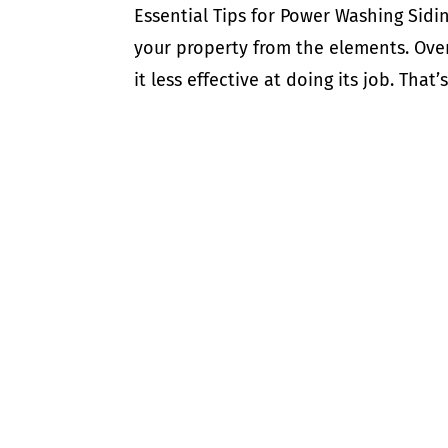
Essential Tips for Power Washing Sidin
your property from the elements. Over
it less effective at doing its job. That’