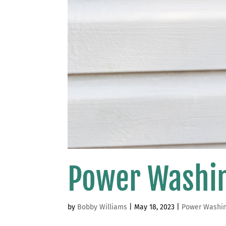
Power Washin
by
Bobby Williams
|
May 18, 2023
|
Power Washi