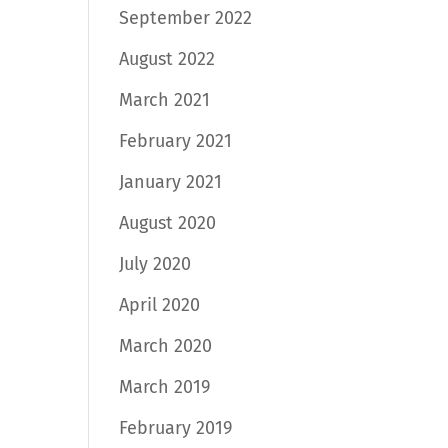
September 2022
August 2022
March 2021
February 2021
January 2021
August 2020
July 2020
April 2020
March 2020
March 2019
February 2019