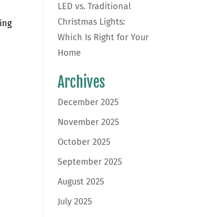
LED vs. Traditional
Christmas Lights:
ing
Which Is Right for Your
Home
Archives
December 2025
November 2025
October 2025
September 2025
August 2025
July 2025