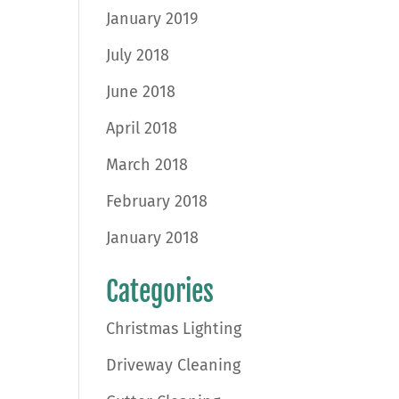
January 2019
July 2018
June 2018
April 2018
March 2018
February 2018
January 2018
Categories
Christmas Lighting
Driveway Cleaning