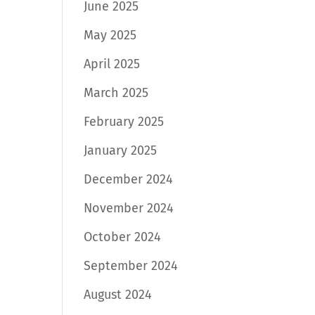
June 2025
May 2025
April 2025
March 2025
February 2025
January 2025
December 2024
November 2024
October 2024
September 2024
August 2024