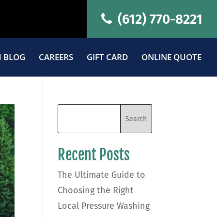
(612) 770-8221
 BLOG
CAREERS
GIFT CARD
ONLINE QUOTE
Recent Posts
The Ultimate Guide to
Choosing the Right
Local Pressure Washing