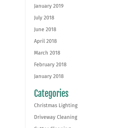
January 2019
July 2018
June 2018
April 2018
March 2018
February 2018
January 2018
Categories
Christmas Lighting
Driveway Cleaning