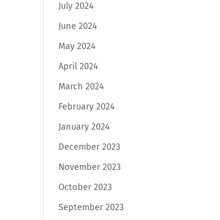
July 2024
June 2024
May 2024
April 2024
March 2024
February 2024
January 2024
December 2023
November 2023
October 2023
September 2023