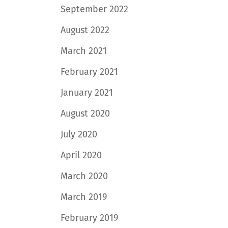
September 2022
August 2022
March 2021
February 2021
January 2021
August 2020
July 2020
April 2020
March 2020
March 2019
February 2019