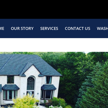
ME
OUR STORY
SERVICES
CONTACT US
WASH