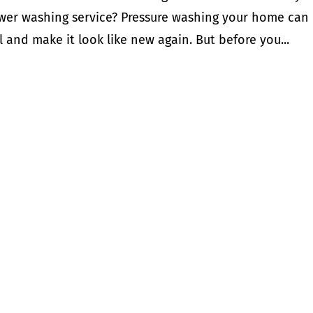
power washing service? Pressure washing your home can
 and make it look like new again. But before you...