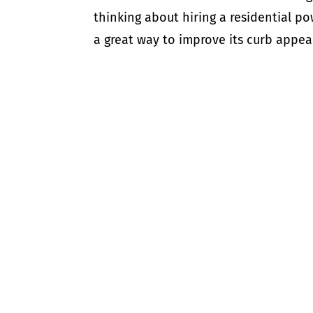
thinking about hiring a residential 
a great way to improve its curb appeal