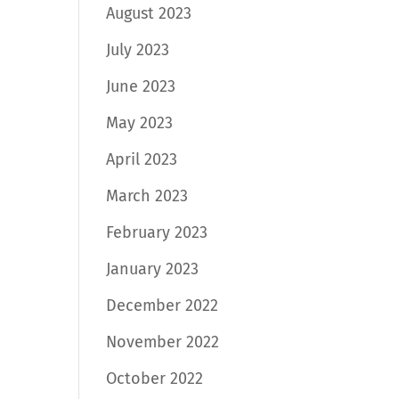
August 2023
July 2023
June 2023
May 2023
April 2023
March 2023
February 2023
January 2023
December 2022
November 2022
October 2022