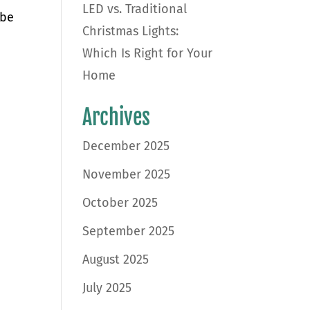
LED vs. Traditional
 be
Christmas Lights:
Which Is Right for Your
Home
Archives
December 2025
November 2025
October 2025
September 2025
August 2025
July 2025