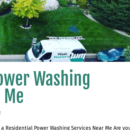
Power Washing
r Me
g
a Residential Power Washing Services Near Me Are yo