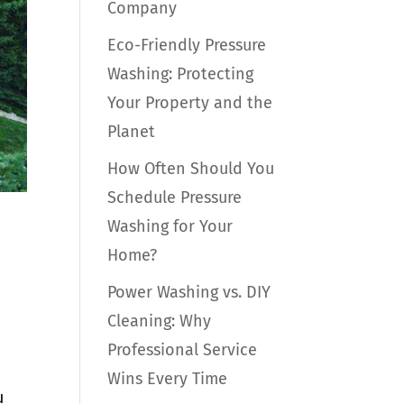
Company
Eco-Friendly Pressure
Washing: Protecting
Your Property and the
Planet
How Often Should You
Schedule Pressure
Washing for Your
Home?
Power Washing vs. DIY
Cleaning: Why
Professional Service
Wins Every Time
u