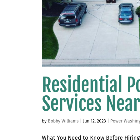
Residential 
Services Nea
by
Bobby Williams
|
Jun 12, 2023
|
Power Washin
What You Need to Know Before Hiring 