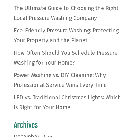
The Ultimate Guide to Choosing the Right
Local Pressure Washing Company
Eco-Friendly Pressure Washing: Protecting
Your Property and the Planet
How Often Should You Schedule Pressure
Washing for Your Home?
Power Washing vs. DIY Cleaning: Why
Professional Service Wins Every Time
LED vs. Traditional Christmas Lights: Which
Is Right for Your Home
Archives
December 2025