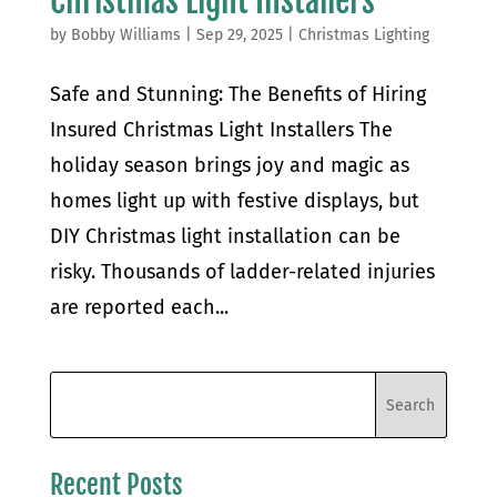
Christmas Light Installers
by
Bobby Williams
|
Sep 29, 2025
|
Christmas Lighting
Safe and Stunning: The Benefits of Hiring
Insured Christmas Light Installers The
holiday season brings joy and magic as
homes light up with festive displays, but
DIY Christmas light installation can be
risky. Thousands of ladder-related injuries
are reported each...
Recent Posts