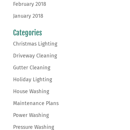
February 2018
January 2018
Categories
Christmas Lighting
Driveway Cleaning
Gutter Cleaning
Holiday Lighting
House Washing
Maintenance Plans
Power Washing
Pressure Washing