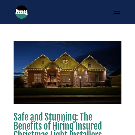
Safe and Stunning: The
Benefits of Hiring Insured