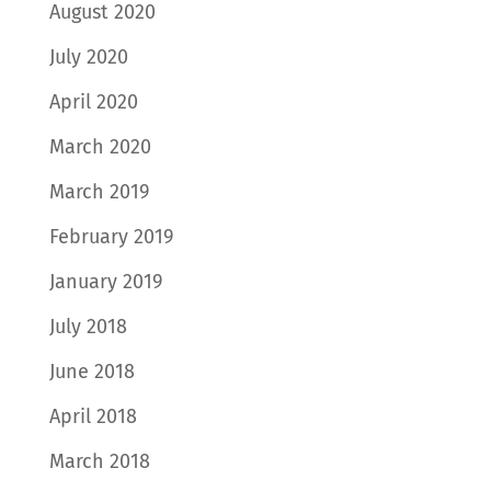
August 2020
July 2020
April 2020
March 2020
March 2019
February 2019
January 2019
July 2018
June 2018
April 2018
March 2018