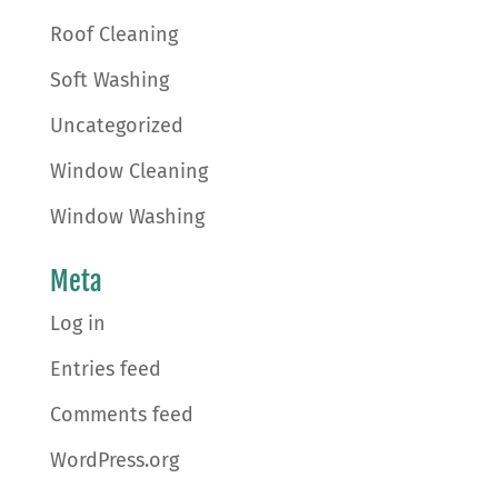
Roof Cleaning
Soft Washing
Uncategorized
Window Cleaning
Window Washing
Meta
Log in
Entries feed
Comments feed
WordPress.org