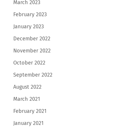
March 2023
February 2023
January 2023
December 2022
November 2022
October 2022
September 2022
August 2022
March 2021
February 2021
January 2021