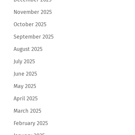
November 2025
October 2025
September 2025
August 2025
July 2025
June 2025
May 2025
April 2025
March 2025
February 2025