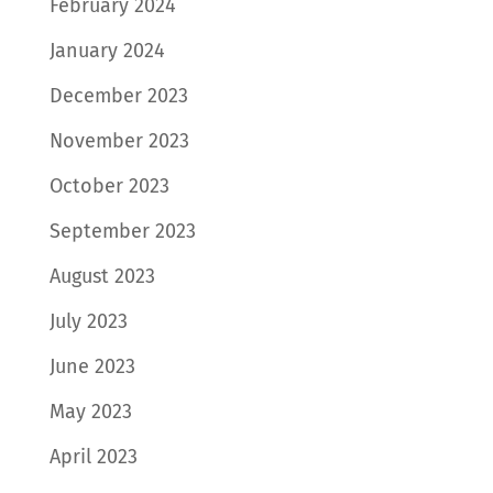
February 2024
January 2024
December 2023
November 2023
October 2023
September 2023
August 2023
July 2023
June 2023
May 2023
April 2023