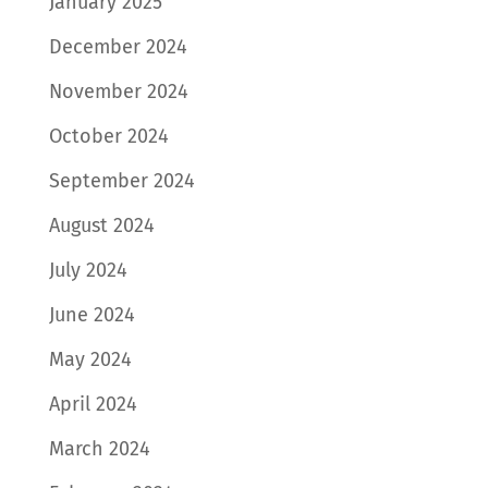
January 2025
December 2024
November 2024
October 2024
September 2024
August 2024
July 2024
June 2024
May 2024
April 2024
March 2024