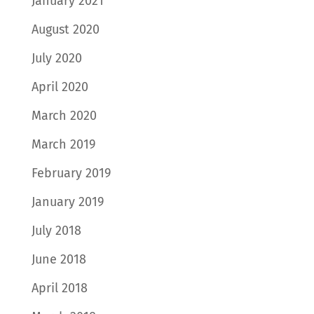
January 2021
August 2020
July 2020
April 2020
March 2020
March 2019
February 2019
January 2019
July 2018
June 2018
April 2018