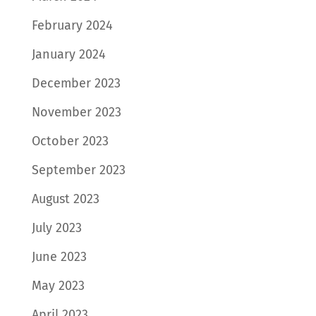
February 2024
January 2024
December 2023
November 2023
October 2023
September 2023
August 2023
July 2023
June 2023
May 2023
April 2023