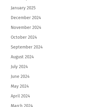
January 2025
December 2024
November 2024
October 2024
September 2024
August 2024
July 2024
June 2024
May 2024
April 2024
March 2024