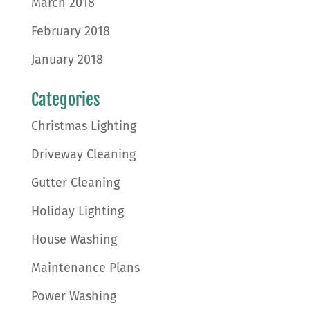
March 2018
February 2018
January 2018
Categories
Christmas Lighting
Driveway Cleaning
Gutter Cleaning
Holiday Lighting
House Washing
Maintenance Plans
Power Washing