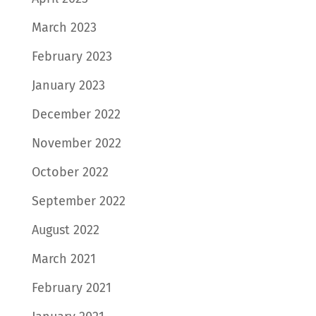
March 2023
February 2023
January 2023
December 2022
November 2022
October 2022
September 2022
August 2022
March 2021
February 2021