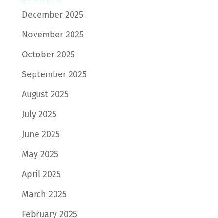
December 2025
November 2025
October 2025
September 2025
August 2025
July 2025
June 2025
May 2025
April 2025
March 2025
February 2025