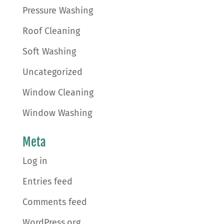
Pressure Washing
Roof Cleaning
Soft Washing
Uncategorized
Window Cleaning
Window Washing
Meta
Log in
Entries feed
Comments feed
WordPress.org