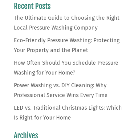
Recent Posts
The Ultimate Guide to Choosing the Right
Local Pressure Washing Company
Eco-Friendly Pressure Washing: Protecting
Your Property and the Planet
How Often Should You Schedule Pressure
Washing for Your Home?
Power Washing vs. DIY Cleaning: Why
Professional Service Wins Every Time
LED vs. Traditional Christmas Lights: Which
Is Right for Your Home
Archives