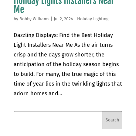
Holiday Lights Installers Near
Me
by
Bobby Williams
|
Jul 2, 2024
|
Holiday Lighting
Dazzling Displays: Find the Best Holiday
Light Installers Near Me As the air turns
crisp and the days grow shorter, the
anticipation of the holiday season begins
to build. For many, the true magic of this
time of year lies in the twinkling lights that
adorn homes and...