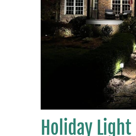
Holiday Light