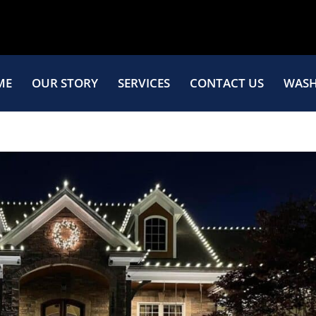
ME
OUR STORY
SERVICES
CONTACT US
WASH