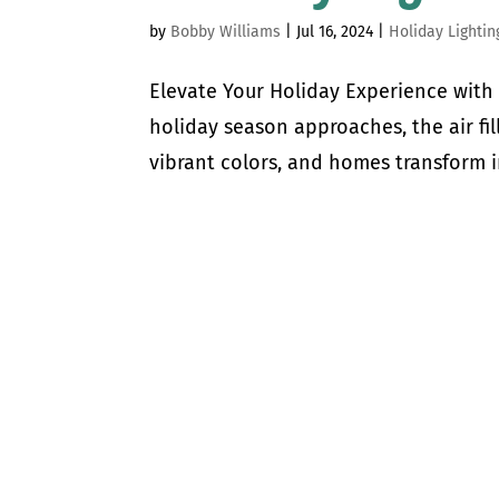
by
Bobby Williams
|
Jul 16, 2024
|
Holiday Lightin
Elevate Your Holiday Experience with 
holiday season approaches, the air fil
vibrant colors, and homes transform in