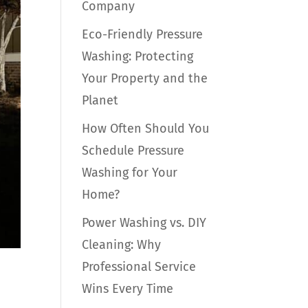
Company
Eco-Friendly Pressure
Washing: Protecting
Your Property and the
Planet
How Often Should You
Schedule Pressure
Washing for Your
Home?
Power Washing vs. DIY
Cleaning: Why
Professional Service
Wins Every Time