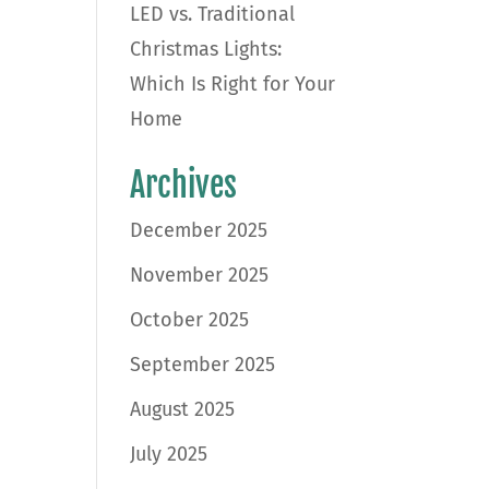
LED vs. Traditional
Christmas Lights:
Which Is Right for Your
Home
Archives
December 2025
November 2025
October 2025
September 2025
August 2025
July 2025