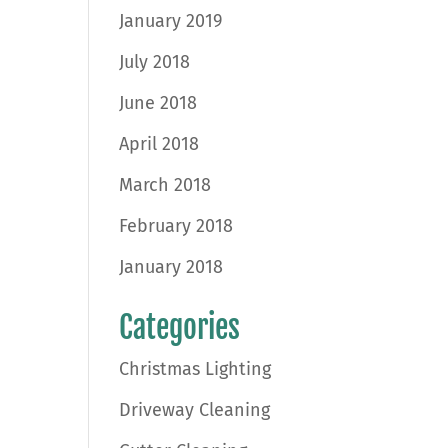
January 2019
July 2018
June 2018
April 2018
March 2018
February 2018
January 2018
Categories
Christmas Lighting
Driveway Cleaning