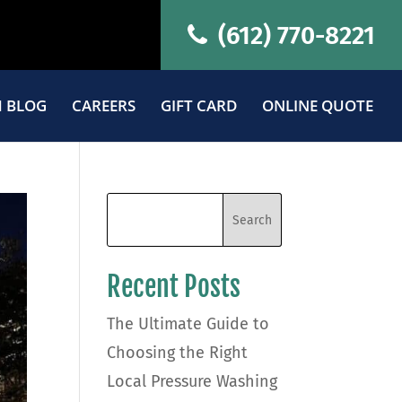
(612) 770-8221
 BLOG
CAREERS
GIFT CARD
ONLINE QUOTE
Recent Posts
The Ultimate Guide to
Choosing the Right
Local Pressure Washing