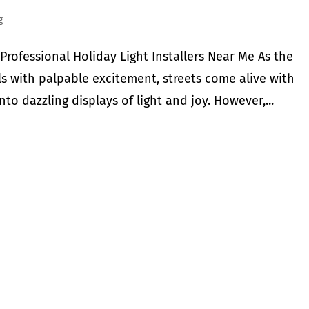
g
Professional Holiday Light Installers Near Me As the
ls with palpable excitement, streets come alive with
to dazzling displays of light and joy. However,...