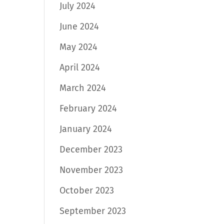
July 2024
June 2024
May 2024
April 2024
March 2024
February 2024
January 2024
December 2023
November 2023
October 2023
September 2023