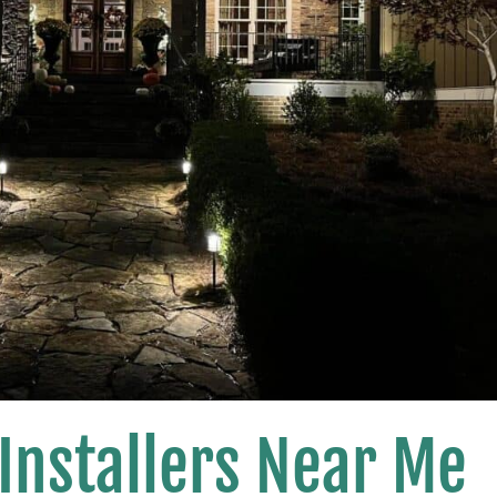
 Installers Near Me