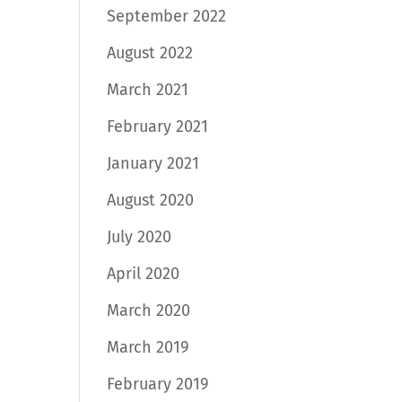
September 2022
August 2022
March 2021
February 2021
January 2021
August 2020
July 2020
April 2020
March 2020
March 2019
February 2019