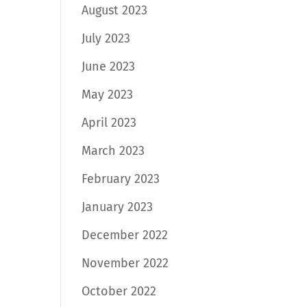
August 2023
July 2023
June 2023
May 2023
April 2023
March 2023
February 2023
January 2023
December 2022
November 2022
October 2022