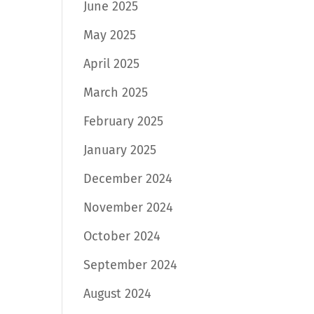
June 2025
May 2025
April 2025
March 2025
February 2025
January 2025
December 2024
November 2024
October 2024
September 2024
August 2024