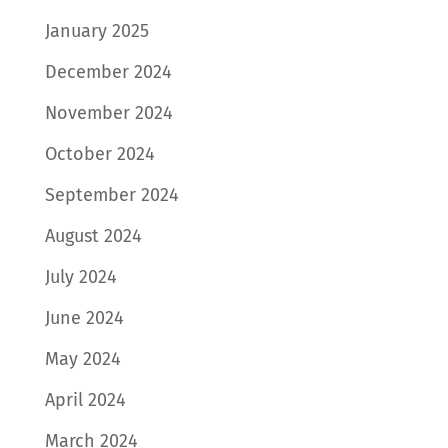
January 2025
December 2024
November 2024
October 2024
September 2024
August 2024
July 2024
June 2024
May 2024
April 2024
March 2024