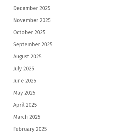
December 2025
November 2025
October 2025
September 2025
August 2025
July 2025
June 2025
May 2025
April 2025
March 2025
February 2025