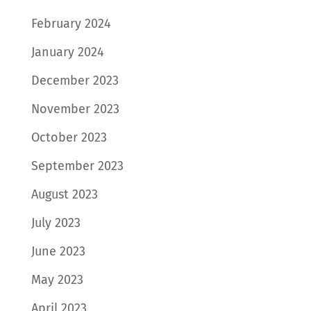
February 2024
January 2024
December 2023
November 2023
October 2023
September 2023
August 2023
July 2023
June 2023
May 2023
April 2023