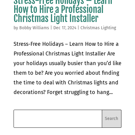
Stress-Free Holidays – Learn
How to Hire a Professional
Christmas Light Installer
by
Bobby Williams
|
Dec 17, 2024
|
Christmas Lighting
Stress-Free Holidays – Learn How to Hire a
Professional Christmas Light Installer Are
your holidays usually busier than you’d like
them to be? Are you worried about finding
the time to deal with Christmas lights and
decorations? Forget struggling to hang...