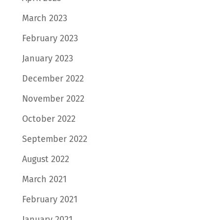
March 2023
February 2023
January 2023
December 2022
November 2022
October 2022
September 2022
August 2022
March 2021
February 2021
January 2021