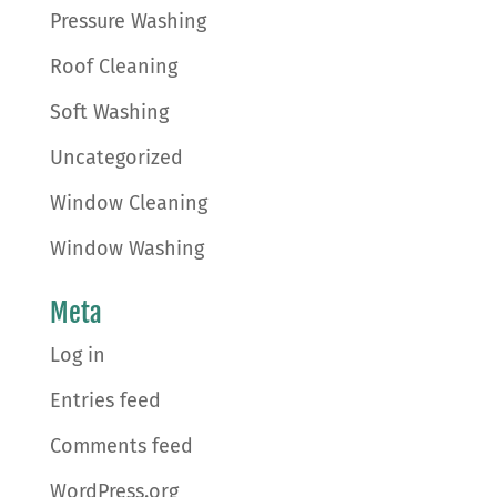
Pressure Washing
Roof Cleaning
Soft Washing
Uncategorized
Window Cleaning
Window Washing
Meta
Log in
Entries feed
Comments feed
WordPress.org