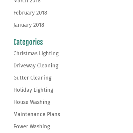
March 2018
February 2018
January 2018
Categories
Christmas Lighting
Driveway Cleaning
Gutter Cleaning
Holiday Lighting
House Washing
Maintenance Plans
Power Washing