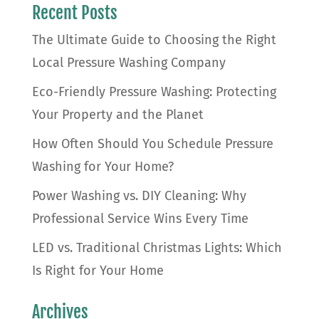
Recent Posts
The Ultimate Guide to Choosing the Right
Local Pressure Washing Company
Eco-Friendly Pressure Washing: Protecting
Your Property and the Planet
How Often Should You Schedule Pressure
Washing for Your Home?
Power Washing vs. DIY Cleaning: Why
Professional Service Wins Every Time
LED vs. Traditional Christmas Lights: Which
Is Right for Your Home
Archives