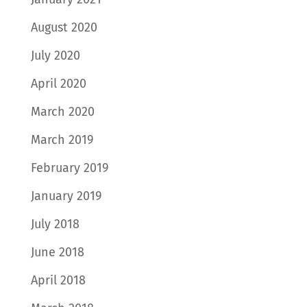
August 2020
July 2020
April 2020
March 2020
March 2019
February 2019
January 2019
July 2018
June 2018
April 2018