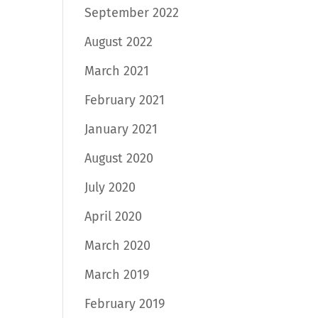
September 2022
August 2022
March 2021
February 2021
January 2021
August 2020
July 2020
April 2020
March 2020
March 2019
February 2019