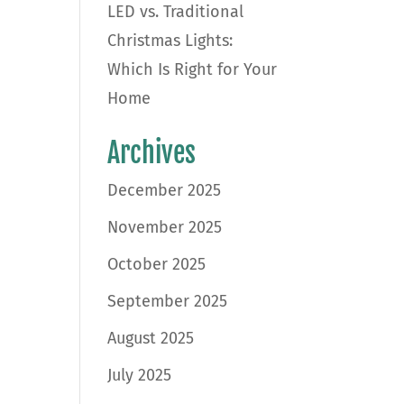
LED vs. Traditional
Christmas Lights:
Which Is Right for Your
Home
Archives
December 2025
November 2025
October 2025
September 2025
August 2025
July 2025