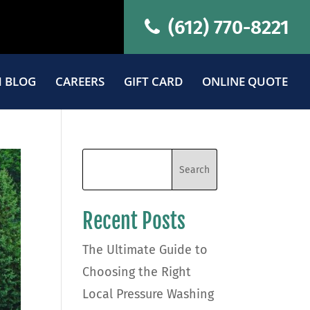
(612) 770-8221
 BLOG
CAREERS
GIFT CARD
ONLINE QUOTE
Recent Posts
The Ultimate Guide to
Choosing the Right
Local Pressure Washing