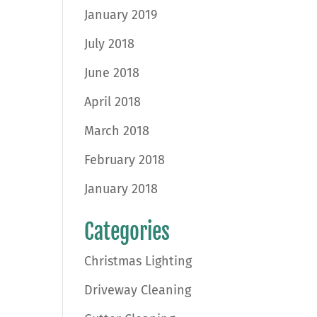
January 2019
July 2018
June 2018
April 2018
March 2018
February 2018
January 2018
Categories
Christmas Lighting
Driveway Cleaning