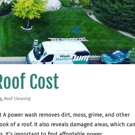
oof Cost
g
,
Roof Cleaning
A power wash removes dirt, moss, grime, and other
ook of a roof. It also reveals damaged areas, which ca
s. It’s important to find affordable power...