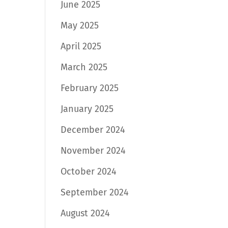
June 2025
May 2025
April 2025
March 2025
February 2025
January 2025
December 2024
November 2024
October 2024
September 2024
August 2024