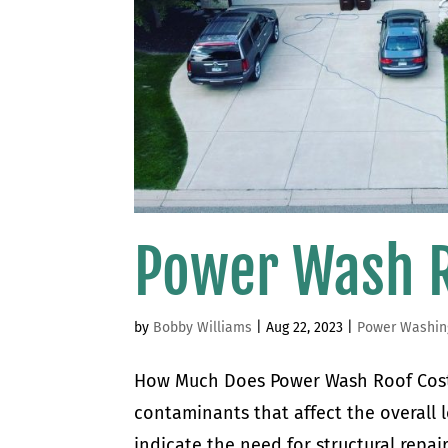
Power Wash R
by
Bobby Williams
|
Aug 22, 2023
|
Power Washin
How Much Does Power Wash Roof Cost 
contaminants that affect the overall l
indicate the need for structural repair