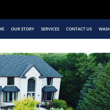
ME
OUR STORY
SERVICES
CONTACT US
WASH