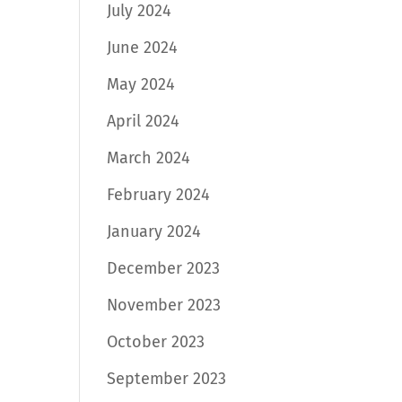
July 2024
June 2024
May 2024
April 2024
March 2024
February 2024
January 2024
December 2023
November 2023
October 2023
September 2023