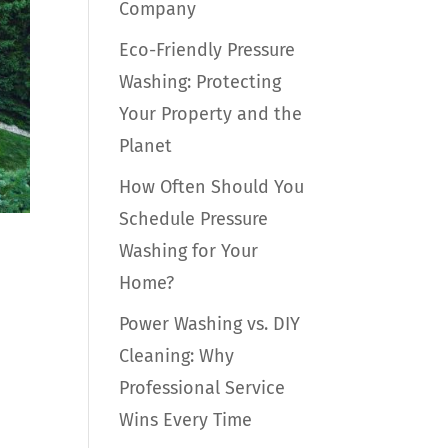
Company
Eco-Friendly Pressure
Washing: Protecting
Your Property and the
Planet
How Often Should You
Schedule Pressure
Washing for Your
Home?
Power Washing vs. DIY
Cleaning: Why
Professional Service
n
Wins Every Time