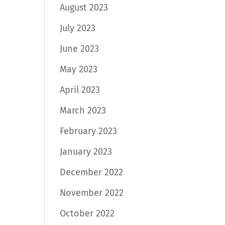
August 2023
July 2023
June 2023
May 2023
April 2023
March 2023
February 2023
January 2023
December 2022
November 2022
October 2022