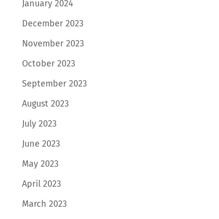
January 2024
December 2023
November 2023
October 2023
September 2023
August 2023
July 2023
June 2023
May 2023
April 2023
March 2023