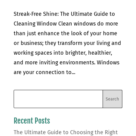
Streak-Free Shine: The Ultimate Guide to
Cleaning Window Clean windows do more
than just enhance the look of your home
or business; they transform your living and
working spaces into brighter, healthier,
and more inviting environments. Windows
are your connection to...
Recent Posts
The Ultimate Guide to Choosing the Right