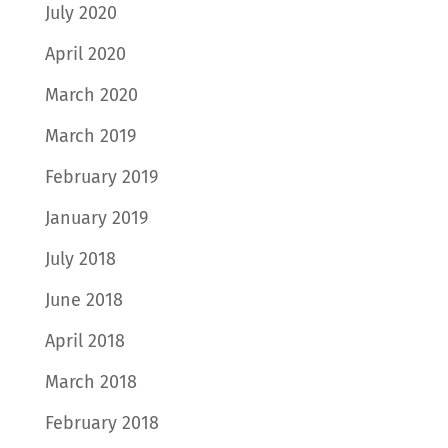
July 2020
April 2020
March 2020
March 2019
February 2019
January 2019
July 2018
June 2018
April 2018
March 2018
February 2018