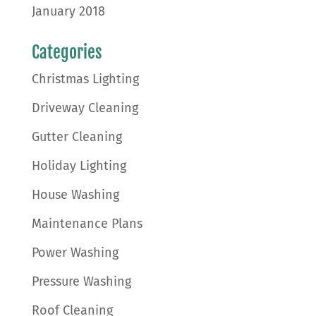
January 2018
Categories
Christmas Lighting
Driveway Cleaning
Gutter Cleaning
Holiday Lighting
House Washing
Maintenance Plans
Power Washing
Pressure Washing
Roof Cleaning