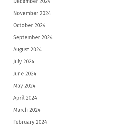
December 2024
November 2024
October 2024
September 2024
August 2024
July 2024
June 2024
May 2024
April 2024
March 2024
February 2024