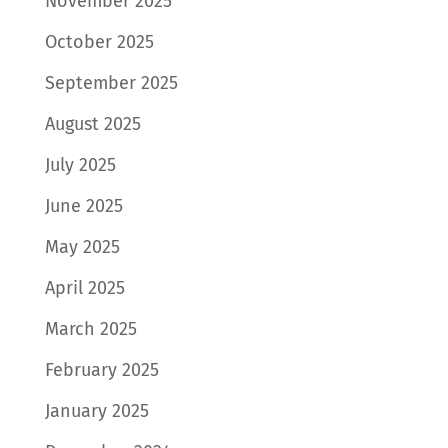
November 2025
October 2025
September 2025
August 2025
July 2025
June 2025
May 2025
April 2025
March 2025
February 2025
January 2025