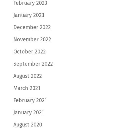
February 2023
January 2023
December 2022
November 2022
October 2022
September 2022
August 2022
March 2021
February 2021
January 2021
August 2020