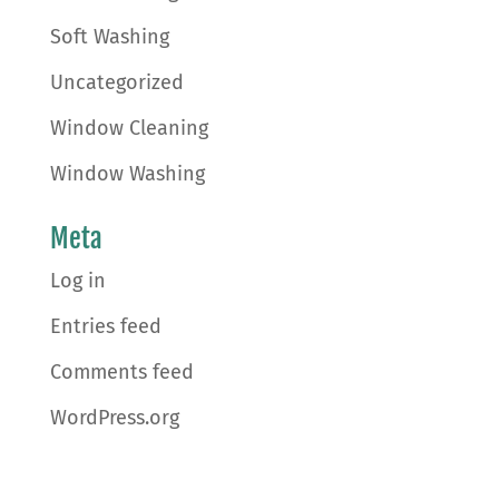
Soft Washing
Uncategorized
Window Cleaning
Window Washing
Meta
Log in
Entries feed
Comments feed
WordPress.org