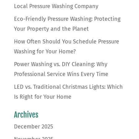
Local Pressure Washing Company
Eco-Friendly Pressure Washing: Protecting
Your Property and the Planet
How Often Should You Schedule Pressure
Washing for Your Home?
Power Washing vs. DIY Cleaning: Why
Professional Service Wins Every Time
LED vs. Traditional Christmas Lights: Which
Is Right for Your Home
Archives
December 2025