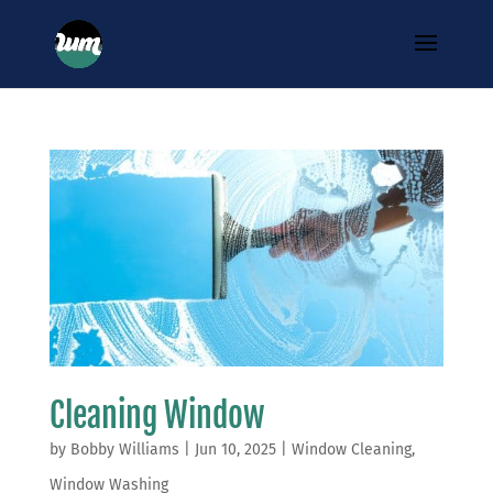
Cleaning Window
by
Bobby Williams
|
Jun 10, 2025
|
Window Cleaning
,
Window Washing