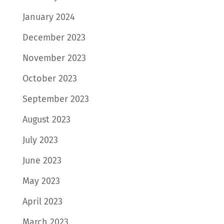
January 2024
December 2023
November 2023
October 2023
September 2023
August 2023
July 2023
June 2023
May 2023
April 2023
March 2023