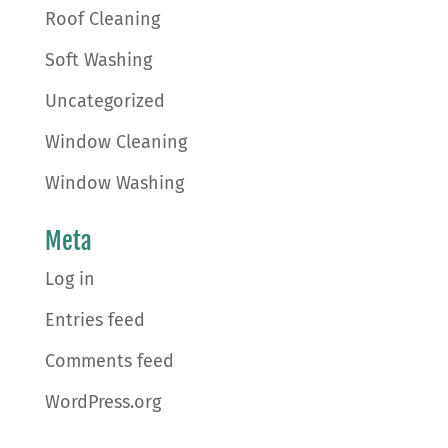
Roof Cleaning
Soft Washing
Uncategorized
Window Cleaning
Window Washing
Meta
Log in
Entries feed
Comments feed
WordPress.org