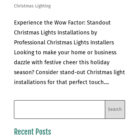
Christmas Lighting
Experience the Wow Factor: Standout
Christmas Lights Installations by
Professional Christmas Lights Installers
Looking to make your home or business
dazzle with festive cheer this holiday
season? Consider stand-out Christmas light
installations for that perfect touch....
Recent Posts