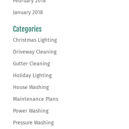
February 2018
January 2018
Categories
Christmas Lighting
Driveway Cleaning
Gutter Cleaning
Holiday Lighting
House Washing
Maintenance Plans
Power Washing
Pressure Washing