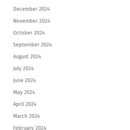
December 2024
November 2024
October 2024
September 2024
August 2024
July 2024
June 2024
May 2024
April 2024
March 2024
February 2024