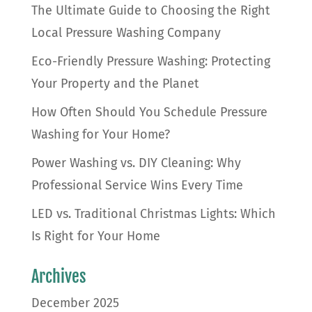
The Ultimate Guide to Choosing the Right
Local Pressure Washing Company
Eco-Friendly Pressure Washing: Protecting
Your Property and the Planet
How Often Should You Schedule Pressure
Washing for Your Home?
Power Washing vs. DIY Cleaning: Why
Professional Service Wins Every Time
LED vs. Traditional Christmas Lights: Which
Is Right for Your Home
Archives
December 2025