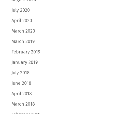
July 2020
April 2020
March 2020
March 2019
February 2019
January 2019
July 2018
June 2018
April 2018
March 2018