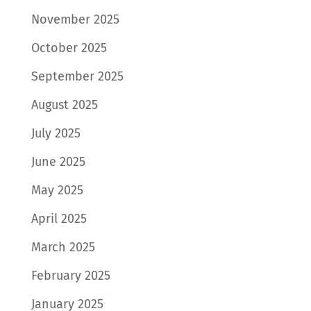
November 2025
October 2025
September 2025
August 2025
July 2025
June 2025
May 2025
April 2025
March 2025
February 2025
January 2025