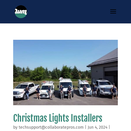
Christmas Lights Installers
by
techsupport@collaboratepros.com
|
Jun 4, 2024
|