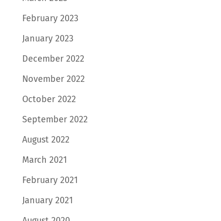
February 2023
January 2023
December 2022
November 2022
October 2022
September 2022
August 2022
March 2021
February 2021
January 2021
August 2020