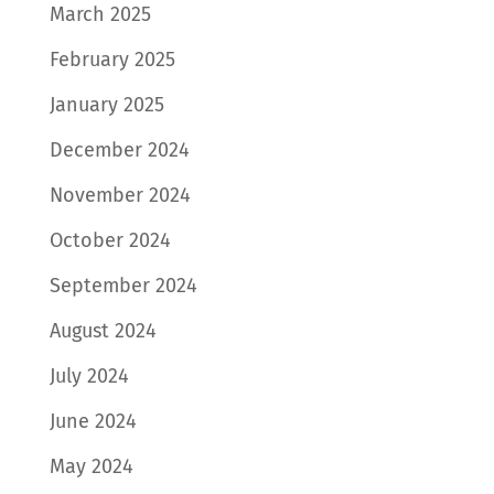
March 2025
February 2025
January 2025
December 2024
November 2024
October 2024
September 2024
August 2024
July 2024
June 2024
May 2024