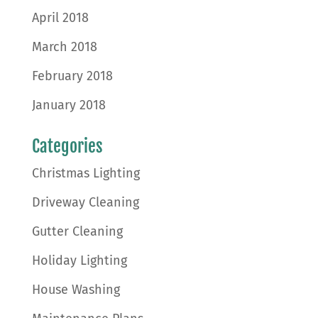
April 2018
March 2018
February 2018
January 2018
Categories
Christmas Lighting
Driveway Cleaning
Gutter Cleaning
Holiday Lighting
House Washing