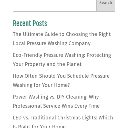
Recent Posts
The Ultimate Guide to Choosing the Right
Local Pressure Washing Company
Eco-Friendly Pressure Washing: Protecting
Your Property and the Planet
How Often Should You Schedule Pressure
Washing for Your Home?
Power Washing vs. DIY Cleaning: Why
Professional Service Wins Every Time
LED vs. Traditional Christmas Lights: Which
Is Right for Your Home