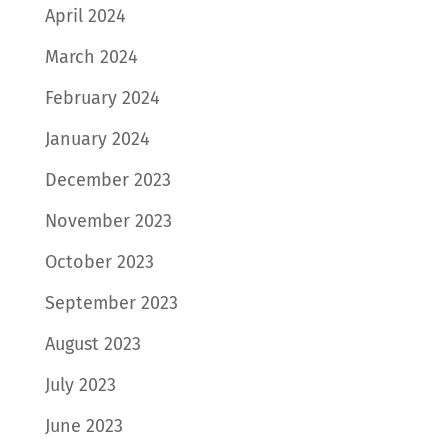
April 2024
March 2024
February 2024
January 2024
December 2023
November 2023
October 2023
September 2023
August 2023
July 2023
June 2023