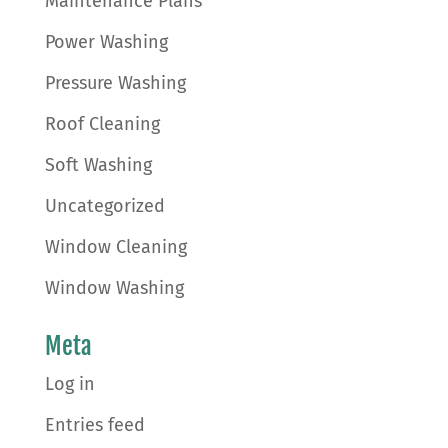
Maintenance Plans
Power Washing
Pressure Washing
Roof Cleaning
Soft Washing
Uncategorized
Window Cleaning
Window Washing
Meta
Log in
Entries feed