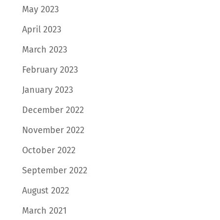
May 2023
April 2023
March 2023
February 2023
January 2023
December 2022
November 2022
October 2022
September 2022
August 2022
March 2021