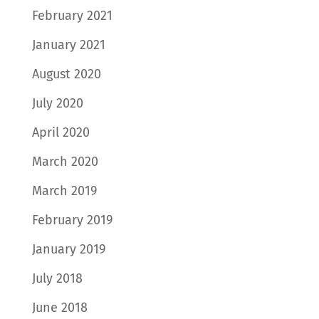
February 2021
January 2021
August 2020
July 2020
April 2020
March 2020
March 2019
February 2019
January 2019
July 2018
June 2018