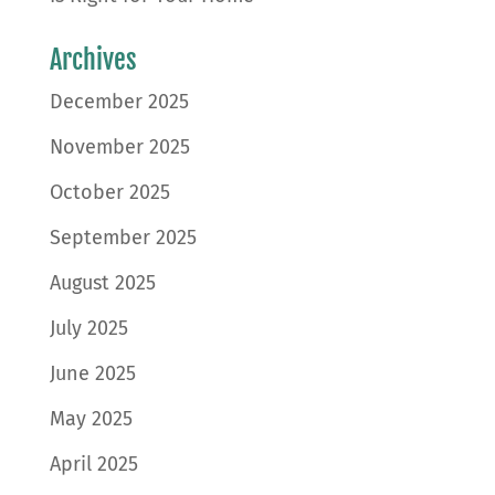
Archives
December 2025
November 2025
October 2025
September 2025
August 2025
July 2025
June 2025
May 2025
April 2025