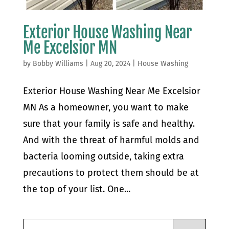
Exterior House Washing Near
Me Excelsior MN
by
Bobby Williams
|
Aug 20, 2024
|
House Washing
Exterior House Washing Near Me Excelsior
MN As a homeowner, you want to make
sure that your family is safe and healthy.
And with the threat of harmful molds and
bacteria looming outside, taking extra
precautions to protect them should be at
the top of your list. One...