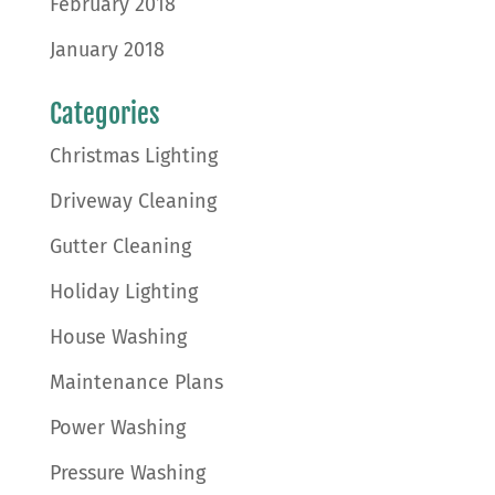
February 2018
January 2018
Categories
Christmas Lighting
Driveway Cleaning
Gutter Cleaning
Holiday Lighting
House Washing
Maintenance Plans
Power Washing
Pressure Washing