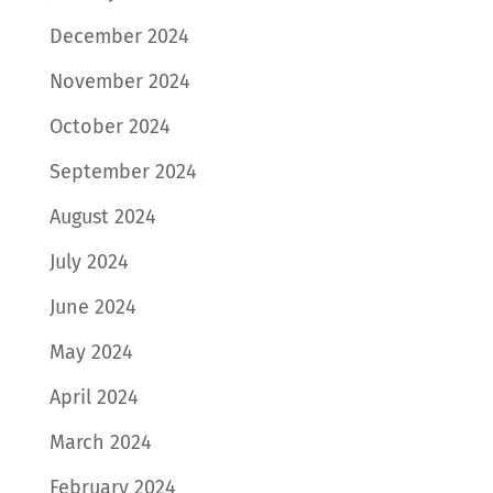
December 2024
November 2024
October 2024
September 2024
August 2024
July 2024
June 2024
May 2024
April 2024
March 2024
February 2024