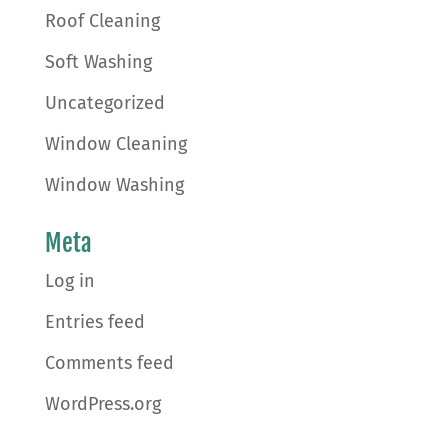
Roof Cleaning
Soft Washing
Uncategorized
Window Cleaning
Window Washing
Meta
Log in
Entries feed
Comments feed
WordPress.org