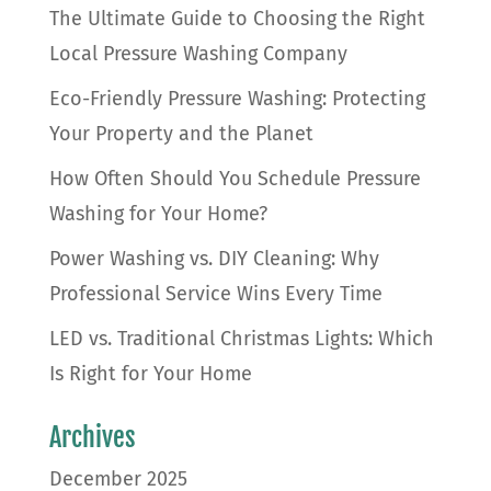
The Ultimate Guide to Choosing the Right
Local Pressure Washing Company
Eco-Friendly Pressure Washing: Protecting
Your Property and the Planet
How Often Should You Schedule Pressure
Washing for Your Home?
Power Washing vs. DIY Cleaning: Why
Professional Service Wins Every Time
LED vs. Traditional Christmas Lights: Which
Is Right for Your Home
Archives
December 2025