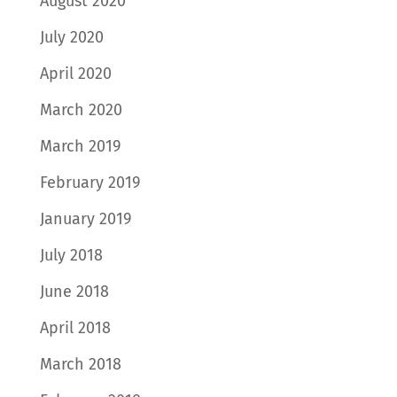
August 2020
July 2020
April 2020
March 2020
March 2019
February 2019
January 2019
July 2018
June 2018
April 2018
March 2018