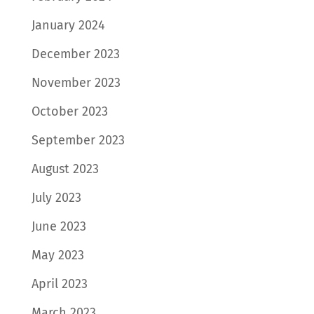
January 2024
December 2023
November 2023
October 2023
September 2023
August 2023
July 2023
June 2023
May 2023
April 2023
March 2023