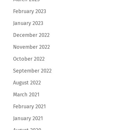
February 2023
January 2023
December 2022
November 2022
October 2022
September 2022
August 2022
March 2021
February 2021
January 2021