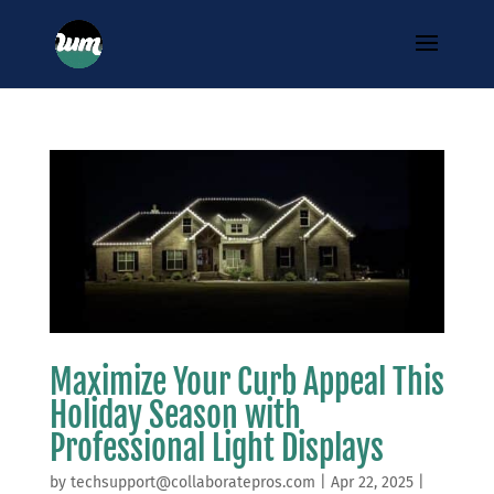
Maximize Your Curb Appeal This
Holiday Season with
Professional Light Displays
by
techsupport@collaboratepros.com
|
Apr 22, 2025
|