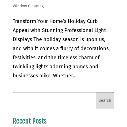
Window Cleaning
Transform Your Home’s Holiday Curb
Appeal with Stunning Professional Light
Displays The holiday season is upon us,
and with it comes a flurry of decorations,
festivities, and the timeless charm of
twinkling lights adorning homes and
businesses alike. Whether...
Recent Posts