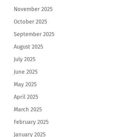
November 2025
October 2025
September 2025
August 2025
July 2025
June 2025
May 2025
April 2025
March 2025
February 2025
January 2025