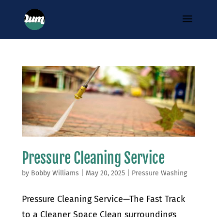
Pressure Cleaning Service
by
Bobby Williams
|
May 20, 2025
|
Pressure Washing
Pressure Cleaning Service—The Fast Track
to a Cleaner Space Clean surroundings