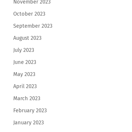
November 2023
October 2023
September 2023
August 2023
July 2023
June 2023
May 2023
April 2023
March 2023
February 2023
January 2023