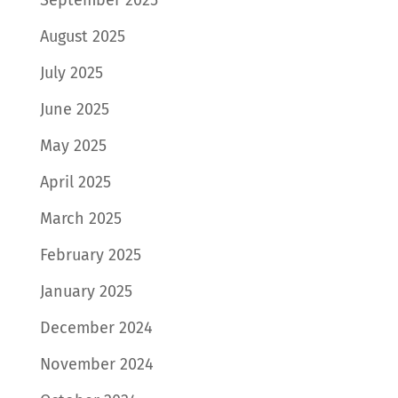
August 2025
July 2025
June 2025
May 2025
April 2025
March 2025
February 2025
January 2025
December 2024
November 2024