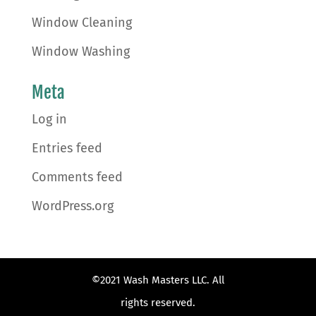
Window Cleaning
Window Washing
Meta
Log in
Entries feed
Comments feed
WordPress.org
©2021 Wash Masters LLC. All
rights reserved.