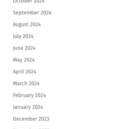
October 2024
September 2024
August 2024
July 2024
June 2024
May 2024
April 2024
March 2024
February 2024
January 2024
December 2023