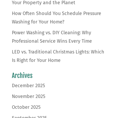
Your Property and the Planet
How Often Should You Schedule Pressure
Washing for Your Home?
Power Washing vs. DIY Cleaning: Why
Professional Service Wins Every Time
LED vs. Traditional Christmas Lights: Which
Is Right for Your Home
Archives
December 2025
November 2025
October 2025
September 2025