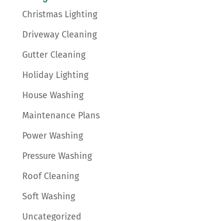
Christmas Lighting
Driveway Cleaning
Gutter Cleaning
Holiday Lighting
House Washing
Maintenance Plans
Power Washing
Pressure Washing
Roof Cleaning
Soft Washing
Uncategorized