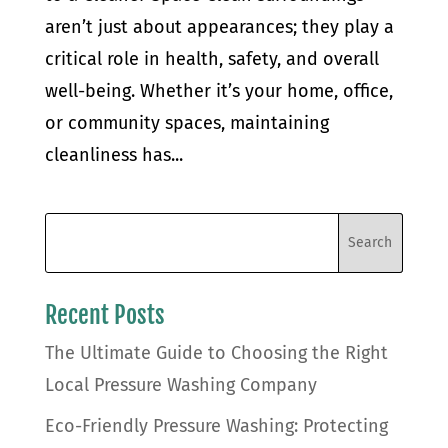
aren’t just about appearances; they play a
critical role in health, safety, and overall
well-being. Whether it’s your home, office,
or community spaces, maintaining
cleanliness has...
Recent Posts
The Ultimate Guide to Choosing the Right
Local Pressure Washing Company
Eco-Friendly Pressure Washing: Protecting