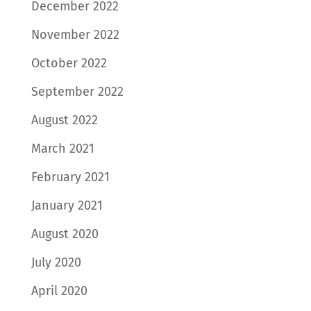
December 2022
November 2022
October 2022
September 2022
August 2022
March 2021
February 2021
January 2021
August 2020
July 2020
April 2020