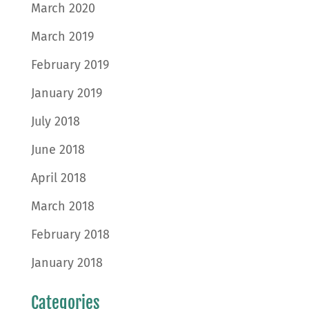
March 2020
March 2019
February 2019
January 2019
July 2018
June 2018
April 2018
March 2018
February 2018
January 2018
Categories