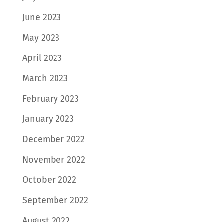
June 2023
May 2023
April 2023
March 2023
February 2023
January 2023
December 2022
November 2022
October 2022
September 2022
August 2022