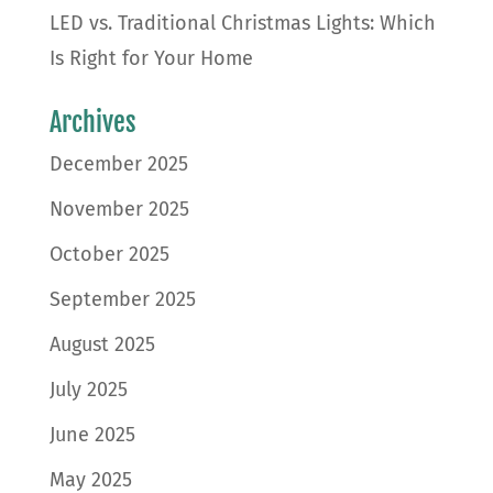
LED vs. Traditional Christmas Lights: Which
Is Right for Your Home
Archives
December 2025
November 2025
October 2025
September 2025
August 2025
July 2025
June 2025
May 2025