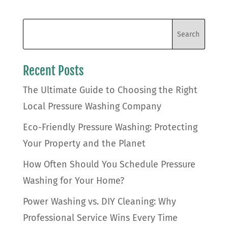
Recent Posts
The Ultimate Guide to Choosing the Right
Local Pressure Washing Company
Eco-Friendly Pressure Washing: Protecting
Your Property and the Planet
How Often Should You Schedule Pressure
Washing for Your Home?
Power Washing vs. DIY Cleaning: Why
Professional Service Wins Every Time