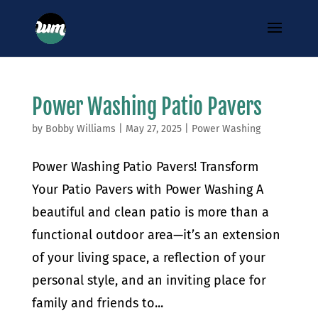
Power Washing Patio Pavers
by
Bobby Williams
|
May 27, 2025
|
Power Washing
Power Washing Patio Pavers! Transform
Your Patio Pavers with Power Washing A
beautiful and clean patio is more than a
functional outdoor area—it’s an extension
of your living space, a reflection of your
personal style, and an inviting place for
family and friends to...