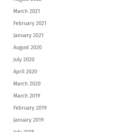
March 2021
February 2021
January 2021
August 2020
July 2020
April 2020
March 2020
March 2019
February 2019
January 2019