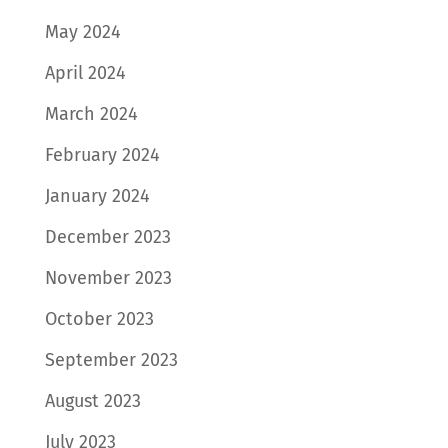
May 2024
April 2024
March 2024
February 2024
January 2024
December 2023
November 2023
October 2023
September 2023
August 2023
July 2023