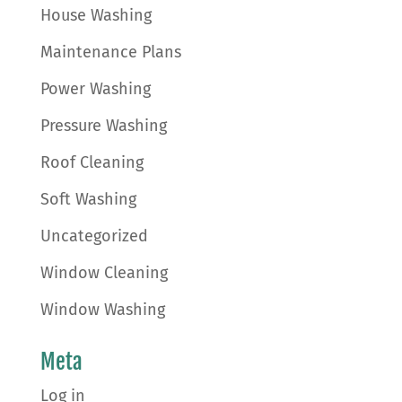
House Washing
Maintenance Plans
Power Washing
Pressure Washing
Roof Cleaning
Soft Washing
Uncategorized
Window Cleaning
Window Washing
Meta
Log in