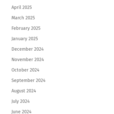
April 2025
March 2025
February 2025
January 2025
December 2024
November 2024
October 2024
September 2024
August 2024
July 2024
June 2024