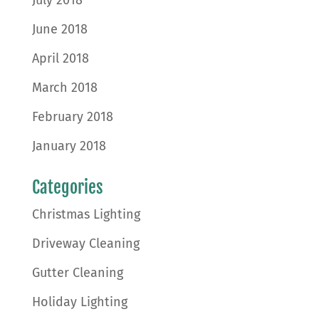
July 2018
June 2018
April 2018
March 2018
February 2018
January 2018
Categories
Christmas Lighting
Driveway Cleaning
Gutter Cleaning
Holiday Lighting