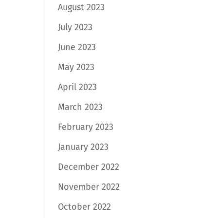
August 2023
July 2023
June 2023
May 2023
April 2023
March 2023
February 2023
January 2023
December 2022
November 2022
October 2022