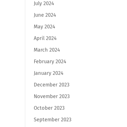
July 2024
June 2024
May 2024
April 2024
March 2024
February 2024
January 2024
December 2023
November 2023
October 2023
September 2023