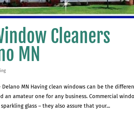
Window Cleaners
ano MN
ing
 Delano MN Having clean windows can be the differe
nd an amateur one for any business. Commercial wind
sparkling glass – they also assure that your...