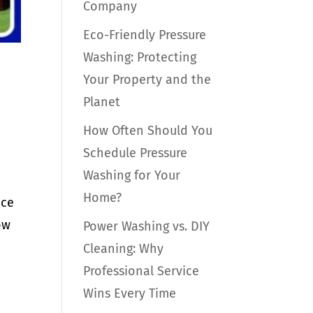
Company
Eco-Friendly Pressure
Washing: Protecting
Your Property and the
Planet
How Often Should You
Schedule Pressure
Washing for Your
Home?
nce
ow
Power Washing vs. DIY
Cleaning: Why
Professional Service
Wins Every Time