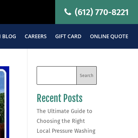
(612) 770-8221
 BLOG
CAREERS
GIFT CARD
ONLINE QUOTE
Recent Posts
The Ultimate Guide to
Choosing the Right
Local Pressure Washing