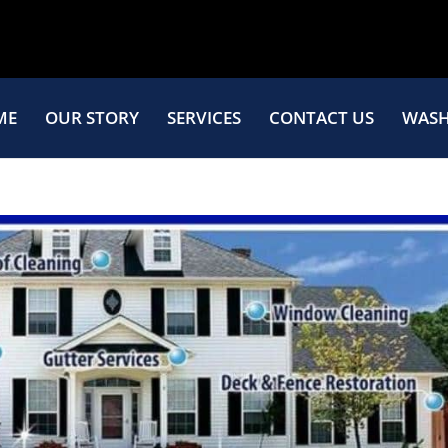
ME
OUR STORY
SERVICES
CONTACT US
WASH