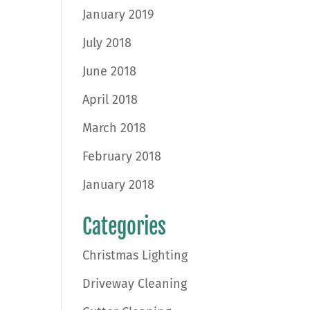
January 2019
July 2018
June 2018
April 2018
March 2018
February 2018
January 2018
Categories
Christmas Lighting
Driveway Cleaning