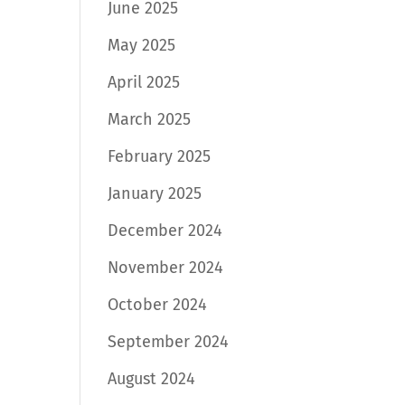
June 2025
May 2025
April 2025
March 2025
February 2025
January 2025
December 2024
November 2024
October 2024
September 2024
August 2024