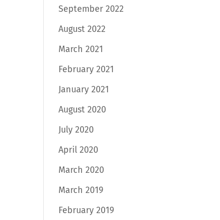
September 2022
August 2022
March 2021
February 2021
January 2021
August 2020
July 2020
April 2020
March 2020
March 2019
February 2019