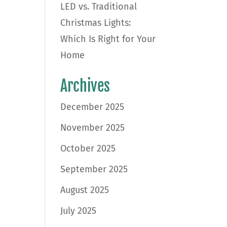
LED vs. Traditional
Christmas Lights:
Which Is Right for Your
Home
Archives
December 2025
November 2025
October 2025
September 2025
August 2025
July 2025