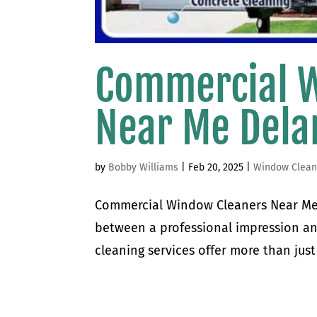
Commercial 
Near Me Del
by
Bobby Williams
|
Feb 20, 2025
|
Window Clean
Commercial Window Cleaners Near Me
between a professional impression a
cleaning services offer more than just 