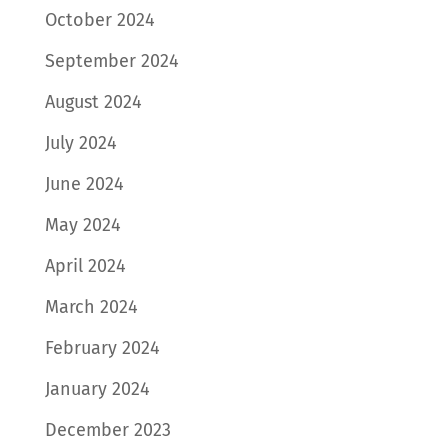
October 2024
September 2024
August 2024
July 2024
June 2024
May 2024
April 2024
March 2024
February 2024
January 2024
December 2023