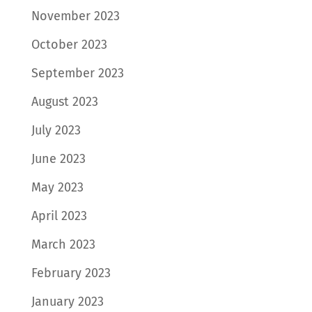
November 2023
October 2023
September 2023
August 2023
July 2023
June 2023
May 2023
April 2023
March 2023
February 2023
January 2023