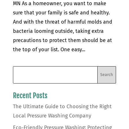
MN As a homeowner, you want to make
sure that your family is safe and healthy.
And with the threat of harmful molds and
bacteria looming outside, taking extra
precautions to protect them should be at
the top of your list. One easy...
Recent Posts
The Ultimate Guide to Choosing the Right
Local Pressure Washing Company
Eco-Friendly Pressure Washing: Protecting