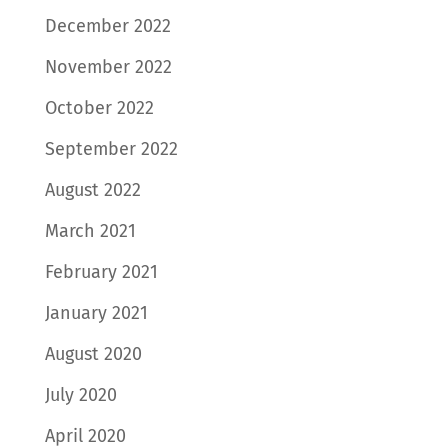
December 2022
November 2022
October 2022
September 2022
August 2022
March 2021
February 2021
January 2021
August 2020
July 2020
April 2020