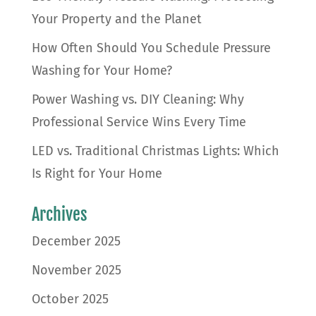
Your Property and the Planet
How Often Should You Schedule Pressure
Washing for Your Home?
Power Washing vs. DIY Cleaning: Why
Professional Service Wins Every Time
LED vs. Traditional Christmas Lights: Which
Is Right for Your Home
Archives
December 2025
November 2025
October 2025