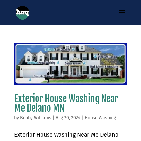
Exterior House Washing Near
Me Delano MN
by
Bobby Williams
|
Aug 20, 2024
|
House Washing
Exterior House Washing Near Me Delano