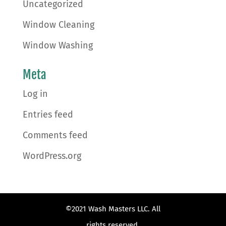
Uncategorized
Window Cleaning
Window Washing
Meta
Log in
Entries feed
Comments feed
WordPress.org
©2021 Wash Masters LLC. All
rights reserved.