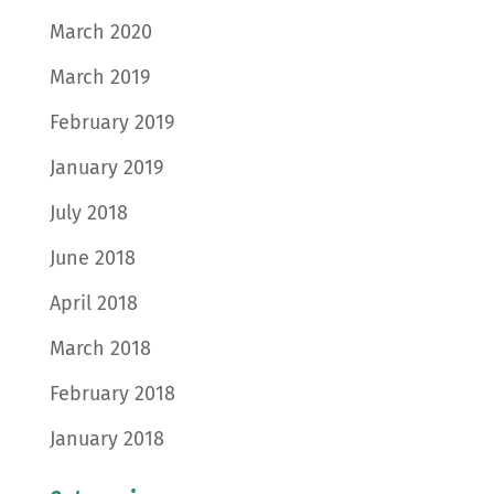
March 2020
March 2019
February 2019
January 2019
July 2018
June 2018
April 2018
March 2018
February 2018
January 2018