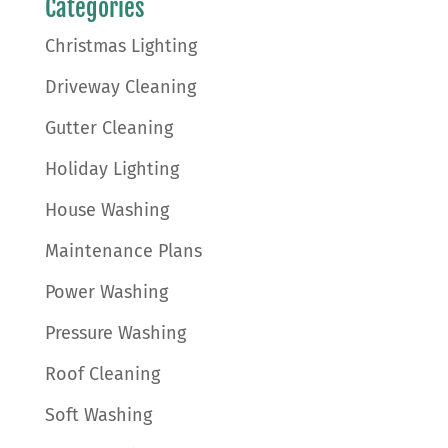
Categories
Christmas Lighting
Driveway Cleaning
Gutter Cleaning
Holiday Lighting
House Washing
Maintenance Plans
Power Washing
Pressure Washing
Roof Cleaning
Soft Washing