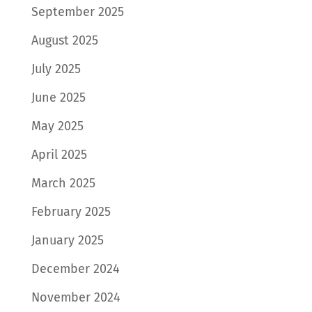
September 2025
August 2025
July 2025
June 2025
May 2025
April 2025
March 2025
February 2025
January 2025
December 2024
November 2024