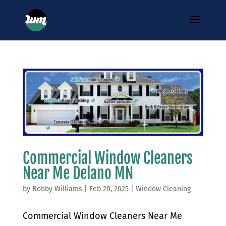
Commercial Window Cleaners
Near Me Delano MN
by
Bobby Williams
|
Feb 20, 2025
|
Window Cleaning
Commercial Window Cleaners Near Me