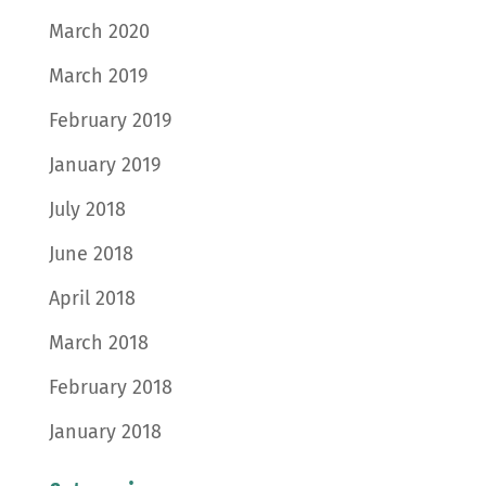
March 2020
March 2019
February 2019
January 2019
July 2018
June 2018
April 2018
March 2018
February 2018
January 2018