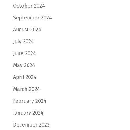
October 2024
September 2024
August 2024
July 2024
June 2024
May 2024
April 2024
March 2024
February 2024
January 2024
December 2023