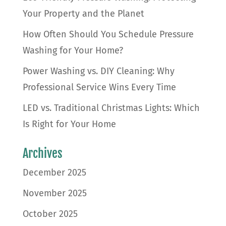
Your Property and the Planet
How Often Should You Schedule Pressure
Washing for Your Home?
Power Washing vs. DIY Cleaning: Why
Professional Service Wins Every Time
LED vs. Traditional Christmas Lights: Which
Is Right for Your Home
Archives
December 2025
November 2025
October 2025