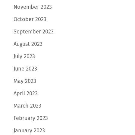
November 2023
October 2023
September 2023
August 2023
July 2023
June 2023
May 2023
April 2023
March 2023
February 2023
January 2023