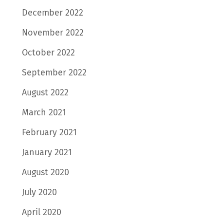
December 2022
November 2022
October 2022
September 2022
August 2022
March 2021
February 2021
January 2021
August 2020
July 2020
April 2020