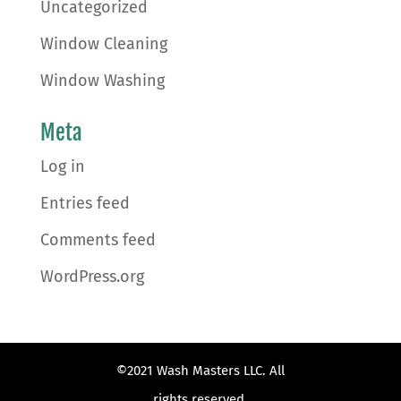
Uncategorized
Window Cleaning
Window Washing
Meta
Log in
Entries feed
Comments feed
WordPress.org
©2021 Wash Masters LLC. All
rights reserved.