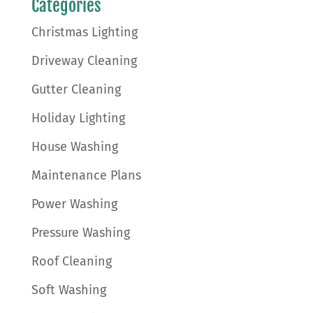
Categories
Christmas Lighting
Driveway Cleaning
Gutter Cleaning
Holiday Lighting
House Washing
Maintenance Plans
Power Washing
Pressure Washing
Roof Cleaning
Soft Washing