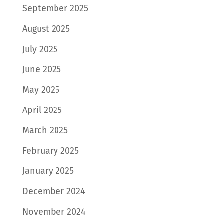
September 2025
August 2025
July 2025
June 2025
May 2025
April 2025
March 2025
February 2025
January 2025
December 2024
November 2024