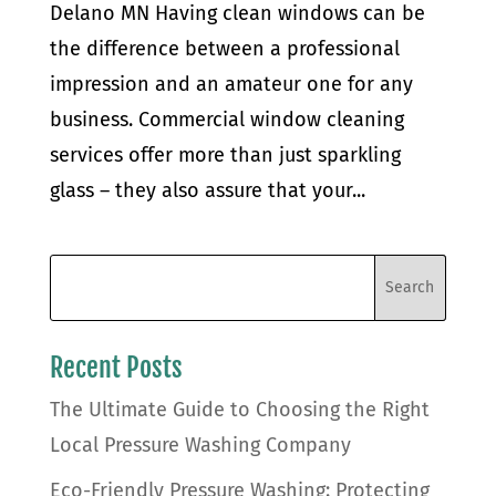
Delano MN Having clean windows can be
the difference between a professional
impression and an amateur one for any
business. Commercial window cleaning
services offer more than just sparkling
glass – they also assure that your...
Recent Posts
The Ultimate Guide to Choosing the Right
Local Pressure Washing Company
Eco-Friendly Pressure Washing: Protecting