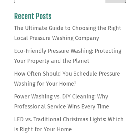
Recent Posts
The Ultimate Guide to Choosing the Right
Local Pressure Washing Company
Eco-Friendly Pressure Washing: Protecting
Your Property and the Planet
How Often Should You Schedule Pressure
Washing for Your Home?
Power Washing vs. DIY Cleaning: Why
Professional Service Wins Every Time
LED vs. Traditional Christmas Lights: Which
Is Right for Your Home