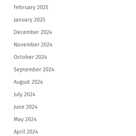
February 2025
January 2025
December 2024
November 2024
October 2024
September 2024
August 2024
July 2024
June 2024
May 2024
April 2024