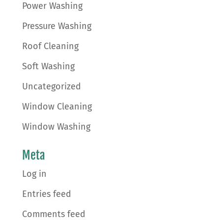
Power Washing
Pressure Washing
Roof Cleaning
Soft Washing
Uncategorized
Window Cleaning
Window Washing
Meta
Log in
Entries feed
Comments feed