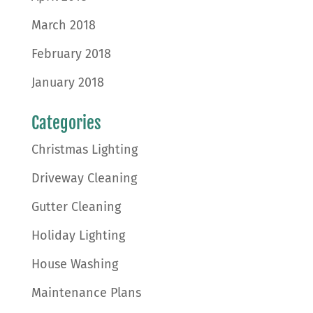
March 2018
February 2018
January 2018
Categories
Christmas Lighting
Driveway Cleaning
Gutter Cleaning
Holiday Lighting
House Washing
Maintenance Plans