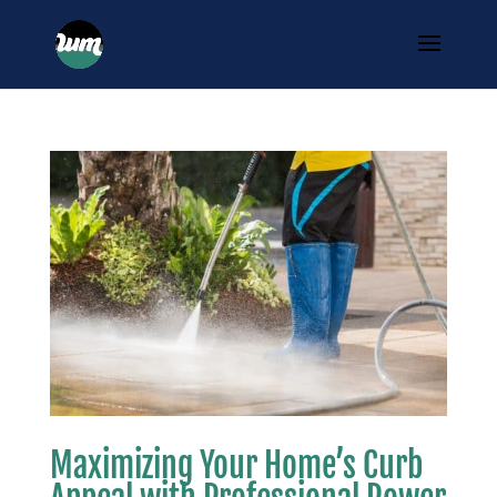
Maximizing Your Home’s Curb