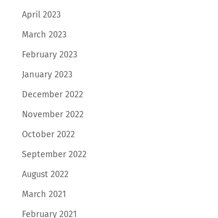
April 2023
March 2023
February 2023
January 2023
December 2022
November 2022
October 2022
September 2022
August 2022
March 2021
February 2021