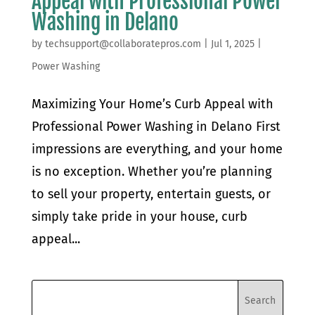
Appeal with Professional Power
Washing in Delano
by
techsupport@collaboratepros.com
|
Jul 1, 2025
|
Power Washing
Maximizing Your Home’s Curb Appeal with
Professional Power Washing in Delano First
impressions are everything, and your home
is no exception. Whether you’re planning
to sell your property, entertain guests, or
simply take pride in your house, curb
appeal...