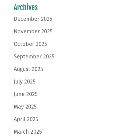
Archives
December 2025
November 2025
October 2025
September 2025
August 2025
July 2025
June 2025
May 2025
April 2025
March 2025