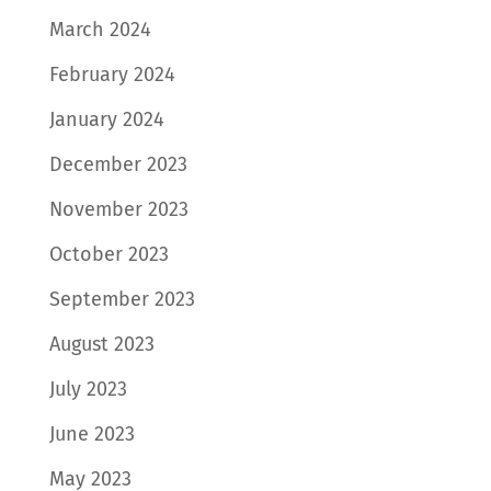
March 2024
February 2024
January 2024
December 2023
November 2023
October 2023
September 2023
August 2023
July 2023
June 2023
May 2023