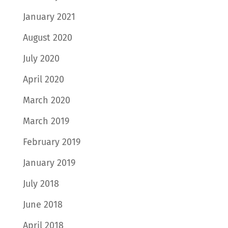
January 2021
August 2020
July 2020
April 2020
March 2020
March 2019
February 2019
January 2019
July 2018
June 2018
April 2018