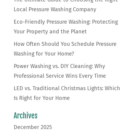
Local Pressure Washing Company
Eco-Friendly Pressure Washing: Protecting
Your Property and the Planet
How Often Should You Schedule Pressure
Washing for Your Home?
Power Washing vs. DIY Cleaning: Why
Professional Service Wins Every Time
LED vs. Traditional Christmas Lights: Which
Is Right for Your Home
Archives
December 2025