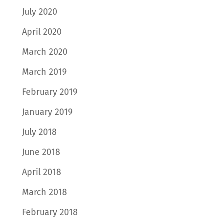
July 2020
April 2020
March 2020
March 2019
February 2019
January 2019
July 2018
June 2018
April 2018
March 2018
February 2018