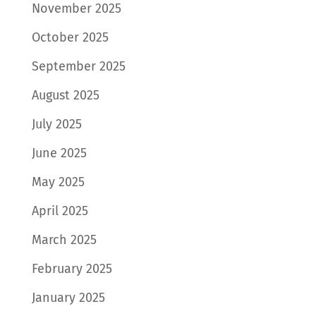
November 2025
October 2025
September 2025
August 2025
July 2025
June 2025
May 2025
April 2025
March 2025
February 2025
January 2025