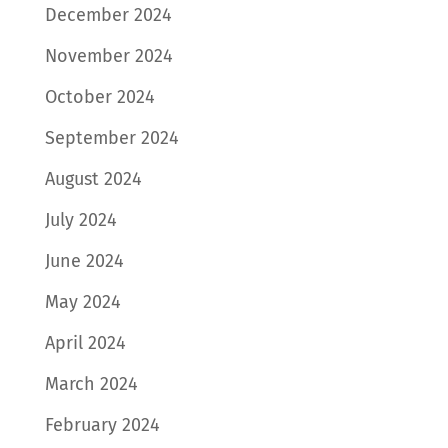
December 2024
November 2024
October 2024
September 2024
August 2024
July 2024
June 2024
May 2024
April 2024
March 2024
February 2024