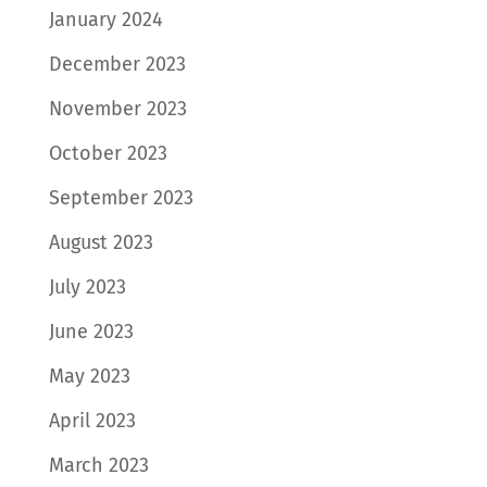
January 2024
December 2023
November 2023
October 2023
September 2023
August 2023
July 2023
June 2023
May 2023
April 2023
March 2023