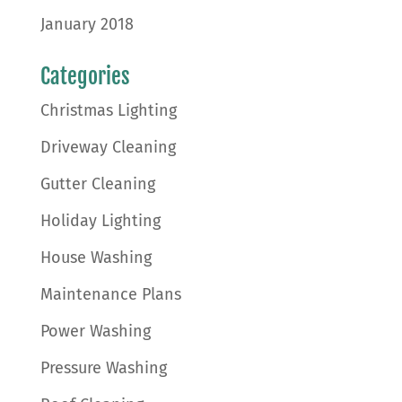
January 2018
Categories
Christmas Lighting
Driveway Cleaning
Gutter Cleaning
Holiday Lighting
House Washing
Maintenance Plans
Power Washing
Pressure Washing