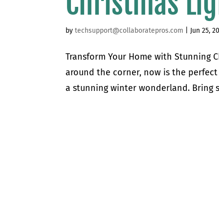
Christmas Lig
by
techsupport@collaboratepros.com
|
Jun 25, 2
Transform Your Home with Stunning Chr
around the corner, now is the perfect
a stunning winter wonderland. Bring s