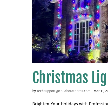
Christmas Lig
by
techsupport@collaboratepros.com
|
Mar 11, 2
Brighten Your Holidays with Profession