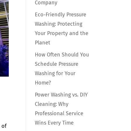
Company
Eco-Friendly Pressure
Washing: Protecting
Your Property and the
Planet
How Often Should You
Schedule Pressure
Washing for Your
Home?
Power Washing vs. DIY
Cleaning: Why
Professional Service
Wins Every Time
 of