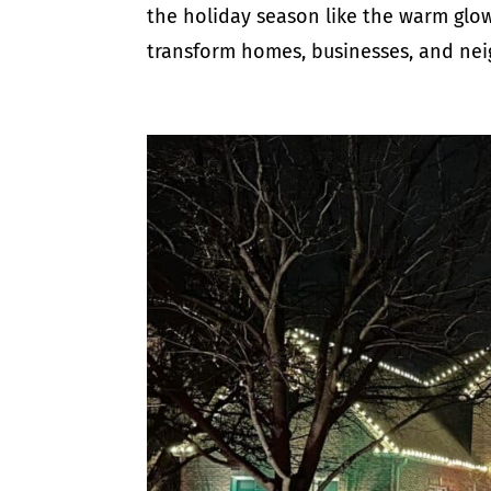
the holiday season like the warm glow 
transform homes, businesses, and nei