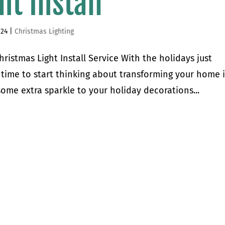
ht Install
024
|
Christmas Lighting
istmas Light Install Service With the holidays just
 time to start thinking about transforming your home 
ome extra sparkle to your holiday decorations...