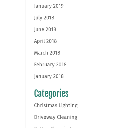
January 2019
July 2018
June 2018
April 2018
March 2018
February 2018
January 2018
Categories
Christmas Lighting
Driveway Cleaning