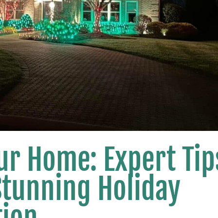
ur Home: Expert Tip
Stunning Holiday