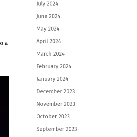
July 2024
June 2024
May 2024
April 2024
to a
March 2024
February 2024
January 2024
December 2023
November 2023
October 2023
September 2023