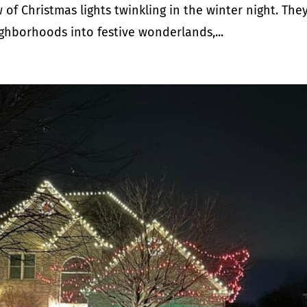
of Christmas lights twinkling in the winter night. The
ghborhoods into festive wonderlands,...