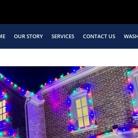
ME
OUR STORY
SERVICES
CONTACT US
WASH