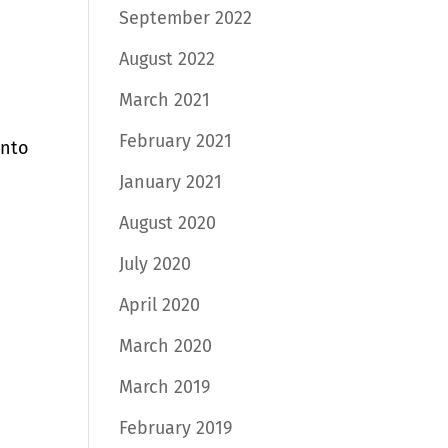
September 2022
August 2022
March 2021
February 2021
into
January 2021
August 2020
July 2020
April 2020
March 2020
March 2019
February 2019