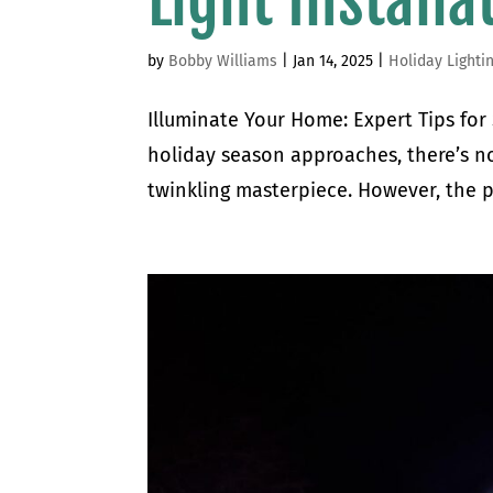
Light Installa
by
Bobby Williams
|
Jan 14, 2025
|
Holiday Lighti
Illuminate Your Home: Expert Tips for
holiday season approaches, there’s no
twinkling masterpiece. However, the pr