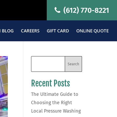
(612) 770-8221
 BLOG
CAREERS
GIFT CARD
ONLINE QUOTE
Recent Posts
The Ultimate Guide to
Choosing the Right
Local Pressure Washing