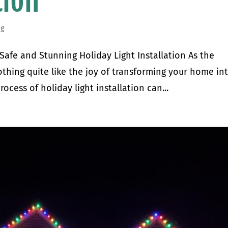
tion
ng
 Safe and Stunning Holiday Light Installation As the
thing quite like the joy of transforming your home in
ocess of holiday light installation can...