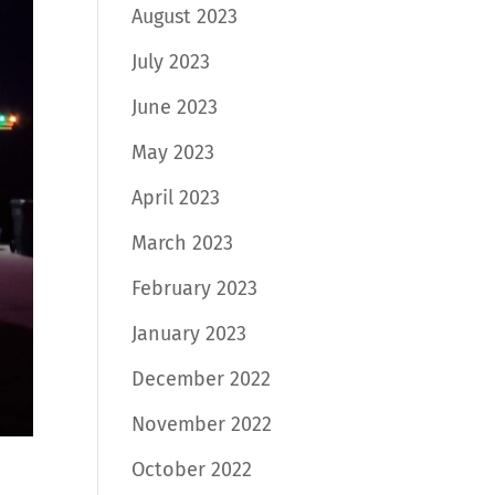
August 2023
July 2023
June 2023
May 2023
April 2023
March 2023
February 2023
January 2023
December 2022
November 2022
October 2022