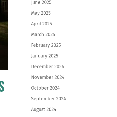
June 2025
May 2025
April 2025
March 2025
February 2025
January 2025
December 2024
November 2024
s
October 2024
September 2024
August 2024