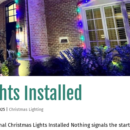
hts Installed
025
|
Christmas Lighting
al Christmas Lights Installed Nothing signals the start