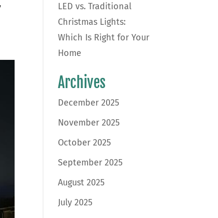
LED vs. Traditional
y
Christmas Lights:
Which Is Right for Your
Home
Archives
December 2025
November 2025
October 2025
September 2025
August 2025
July 2025