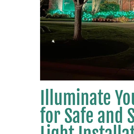
Illuminate Yo
for Safe and 