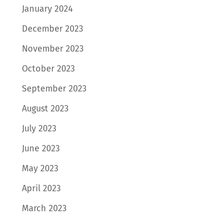
January 2024
December 2023
November 2023
October 2023
September 2023
August 2023
July 2023
June 2023
May 2023
April 2023
March 2023