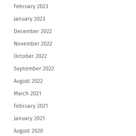
February 2023
January 2023
December 2022
November 2022
October 2022
September 2022
August 2022
March 2021
February 2021
January 2021
August 2020