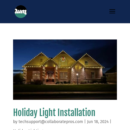
Holiday Light Installation
by
techsupport@collaboratepros.com
|
Jun 18, 2024
|