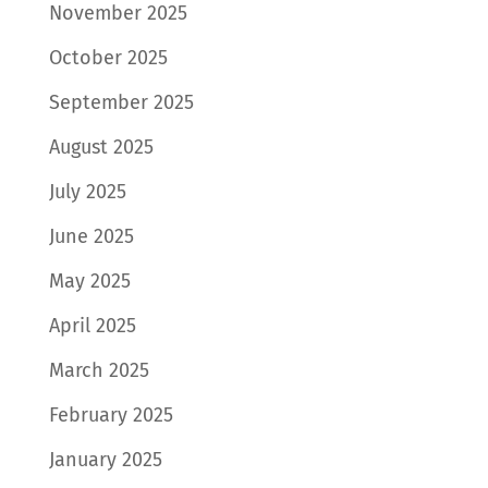
November 2025
October 2025
September 2025
August 2025
July 2025
June 2025
May 2025
April 2025
March 2025
February 2025
January 2025