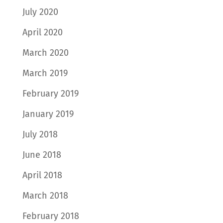
July 2020
April 2020
March 2020
March 2019
February 2019
January 2019
July 2018
June 2018
April 2018
March 2018
February 2018