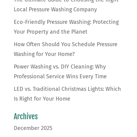
Local Pressure Washing Company
Eco-Friendly Pressure Washing: Protecting
Your Property and the Planet
How Often Should You Schedule Pressure
Washing for Your Home?
Power Washing vs. DIY Cleaning: Why
Professional Service Wins Every Time
LED vs. Traditional Christmas Lights: Which
Is Right for Your Home
Archives
December 2025