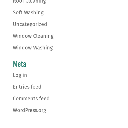
Roof Cleaning
Soft Washing
Uncategorized
Window Cleaning
Window Washing
Meta
Log in
Entries feed
Comments feed
WordPress.org