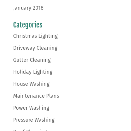
January 2018
Categories
Christmas Lighting
Driveway Cleaning
Gutter Cleaning
Holiday Lighting
House Washing
Maintenance Plans
Power Washing
Pressure Washing