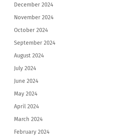
December 2024
November 2024
October 2024
September 2024
August 2024
July 2024
June 2024
May 2024
April 2024
March 2024
February 2024