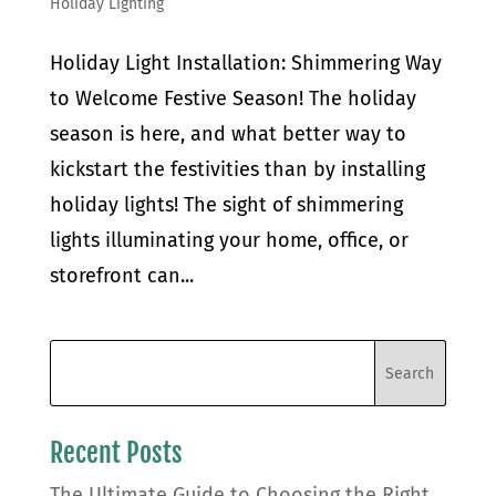
Holiday Lighting
Holiday Light Installation: Shimmering Way
to Welcome Festive Season! The holiday
season is here, and what better way to
kickstart the festivities than by installing
holiday lights! The sight of shimmering
lights illuminating your home, office, or
storefront can...
Recent Posts
The Ultimate Guide to Choosing the Right