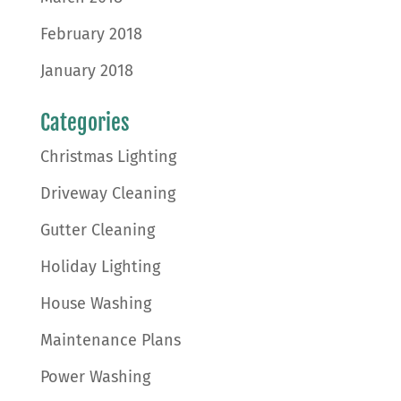
February 2018
January 2018
Categories
Christmas Lighting
Driveway Cleaning
Gutter Cleaning
Holiday Lighting
House Washing
Maintenance Plans
Power Washing