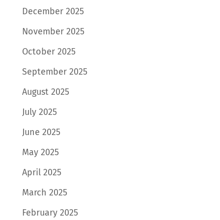
December 2025
November 2025
October 2025
September 2025
August 2025
July 2025
June 2025
May 2025
April 2025
March 2025
February 2025