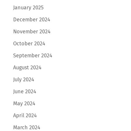
January 2025
December 2024
November 2024
October 2024
September 2024
August 2024
July 2024
June 2024
May 2024
April 2024
March 2024