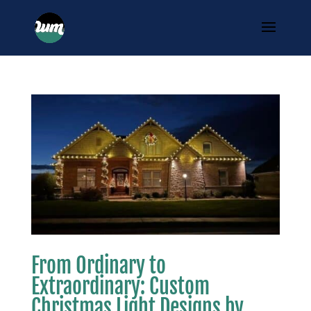
From Ordinary to
Extraordinary: Custom
Christmas Light Designs by