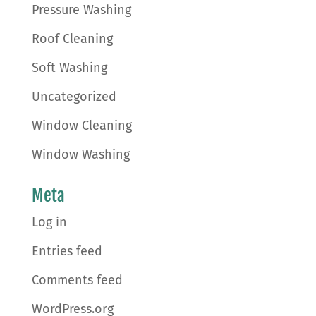
Pressure Washing
Roof Cleaning
Soft Washing
Uncategorized
Window Cleaning
Window Washing
Meta
Log in
Entries feed
Comments feed
WordPress.org