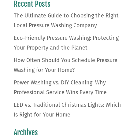
Recent Posts
The Ultimate Guide to Choosing the Right
Local Pressure Washing Company
Eco-Friendly Pressure Washing: Protecting
Your Property and the Planet
How Often Should You Schedule Pressure
Washing for Your Home?
Power Washing vs. DIY Cleaning: Why
Professional Service Wins Every Time
LED vs. Traditional Christmas Lights: Which
Is Right for Your Home
Archives