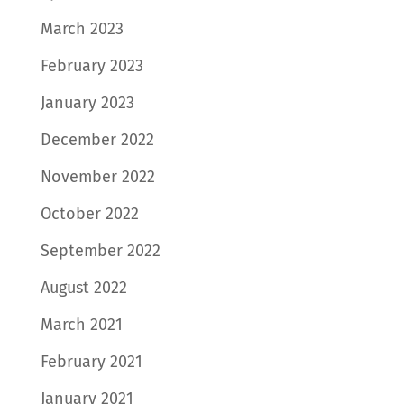
March 2023
February 2023
January 2023
December 2022
November 2022
October 2022
September 2022
August 2022
March 2021
February 2021
January 2021