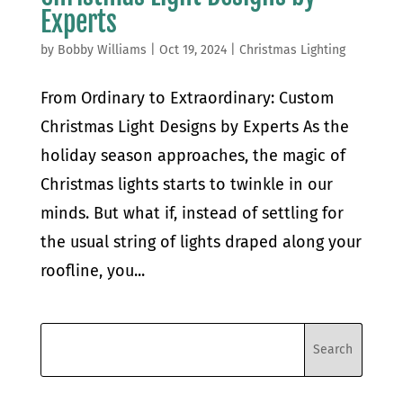
Experts
by
Bobby Williams
|
Oct 19, 2024
|
Christmas Lighting
From Ordinary to Extraordinary: Custom
Christmas Light Designs by Experts As the
holiday season approaches, the magic of
Christmas lights starts to twinkle in our
minds. But what if, instead of settling for
the usual string of lights draped along your
roofline, you...