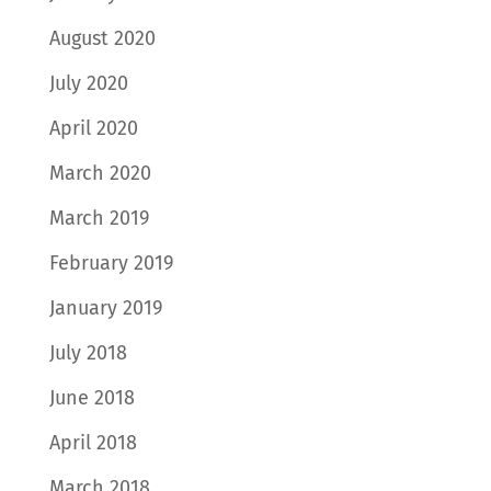
August 2020
July 2020
April 2020
March 2020
March 2019
February 2019
January 2019
July 2018
June 2018
April 2018
March 2018