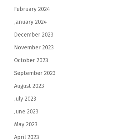
February 2024
January 2024
December 2023
November 2023
October 2023
September 2023
August 2023
July 2023
June 2023
May 2023
April 2023