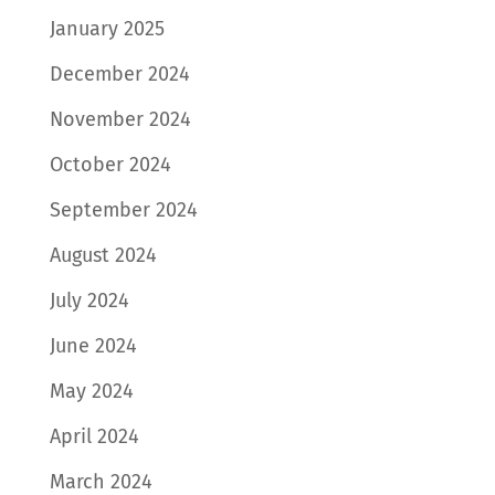
January 2025
December 2024
November 2024
October 2024
September 2024
August 2024
July 2024
June 2024
May 2024
April 2024
March 2024