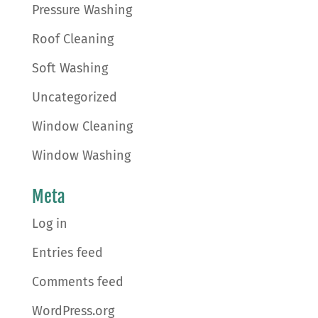
Pressure Washing
Roof Cleaning
Soft Washing
Uncategorized
Window Cleaning
Window Washing
Meta
Log in
Entries feed
Comments feed
WordPress.org