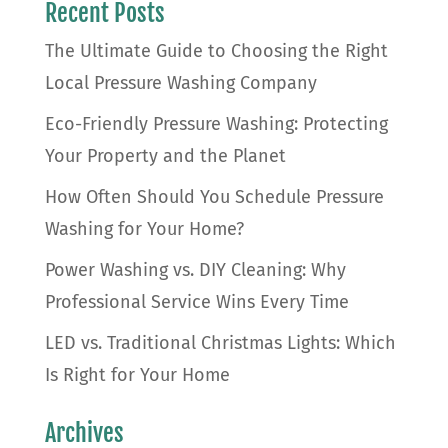
Recent Posts
The Ultimate Guide to Choosing the Right
Local Pressure Washing Company
Eco-Friendly Pressure Washing: Protecting
Your Property and the Planet
How Often Should You Schedule Pressure
Washing for Your Home?
Power Washing vs. DIY Cleaning: Why
Professional Service Wins Every Time
LED vs. Traditional Christmas Lights: Which
Is Right for Your Home
Archives