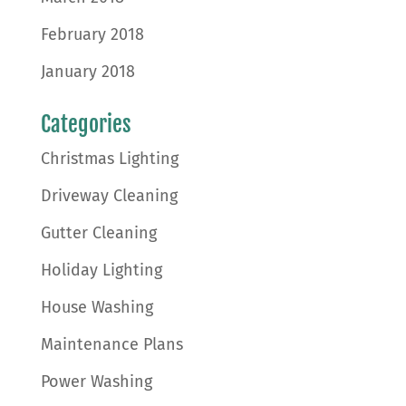
February 2018
January 2018
Categories
Christmas Lighting
Driveway Cleaning
Gutter Cleaning
Holiday Lighting
House Washing
Maintenance Plans
Power Washing