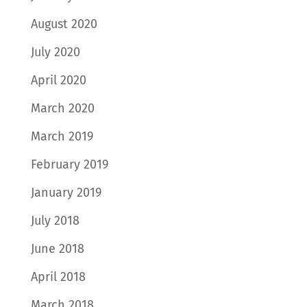
August 2020
July 2020
April 2020
March 2020
March 2019
February 2019
January 2019
July 2018
June 2018
April 2018
March 2018