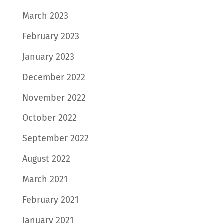
March 2023
February 2023
January 2023
December 2022
November 2022
October 2022
September 2022
August 2022
March 2021
February 2021
January 2021