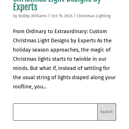
Experts
by
Bobby Williams
|
Oct 19, 2024
|
Christmas Lighting
From Ordinary to Extraordinary: Custom
Christmas Light Designs by Experts As the
holiday season approaches, the magic of
Christmas lights starts to twinkle in our
minds. But what if, instead of settling for
the usual string of lights draped along your
roofline, you...