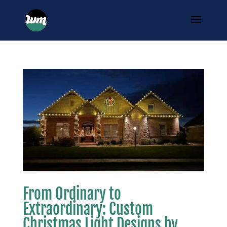
From Ordinary to
Extraordinary: Custom
Christmas Light Designs by