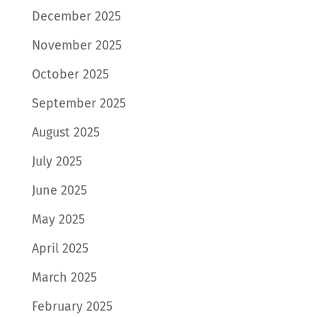
December 2025
November 2025
October 2025
September 2025
August 2025
July 2025
June 2025
May 2025
April 2025
March 2025
February 2025