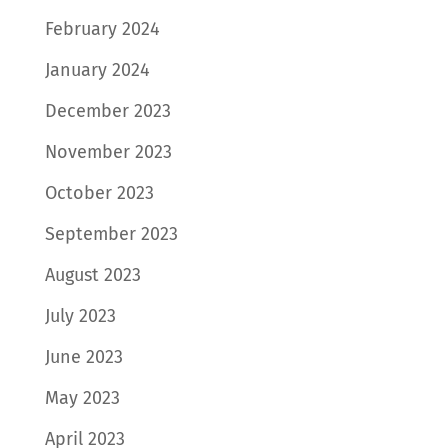
February 2024
January 2024
December 2023
November 2023
October 2023
September 2023
August 2023
July 2023
June 2023
May 2023
April 2023