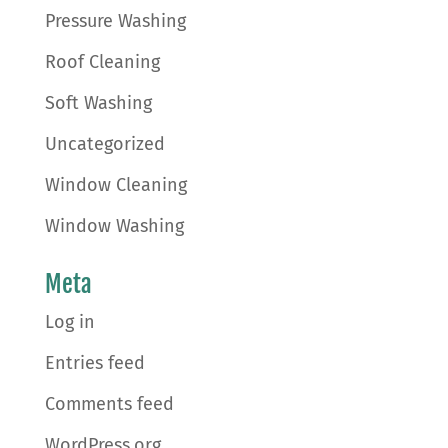
Pressure Washing
Roof Cleaning
Soft Washing
Uncategorized
Window Cleaning
Window Washing
Meta
Log in
Entries feed
Comments feed
WordPress.org