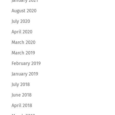
January 2021
August 2020
July 2020
April 2020
March 2020
March 2019
February 2019
January 2019
July 2018
June 2018
April 2018