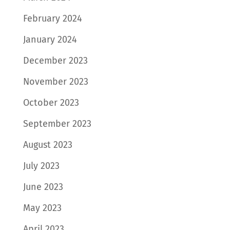
February 2024
January 2024
December 2023
November 2023
October 2023
September 2023
August 2023
July 2023
June 2023
May 2023
April 2023