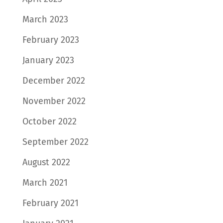
March 2023
February 2023
January 2023
December 2022
November 2022
October 2022
September 2022
August 2022
March 2021
February 2021