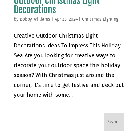
Outdoor Christmas Light
Decorations
by
Bobby Williams
|
Apr 23, 2024
|
Christmas Lighting
Creative Outdoor Christmas Light
Decorations Ideas To Impress This Holiday
Sea Are you looking for creative ways to
decorate your outdoor space this holiday
season? With Christmas just around the
corner, it’s time to get festive and deck out
your home with some...