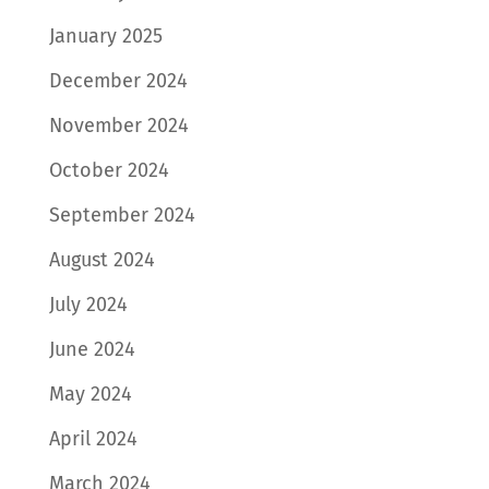
January 2025
December 2024
November 2024
October 2024
September 2024
August 2024
July 2024
June 2024
May 2024
April 2024
March 2024