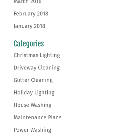
March 2018
February 2018
January 2018
Categories
Christmas Lighting
Driveway Cleaning
Gutter Cleaning
Holiday Lighting
House Washing
Maintenance Plans
Power Washing