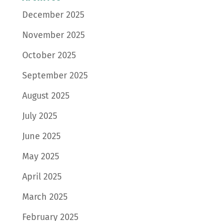
December 2025
November 2025
October 2025
September 2025
August 2025
July 2025
June 2025
May 2025
April 2025
March 2025
February 2025