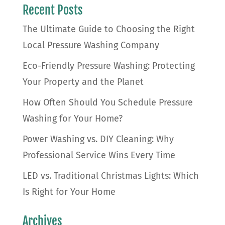
Recent Posts
The Ultimate Guide to Choosing the Right
Local Pressure Washing Company
Eco-Friendly Pressure Washing: Protecting
Your Property and the Planet
How Often Should You Schedule Pressure
Washing for Your Home?
Power Washing vs. DIY Cleaning: Why
Professional Service Wins Every Time
LED vs. Traditional Christmas Lights: Which
Is Right for Your Home
Archives