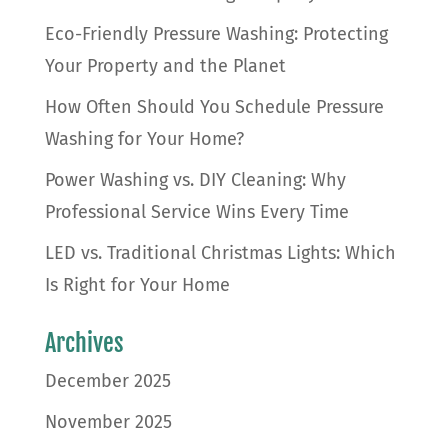
Eco-Friendly Pressure Washing: Protecting
Your Property and the Planet
How Often Should You Schedule Pressure
Washing for Your Home?
Power Washing vs. DIY Cleaning: Why
Professional Service Wins Every Time
LED vs. Traditional Christmas Lights: Which
Is Right for Your Home
Archives
December 2025
November 2025