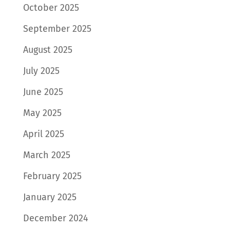
October 2025
September 2025
August 2025
July 2025
June 2025
May 2025
April 2025
March 2025
February 2025
January 2025
December 2024