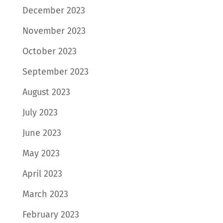
December 2023
November 2023
October 2023
September 2023
August 2023
July 2023
June 2023
May 2023
April 2023
March 2023
February 2023