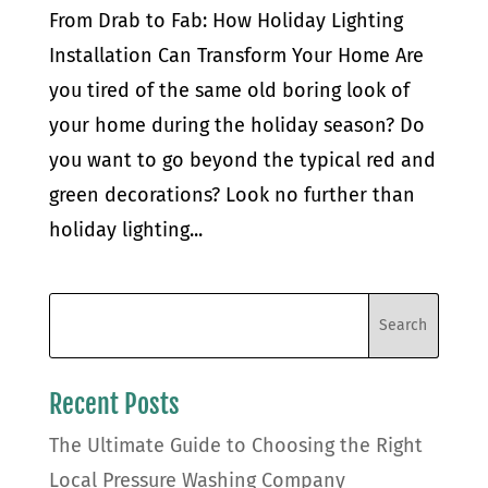
From Drab to Fab: How Holiday Lighting
Installation Can Transform Your Home Are
you tired of the same old boring look of
your home during the holiday season? Do
you want to go beyond the typical red and
green decorations? Look no further than
holiday lighting...
Recent Posts
The Ultimate Guide to Choosing the Right
Local Pressure Washing Company