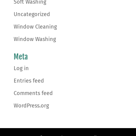
Soft Washing
Uncategorized
Window Cleaning
Window Washing
Meta
Log in
Entries feed
Comments feed
WordPress.org