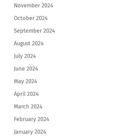
November 2024
October 2024
September 2024
August 2024
July 2024
June 2024
May 2024
April 2024
March 2024
February 2024
January 2024