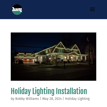
Holiday Lighting Installation
by
Bobby Williams
|
May 28, 2024
|
Holiday Lighting