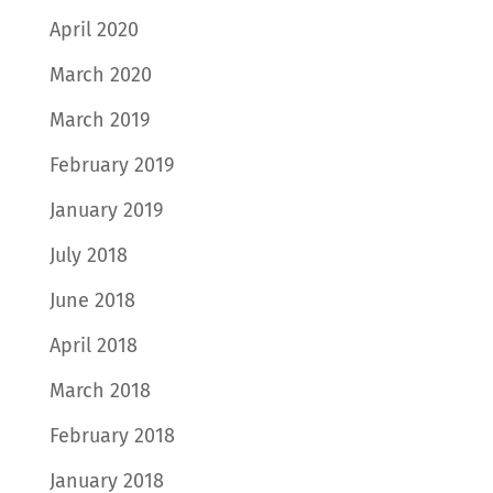
April 2020
March 2020
March 2019
February 2019
January 2019
July 2018
June 2018
April 2018
March 2018
February 2018
January 2018