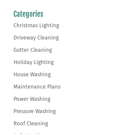
Categories
Christmas Lighting
Driveway Cleaning
Gutter Cleaning
Holiday Lighting
House Washing
Maintenance Plans
Power Washing
Pressure Washing
Roof Cleaning