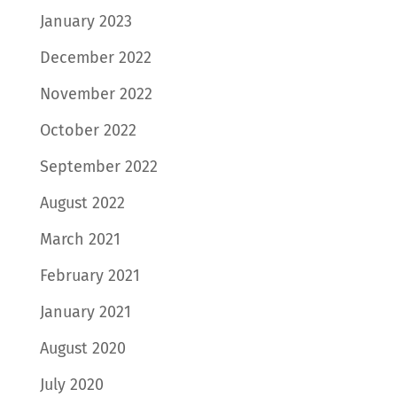
January 2023
December 2022
November 2022
October 2022
September 2022
August 2022
March 2021
February 2021
January 2021
August 2020
July 2020