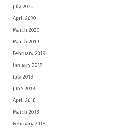
July 2020
April 2020
March 2020
March 2019
February 2019
January 2019
July 2018
June 2018
April 2018
March 2018
February 2018