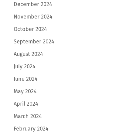
December 2024
November 2024
October 2024
September 2024
August 2024
July 2024
June 2024
May 2024
April 2024
March 2024
February 2024