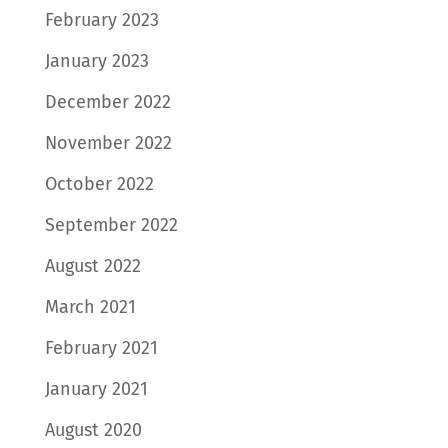
February 2023
January 2023
December 2022
November 2022
October 2022
September 2022
August 2022
March 2021
February 2021
January 2021
August 2020