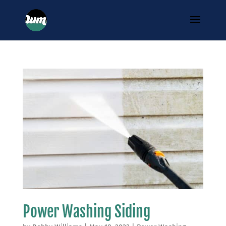
Power Washing Siding