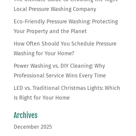
Local Pressure Washing Company
Eco-Friendly Pressure Washing: Protecting
Your Property and the Planet
How Often Should You Schedule Pressure
Washing for Your Home?
Power Washing vs. DIY Cleaning: Why
Professional Service Wins Every Time
LED vs. Traditional Christmas Lights: Which
Is Right for Your Home
Archives
December 2025