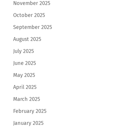
November 2025
October 2025
September 2025
August 2025
July 2025
June 2025
May 2025
April 2025
March 2025
February 2025
January 2025