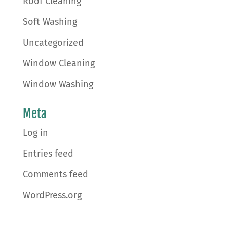
Roof Cleaning
Soft Washing
Uncategorized
Window Cleaning
Window Washing
Meta
Log in
Entries feed
Comments feed
WordPress.org