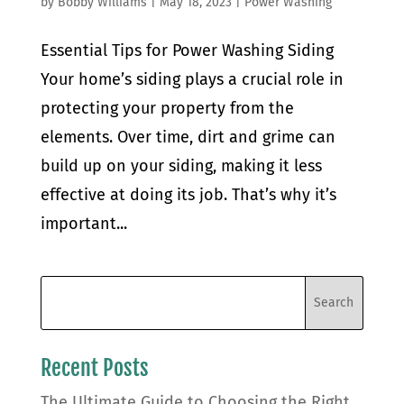
by
Bobby Williams
|
May 18, 2023
|
Power Washing
Essential Tips for Power Washing Siding
Your home’s siding plays a crucial role in
protecting your property from the
elements. Over time, dirt and grime can
build up on your siding, making it less
effective at doing its job. That’s why it’s
important...
Recent Posts
The Ultimate Guide to Choosing the Right