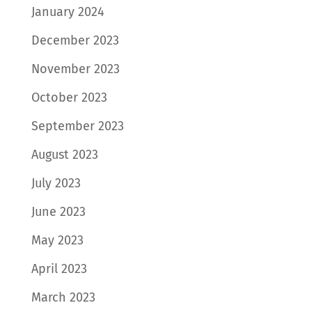
January 2024
December 2023
November 2023
October 2023
September 2023
August 2023
July 2023
June 2023
May 2023
April 2023
March 2023