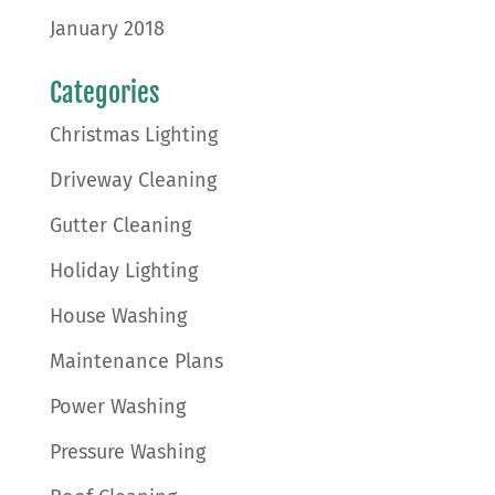
January 2018
Categories
Christmas Lighting
Driveway Cleaning
Gutter Cleaning
Holiday Lighting
House Washing
Maintenance Plans
Power Washing
Pressure Washing