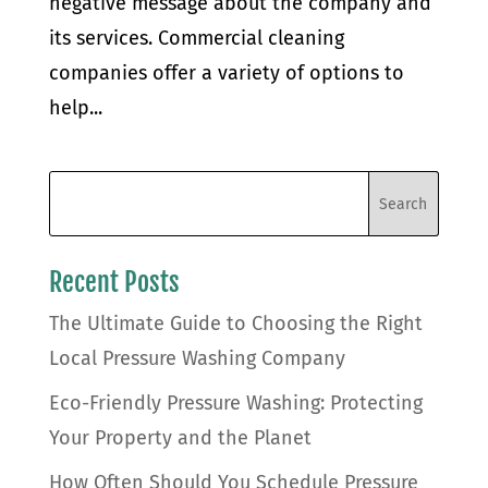
negative message about the company and
its services. Commercial cleaning
companies offer a variety of options to
help...
Recent Posts
The Ultimate Guide to Choosing the Right
Local Pressure Washing Company
Eco-Friendly Pressure Washing: Protecting
Your Property and the Planet
How Often Should You Schedule Pressure