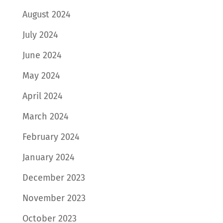
August 2024
July 2024
June 2024
May 2024
April 2024
March 2024
February 2024
January 2024
December 2023
November 2023
October 2023