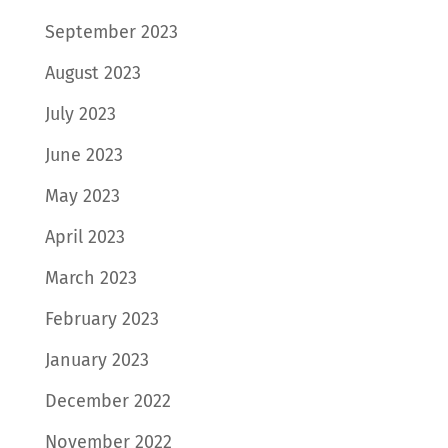
September 2023
August 2023
July 2023
June 2023
May 2023
April 2023
March 2023
February 2023
January 2023
December 2022
November 2022