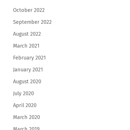
October 2022
September 2022
August 2022
March 2021
February 2021
January 2021
August 2020
July 2020
April 2020
March 2020
March 2019