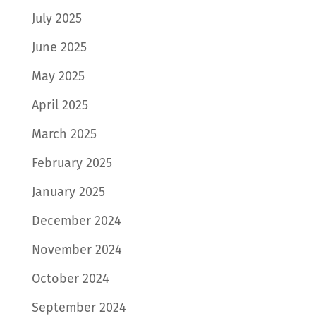
July 2025
June 2025
May 2025
April 2025
March 2025
February 2025
January 2025
December 2024
November 2024
October 2024
September 2024