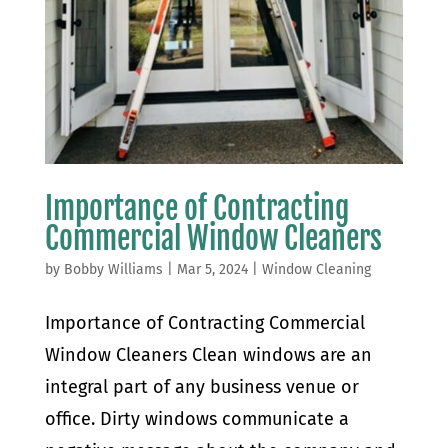
Importance of Contracting
Commercial Window Cleaners
by
Bobby Williams
|
Mar 5, 2024
|
Window Cleaning
Importance of Contracting Commercial
Window Cleaners Clean windows are an
integral part of any business venue or
office. Dirty windows communicate a