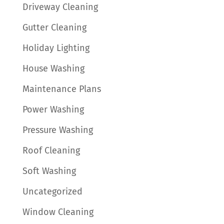
Driveway Cleaning
Gutter Cleaning
Holiday Lighting
House Washing
Maintenance Plans
Power Washing
Pressure Washing
Roof Cleaning
Soft Washing
Uncategorized
Window Cleaning