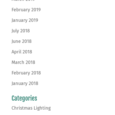
February 2019
January 2019
July 2018
June 2018
April 2018
March 2018
February 2018
January 2018
Categories
Christmas Lighting