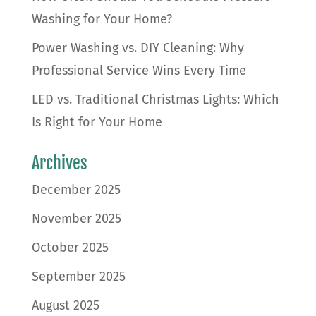
Washing for Your Home?
Power Washing vs. DIY Cleaning: Why
Professional Service Wins Every Time
LED vs. Traditional Christmas Lights: Which
Is Right for Your Home
Archives
December 2025
November 2025
October 2025
September 2025
August 2025