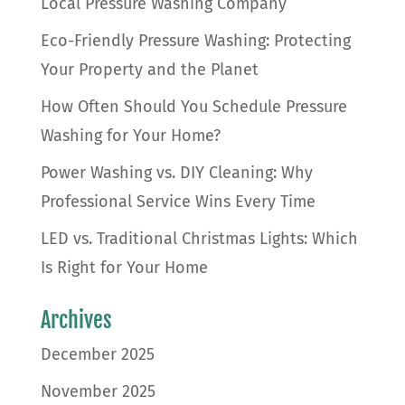
Local Pressure Washing Company
Eco-Friendly Pressure Washing: Protecting
Your Property and the Planet
How Often Should You Schedule Pressure
Washing for Your Home?
Power Washing vs. DIY Cleaning: Why
Professional Service Wins Every Time
LED vs. Traditional Christmas Lights: Which
Is Right for Your Home
Archives
December 2025
November 2025