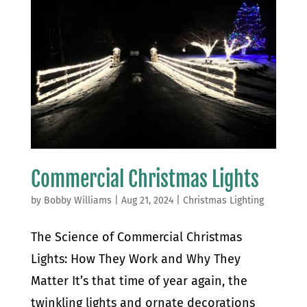
Commercial Christmas Lights
by
Bobby Williams
|
Aug 21, 2024
|
Christmas Lighting
The Science of Commercial Christmas
Lights: How They Work and Why They
Matter It’s that time of year again, the
twinkling lights and ornate decorations