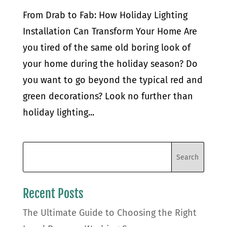
From Drab to Fab: How Holiday Lighting
Installation Can Transform Your Home Are
you tired of the same old boring look of
your home during the holiday season? Do
you want to go beyond the typical red and
green decorations? Look no further than
holiday lighting...
Recent Posts
The Ultimate Guide to Choosing the Right