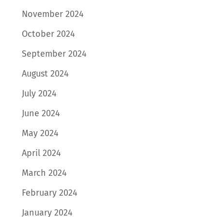
November 2024
October 2024
September 2024
August 2024
July 2024
June 2024
May 2024
April 2024
March 2024
February 2024
January 2024