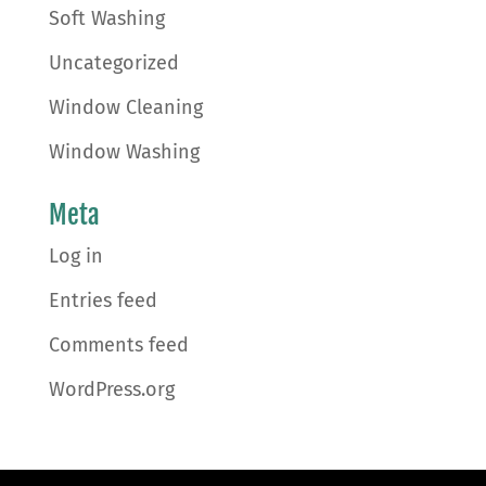
Soft Washing
Uncategorized
Window Cleaning
Window Washing
Meta
Log in
Entries feed
Comments feed
WordPress.org