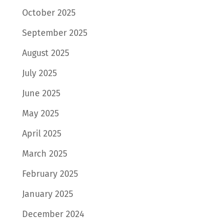
October 2025
September 2025
August 2025
July 2025
June 2025
May 2025
April 2025
March 2025
February 2025
January 2025
December 2024