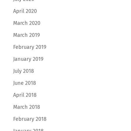
April 2020
March 2020
March 2019
February 2019
January 2019
July 2018
June 2018
April 2018
March 2018
February 2018