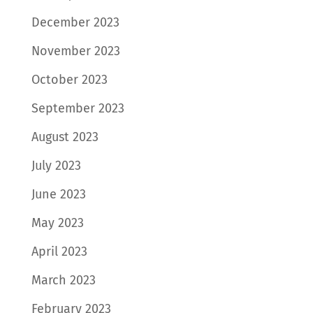
December 2023
November 2023
October 2023
September 2023
August 2023
July 2023
June 2023
May 2023
April 2023
March 2023
February 2023