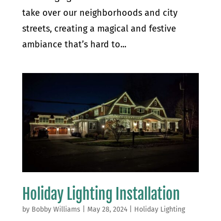
take over our neighborhoods and city
streets, creating a magical and festive
ambiance that’s hard to...
Holiday Lighting Installation
by
Bobby Williams
|
May 28, 2024
|
Holiday Lighting