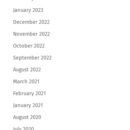
January 2023
December 2022
November 2022
October 2022
September 2022
August 2022
March 2021
February 2021
January 2021
August 2020
July 2020