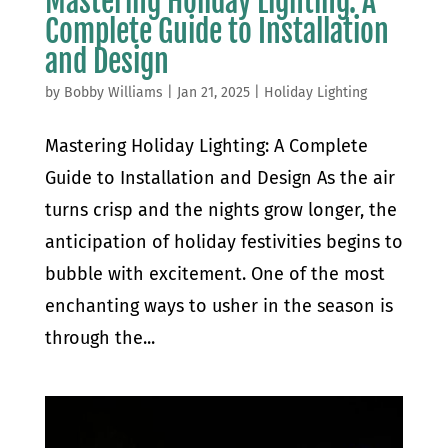
Mastering Holiday Lighting: A
Complete Guide to Installation
and Design
by
Bobby Williams
|
Jan 21, 2025
|
Holiday Lighting
Mastering Holiday Lighting: A Complete
Guide to Installation and Design As the air
turns crisp and the nights grow longer, the
anticipation of holiday festivities begins to
bubble with excitement. One of the most
enchanting ways to usher in the season is
through the...