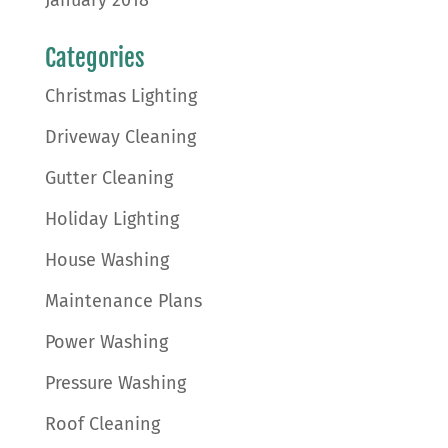
January 2018
Categories
Christmas Lighting
Driveway Cleaning
Gutter Cleaning
Holiday Lighting
House Washing
Maintenance Plans
Power Washing
Pressure Washing
Roof Cleaning