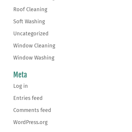
Roof Cleaning
Soft Washing
Uncategorized
Window Cleaning
Window Washing
Meta
Log in
Entries feed
Comments feed
WordPress.org