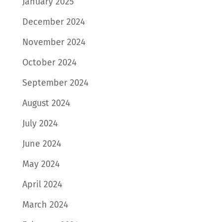
January 2025
December 2024
November 2024
October 2024
September 2024
August 2024
July 2024
June 2024
May 2024
April 2024
March 2024