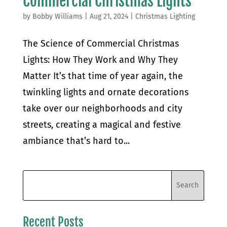
Commercial Christmas Lights
by
Bobby Williams
|
Aug 21, 2024
|
Christmas Lighting
The Science of Commercial Christmas
Lights: How They Work and Why They
Matter It’s that time of year again, the
twinkling lights and ornate decorations
take over our neighborhoods and city
streets, creating a magical and festive
ambiance that’s hard to...
Recent Posts