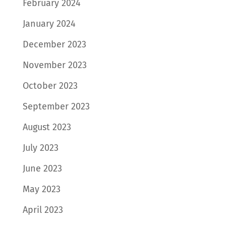
February 2024
January 2024
December 2023
November 2023
October 2023
September 2023
August 2023
July 2023
June 2023
May 2023
April 2023