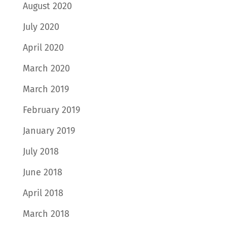
August 2020
July 2020
April 2020
March 2020
March 2019
February 2019
January 2019
July 2018
June 2018
April 2018
March 2018