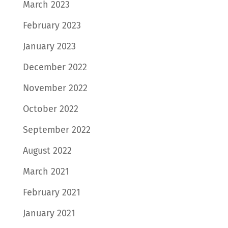
March 2023
February 2023
January 2023
December 2022
November 2022
October 2022
September 2022
August 2022
March 2021
February 2021
January 2021