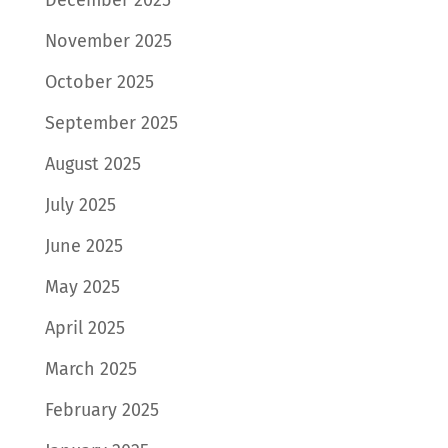
November 2025
October 2025
September 2025
August 2025
July 2025
June 2025
May 2025
April 2025
March 2025
February 2025