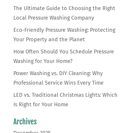
The Ultimate Guide to Choosing the Right
Local Pressure Washing Company
Eco-Friendly Pressure Washing: Protecting
Your Property and the Planet
How Often Should You Schedule Pressure
Washing for Your Home?
Power Washing vs. DIY Cleaning: Why
Professional Service Wins Every Time
LED vs. Traditional Christmas Lights: Which
Is Right for Your Home
Archives
December 2025