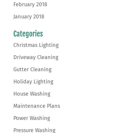
February 2018
January 2018
Categories
Christmas Lighting
Driveway Cleaning
Gutter Cleaning
Holiday Lighting
House Washing
Maintenance Plans
Power Washing
Pressure Washing