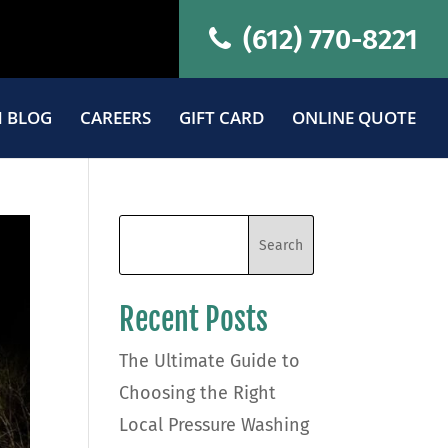
(612) 770-8221
 BLOG
CAREERS
GIFT CARD
ONLINE QUOTE
Recent Posts
The Ultimate Guide to
Choosing the Right
Local Pressure Washing