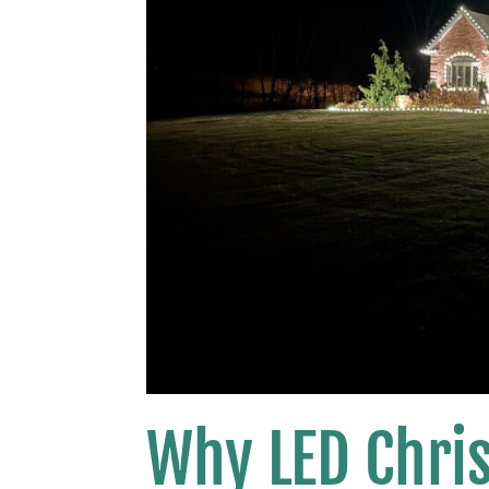
Why LED Chris