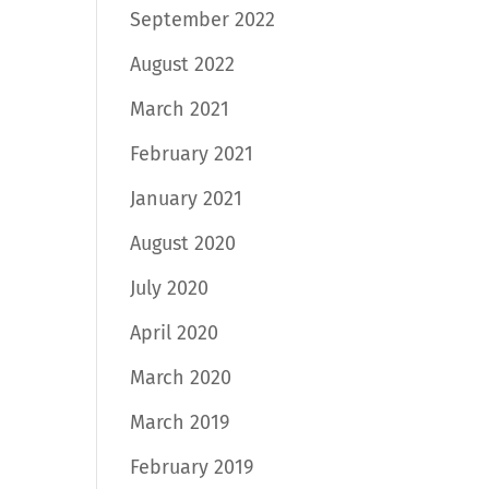
September 2022
August 2022
March 2021
February 2021
January 2021
August 2020
July 2020
April 2020
March 2020
March 2019
February 2019