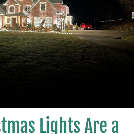
tmas Lights Are a