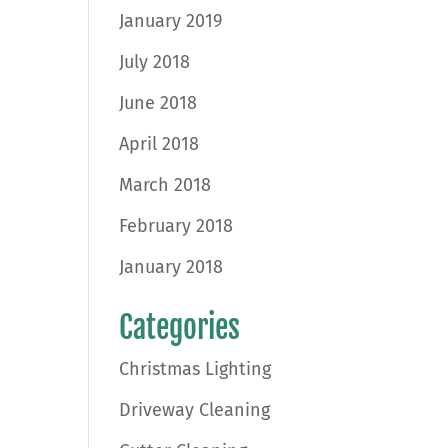
January 2019
July 2018
June 2018
April 2018
March 2018
February 2018
January 2018
Categories
Christmas Lighting
Driveway Cleaning