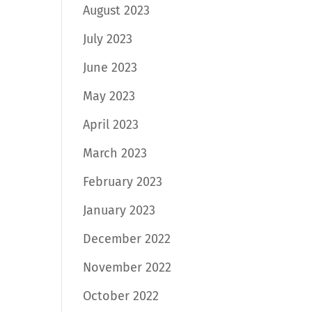
August 2023
July 2023
June 2023
May 2023
April 2023
March 2023
February 2023
January 2023
December 2022
November 2022
October 2022