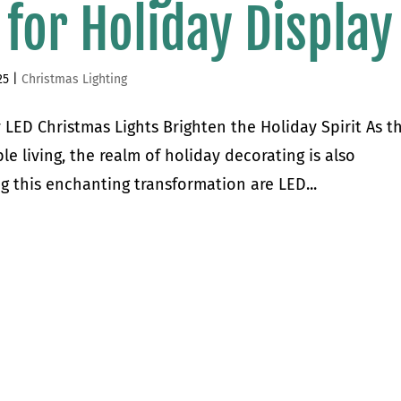
 for Holiday Display
25
|
Christmas Lighting
 LED Christmas Lights Brighten the Holiday Spirit As t
e living, the realm of holiday decorating is also
g this enchanting transformation are LED...