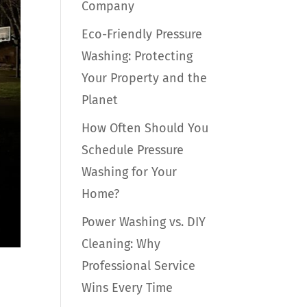
Company
Eco-Friendly Pressure
Washing: Protecting
Your Property and the
Planet
How Often Should You
Schedule Pressure
Washing for Your
Home?
Power Washing vs. DIY
Cleaning: Why
Professional Service
Wins Every Time