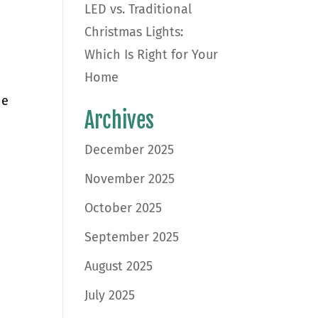
LED vs. Traditional
Christmas Lights:
Which Is Right for Your
Home
he
Archives
December 2025
November 2025
October 2025
September 2025
August 2025
July 2025