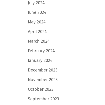
July 2024
June 2024
May 2024
April 2024
March 2024
February 2024
January 2024
December 2023
November 2023
October 2023
September 2023