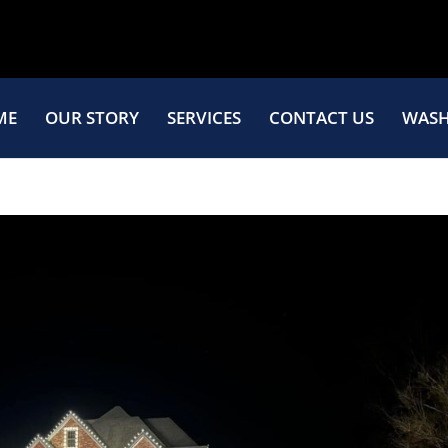
ME
OUR STORY
SERVICES
CONTACT US
WASH