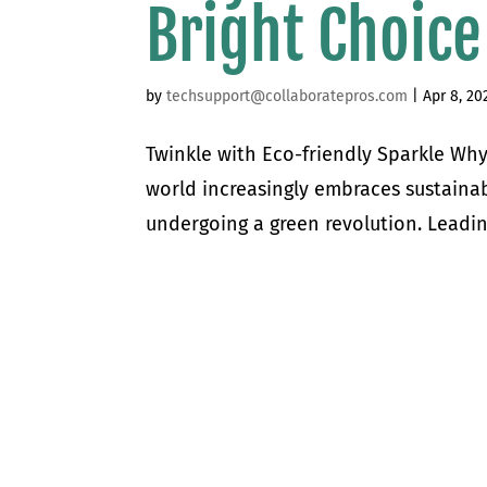
Bright Choice
by
techsupport@collaboratepros.com
|
Apr 8, 20
Twinkle with Eco-friendly Sparkle Why
world increasingly embraces sustainabl
undergoing a green revolution. Leadin