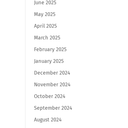
June 2025
May 2025
April 2025
March 2025
February 2025
January 2025
December 2024
November 2024
October 2024
September 2024
August 2024