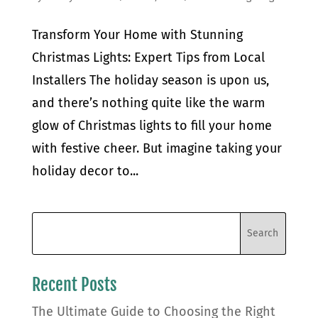
Transform Your Home with Stunning
Christmas Lights: Expert Tips from Local
Installers The holiday season is upon us,
and there’s nothing quite like the warm
glow of Christmas lights to fill your home
with festive cheer. But imagine taking your
holiday decor to...
Recent Posts
The Ultimate Guide to Choosing the Right