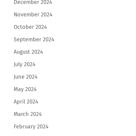
December 2024
November 2024
October 2024
September 2024
August 2024
July 2024
June 2024
May 2024
April 2024
March 2024
February 2024