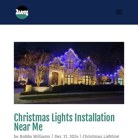
Christmas Lights Installation
Near Me
by
Bobby Williams
|
Dec 31, 2024
|
Christmas Lighting