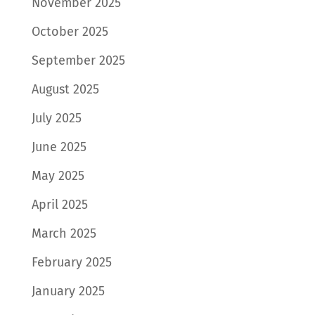
November 2025
October 2025
September 2025
August 2025
July 2025
June 2025
May 2025
April 2025
March 2025
February 2025
January 2025