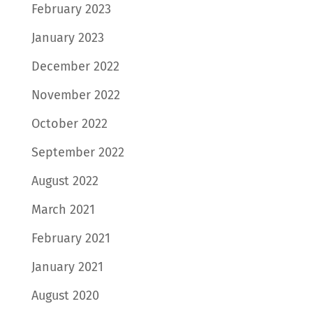
February 2023
January 2023
December 2022
November 2022
October 2022
September 2022
August 2022
March 2021
February 2021
January 2021
August 2020