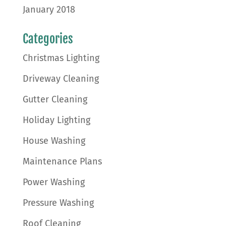
January 2018
Categories
Christmas Lighting
Driveway Cleaning
Gutter Cleaning
Holiday Lighting
House Washing
Maintenance Plans
Power Washing
Pressure Washing
Roof Cleaning