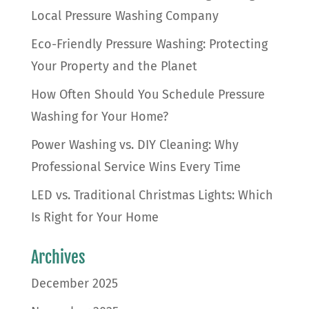
Local Pressure Washing Company
Eco-Friendly Pressure Washing: Protecting
Your Property and the Planet
How Often Should You Schedule Pressure
Washing for Your Home?
Power Washing vs. DIY Cleaning: Why
Professional Service Wins Every Time
LED vs. Traditional Christmas Lights: Which
Is Right for Your Home
Archives
December 2025