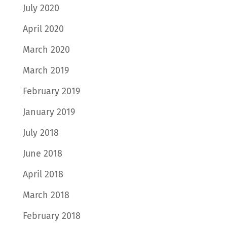
July 2020
April 2020
March 2020
March 2019
February 2019
January 2019
July 2018
June 2018
April 2018
March 2018
February 2018