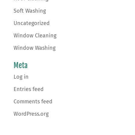
Soft Washing
Uncategorized
Window Cleaning
Window Washing
Meta
Log in
Entries feed
Comments feed
WordPress.org