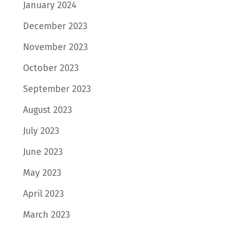
January 2024
December 2023
November 2023
October 2023
September 2023
August 2023
July 2023
June 2023
May 2023
April 2023
March 2023