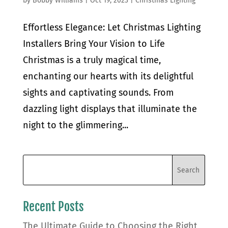
by
Bobby Williams
|
Oct 19, 2023
|
Christmas Lighting
Effortless Elegance: Let Christmas Lighting
Installers Bring Your Vision to Life
Christmas is a truly magical time,
enchanting our hearts with its delightful
sights and captivating sounds. From
dazzling light displays that illuminate the
night to the glimmering...
Recent Posts
The Ultimate Guide to Choosing the Right