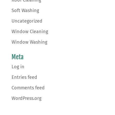
Roof Cleaning
Soft Washing
Uncategorized
Window Cleaning
Window Washing
Meta
Log in
Entries feed
Comments feed
WordPress.org