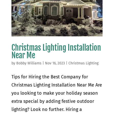
Christmas Lighting Installation
Near Me
by
Bobby Williams
|
Nov 16, 2023
|
Christmas Lighting
Tips for Hiring the Best Company for
Christmas Lighting Installation Near Me Are
you looking to make your holiday season
extra special by adding festive outdoor
lighting? Look no further. Hiring a