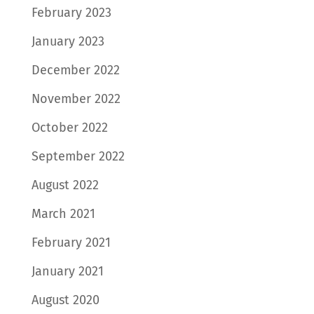
February 2023
January 2023
December 2022
November 2022
October 2022
September 2022
August 2022
March 2021
February 2021
January 2021
August 2020