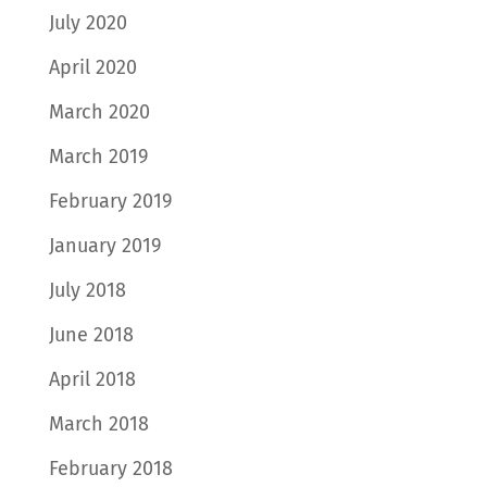
July 2020
April 2020
March 2020
March 2019
February 2019
January 2019
July 2018
June 2018
April 2018
March 2018
February 2018