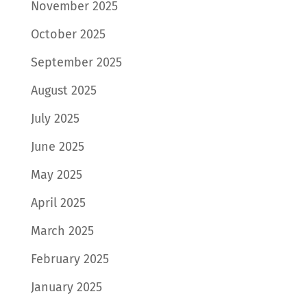
November 2025
October 2025
September 2025
August 2025
July 2025
June 2025
May 2025
April 2025
March 2025
February 2025
January 2025