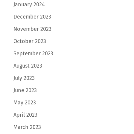
January 2024
December 2023
November 2023
October 2023
September 2023
August 2023
July 2023
June 2023
May 2023
April 2023
March 2023