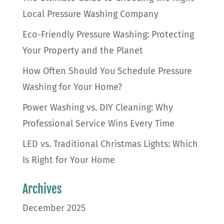
Local Pressure Washing Company
Eco-Friendly Pressure Washing: Protecting
Your Property and the Planet
How Often Should You Schedule Pressure
Washing for Your Home?
Power Washing vs. DIY Cleaning: Why
Professional Service Wins Every Time
LED vs. Traditional Christmas Lights: Which
Is Right for Your Home
Archives
December 2025