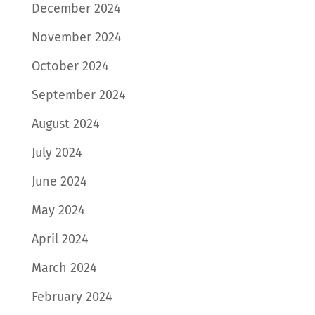
December 2024
November 2024
October 2024
September 2024
August 2024
July 2024
June 2024
May 2024
April 2024
March 2024
February 2024