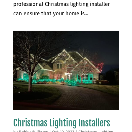
professional Christmas lighting installer
can ensure that your home is...
Christmas Lighting Installers