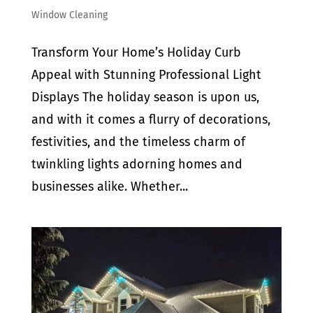
Window Cleaning
Transform Your Home’s Holiday Curb
Appeal with Stunning Professional Light
Displays The holiday season is upon us,
and with it comes a flurry of decorations,
festivities, and the timeless charm of
twinkling lights adorning homes and
businesses alike. Whether...