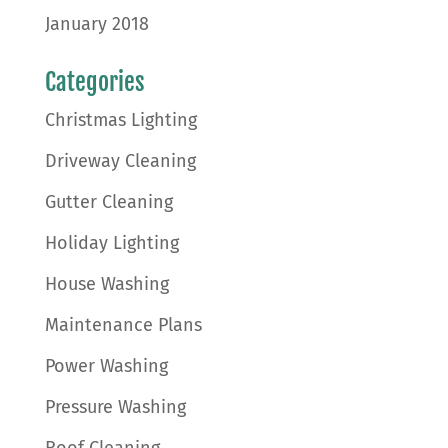
January 2018
Categories
Christmas Lighting
Driveway Cleaning
Gutter Cleaning
Holiday Lighting
House Washing
Maintenance Plans
Power Washing
Pressure Washing