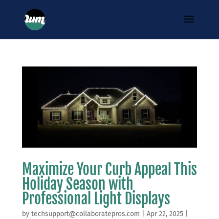
Maximize Your Curb Appeal This
Holiday Season with
Professional Light Displays
by
techsupport@collaboratepros.com
|
Apr 22, 2025
|