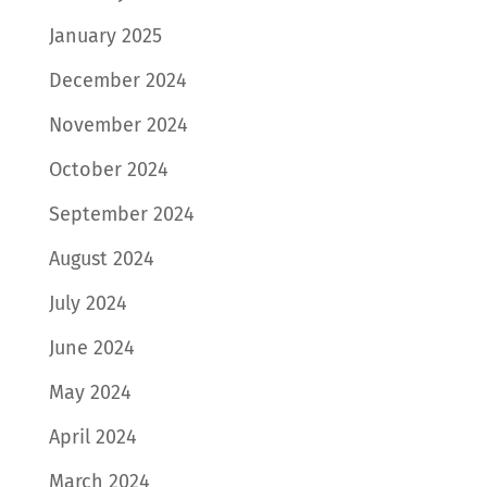
January 2025
December 2024
November 2024
October 2024
September 2024
August 2024
July 2024
June 2024
May 2024
April 2024
March 2024