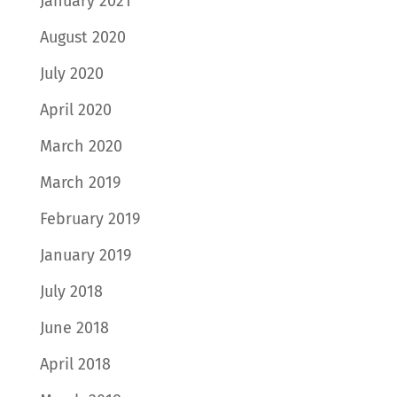
January 2021
August 2020
July 2020
April 2020
March 2020
March 2019
February 2019
January 2019
July 2018
June 2018
April 2018