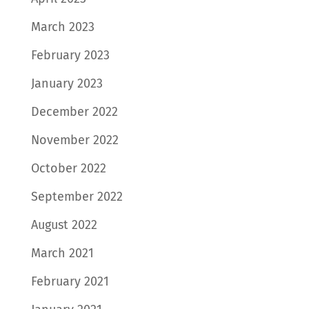
March 2023
February 2023
January 2023
December 2022
November 2022
October 2022
September 2022
August 2022
March 2021
February 2021