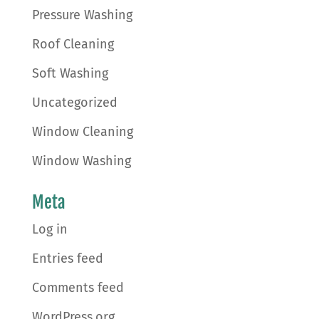
Pressure Washing
Roof Cleaning
Soft Washing
Uncategorized
Window Cleaning
Window Washing
Meta
Log in
Entries feed
Comments feed
WordPress.org