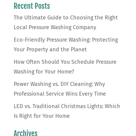
Recent Posts
The Ultimate Guide to Choosing the Right
Local Pressure Washing Company
Eco-Friendly Pressure Washing: Protecting
Your Property and the Planet
How Often Should You Schedule Pressure
Washing for Your Home?
Power Washing vs. DIY Cleaning: Why
Professional Service Wins Every Time
LED vs. Traditional Christmas Lights: Which
Is Right for Your Home
Archives