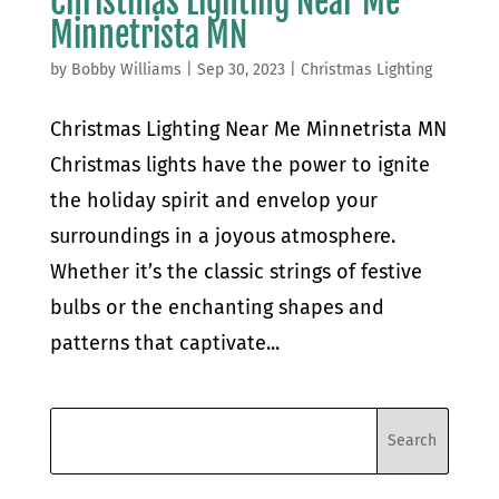
Christmas Lighting Near Me
Minnetrista MN
by
Bobby Williams
|
Sep 30, 2023
|
Christmas Lighting
Christmas Lighting Near Me Minnetrista MN
Christmas lights have the power to ignite
the holiday spirit and envelop your
surroundings in a joyous atmosphere.
Whether it’s the classic strings of festive
bulbs or the enchanting shapes and
patterns that captivate...