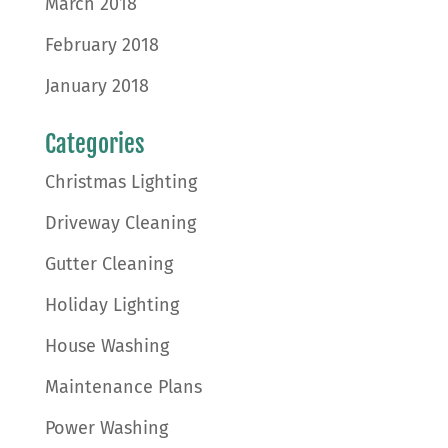
March 2018
February 2018
January 2018
Categories
Christmas Lighting
Driveway Cleaning
Gutter Cleaning
Holiday Lighting
House Washing
Maintenance Plans
Power Washing