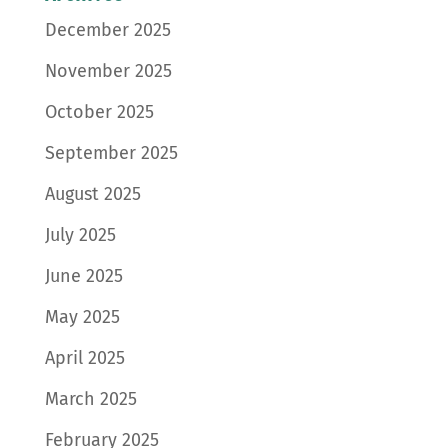
December 2025
November 2025
October 2025
September 2025
August 2025
July 2025
June 2025
May 2025
April 2025
March 2025
February 2025