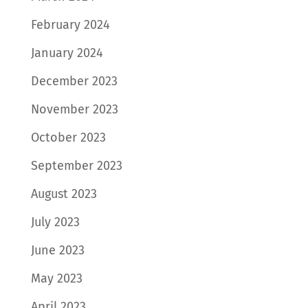
February 2024
January 2024
December 2023
November 2023
October 2023
September 2023
August 2023
July 2023
June 2023
May 2023
April 2023