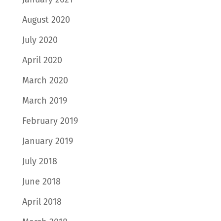
August 2020
July 2020
April 2020
March 2020
March 2019
February 2019
January 2019
July 2018
June 2018
April 2018