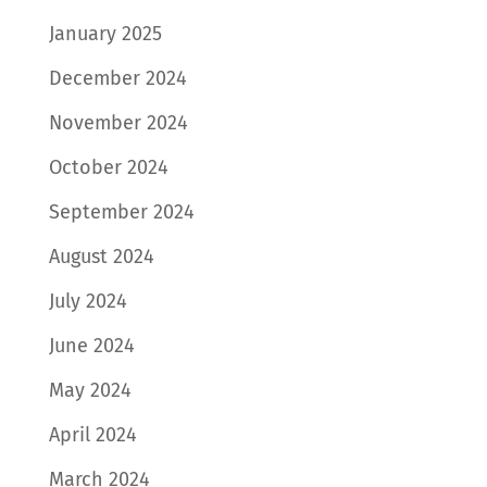
January 2025
December 2024
November 2024
October 2024
September 2024
August 2024
July 2024
June 2024
May 2024
April 2024
March 2024