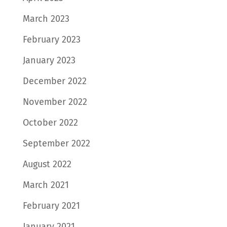
March 2023
February 2023
January 2023
December 2022
November 2022
October 2022
September 2022
August 2022
March 2021
February 2021
January 2021