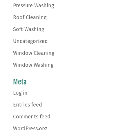
Pressure Washing
Roof Cleaning
Soft Washing
Uncategorized
Window Cleaning
Window Washing
Meta
Log in
Entries feed
Comments feed
WordPress.org