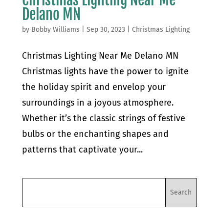
Delano MN
by
Bobby Williams
|
Sep 30, 2023
|
Christmas Lighting
Christmas Lighting Near Me Delano MN
Christmas lights have the power to ignite
the holiday spirit and envelop your
surroundings in a joyous atmosphere.
Whether it’s the classic strings of festive
bulbs or the enchanting shapes and
patterns that captivate your...