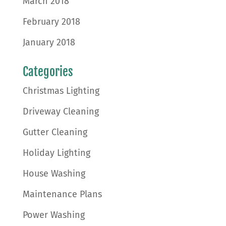
March 2018
February 2018
January 2018
Categories
Christmas Lighting
Driveway Cleaning
Gutter Cleaning
Holiday Lighting
House Washing
Maintenance Plans
Power Washing