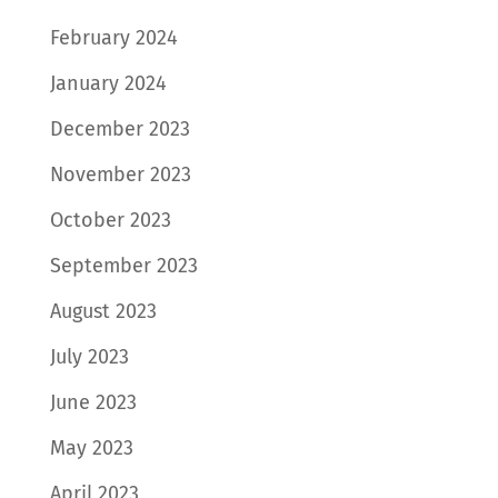
February 2024
January 2024
December 2023
November 2023
October 2023
September 2023
August 2023
July 2023
June 2023
May 2023
April 2023