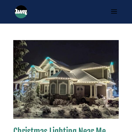
Christmas Lighting Near Me