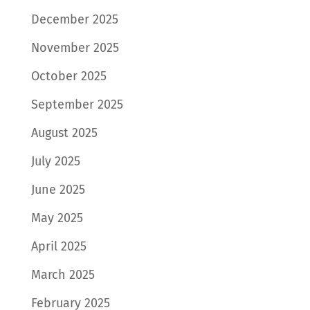
December 2025
November 2025
October 2025
September 2025
August 2025
July 2025
June 2025
May 2025
April 2025
March 2025
February 2025