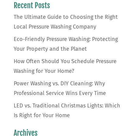
Recent Posts
The Ultimate Guide to Choosing the Right
Local Pressure Washing Company
Eco-Friendly Pressure Washing: Protecting
Your Property and the Planet
How Often Should You Schedule Pressure
Washing for Your Home?
Power Washing vs. DIY Cleaning: Why
Professional Service Wins Every Time
LED vs. Traditional Christmas Lights: Which
Is Right for Your Home
Archives