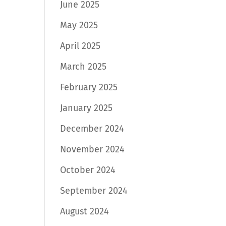
June 2025
May 2025
April 2025
March 2025
February 2025
January 2025
December 2024
November 2024
October 2024
September 2024
August 2024