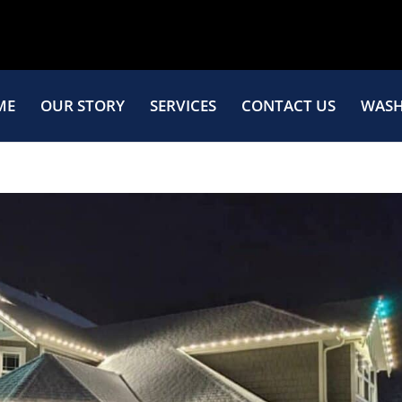
ME
OUR STORY
SERVICES
CONTACT US
WASH