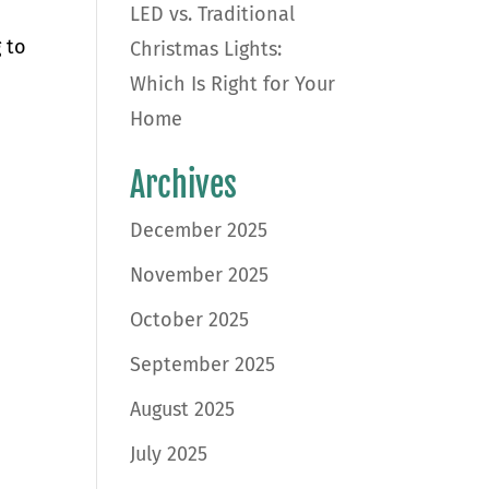
LED vs. Traditional
 to
Christmas Lights:
Which Is Right for Your
Home
Archives
December 2025
November 2025
October 2025
September 2025
August 2025
July 2025