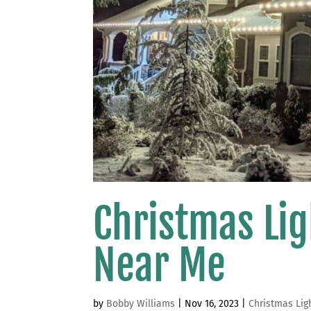
Christmas Lig
Near Me
by
Bobby Williams
|
Nov 16, 2023
|
Christmas Lig