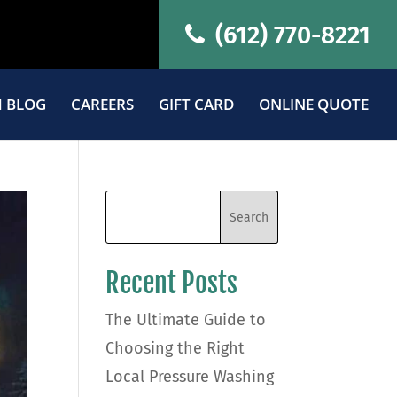
(612) 770-8221
 BLOG
CAREERS
GIFT CARD
ONLINE QUOTE
Recent Posts
The Ultimate Guide to
Choosing the Right
Local Pressure Washing