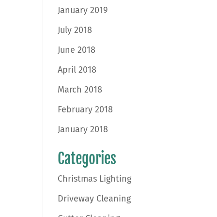
January 2019
July 2018
June 2018
April 2018
March 2018
February 2018
January 2018
Categories
Christmas Lighting
Driveway Cleaning