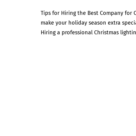
Tips for Hiring the Best Company for 
make your holiday season extra specia
Hiring a professional Christmas lightin