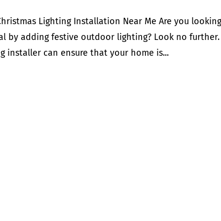
Christmas Lighting Installation Near Me Are you looking
l by adding festive outdoor lighting? Look no further.
g installer can ensure that your home is...