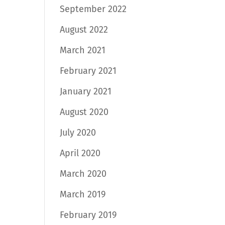
September 2022
August 2022
March 2021
February 2021
January 2021
August 2020
July 2020
April 2020
March 2020
March 2019
February 2019