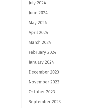
July 2024
June 2024
May 2024
April 2024
March 2024
February 2024
January 2024
December 2023
November 2023
October 2023
September 2023