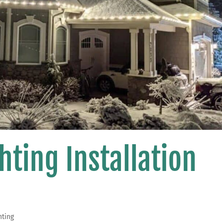
hting Installation
hting