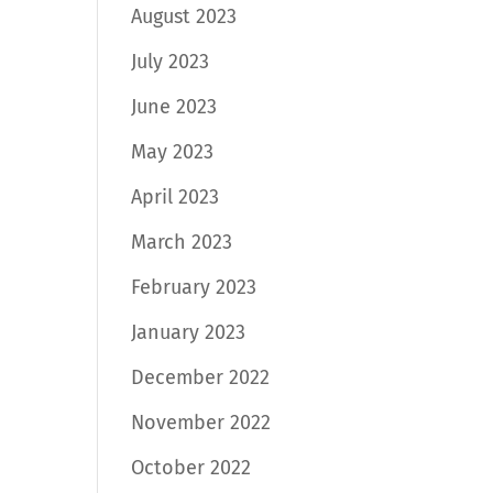
August 2023
July 2023
June 2023
May 2023
April 2023
March 2023
February 2023
January 2023
December 2022
November 2022
October 2022