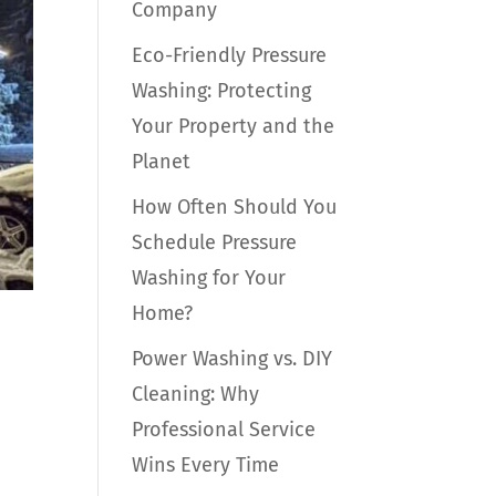
Company
Eco-Friendly Pressure
Washing: Protecting
Your Property and the
Planet
How Often Should You
Schedule Pressure
Washing for Your
Home?
Power Washing vs. DIY
Cleaning: Why
Professional Service
Wins Every Time