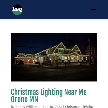
Christmas Lighting Near Me
Orono MN
by
Bobby Williams
|
Sep 30, 2023
|
Christmas Lighting