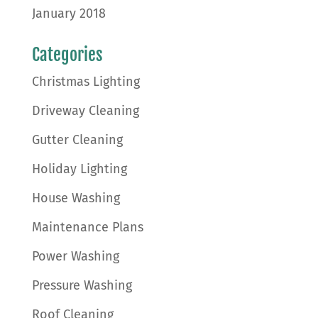
January 2018
Categories
Christmas Lighting
Driveway Cleaning
Gutter Cleaning
Holiday Lighting
House Washing
Maintenance Plans
Power Washing
Pressure Washing
Roof Cleaning