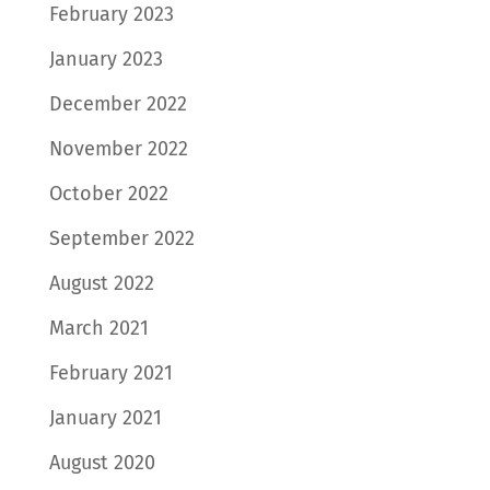
February 2023
January 2023
December 2022
November 2022
October 2022
September 2022
August 2022
March 2021
February 2021
January 2021
August 2020