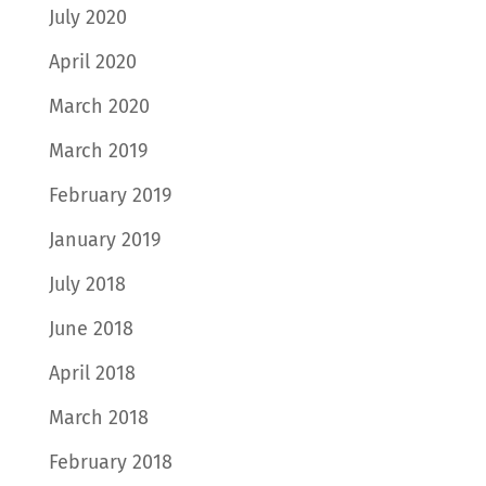
July 2020
April 2020
March 2020
March 2019
February 2019
January 2019
July 2018
June 2018
April 2018
March 2018
February 2018