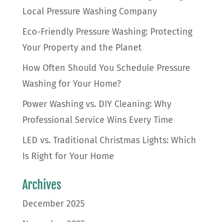
Local Pressure Washing Company
Eco-Friendly Pressure Washing: Protecting
Your Property and the Planet
How Often Should You Schedule Pressure
Washing for Your Home?
Power Washing vs. DIY Cleaning: Why
Professional Service Wins Every Time
LED vs. Traditional Christmas Lights: Which
Is Right for Your Home
Archives
December 2025