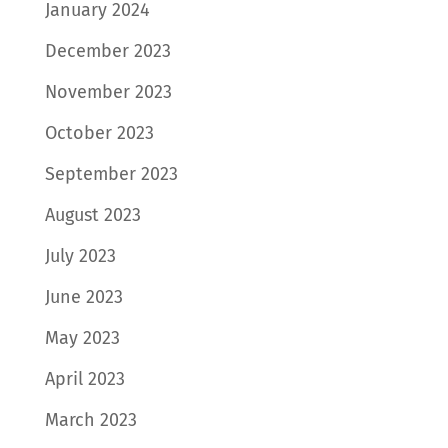
January 2024
December 2023
November 2023
October 2023
September 2023
August 2023
July 2023
June 2023
May 2023
April 2023
March 2023