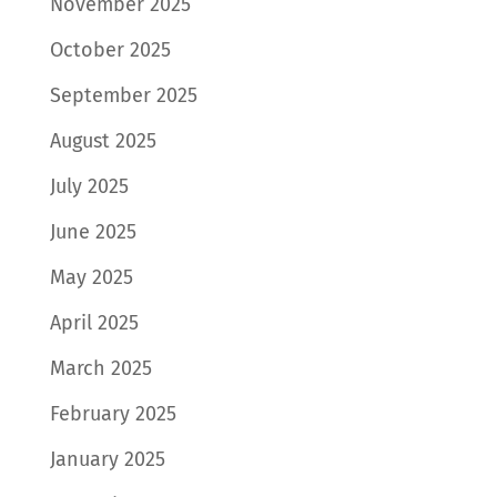
November 2025
October 2025
September 2025
August 2025
July 2025
June 2025
May 2025
April 2025
March 2025
February 2025
January 2025