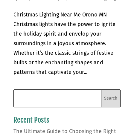
Christmas Lighting Near Me Orono MN
Christmas lights have the power to ignite
the holiday spirit and envelop your
surroundings in a joyous atmosphere.
Whether it’s the classic strings of festive
bulbs or the enchanting shapes and
patterns that captivate your...
Recent Posts
The Ultimate Guide to Choosing the Right