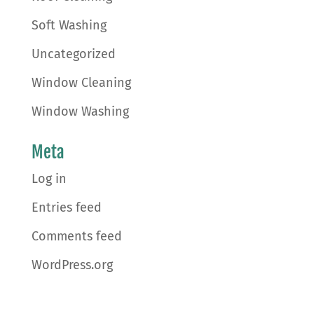
Soft Washing
Uncategorized
Window Cleaning
Window Washing
Meta
Log in
Entries feed
Comments feed
WordPress.org