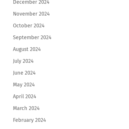
December 2024
November 2024
October 2024
September 2024
August 2024
July 2024
June 2024
May 2024
April 2024
March 2024
February 2024