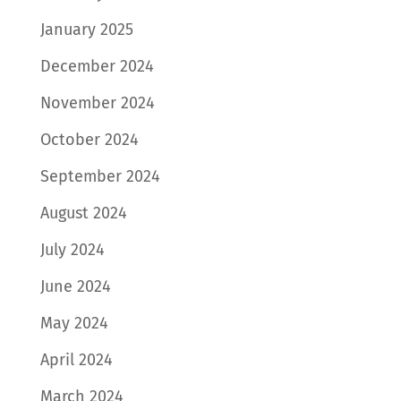
January 2025
December 2024
November 2024
October 2024
September 2024
August 2024
July 2024
June 2024
May 2024
April 2024
March 2024