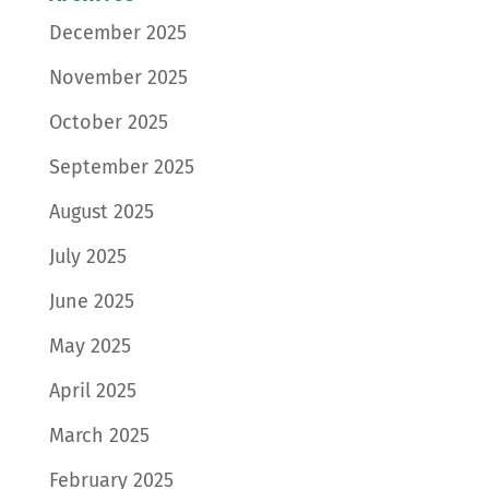
December 2025
November 2025
October 2025
September 2025
August 2025
July 2025
June 2025
May 2025
April 2025
March 2025
February 2025