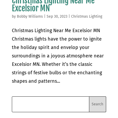
Christmas Lighting Near Me
Excelsior MN
by
Bobby Williams
|
Sep 30, 2023
|
Christmas Lighting
Christmas Lighting Near Me Excelsior MN
Christmas lights have the power to ignite
the holiday spirit and envelop your
surroundings in a joyous atmosphere near
Excelsior MN. Whether it’s the classic
strings of festive bulbs or the enchanting
shapes and patterns...