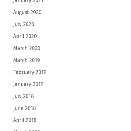
January 2021
August 2020
July 2020
April 2020
March 2020
March 2019
February 2019
January 2019
July 2018
June 2018
April 2018