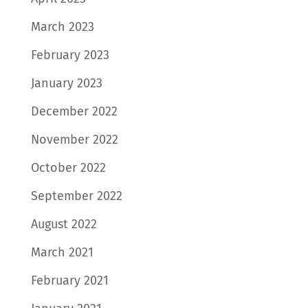
March 2023
February 2023
January 2023
December 2022
November 2022
October 2022
September 2022
August 2022
March 2021
February 2021