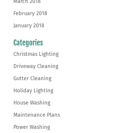
March 2018
February 2018
January 2018
Categories
Christmas Lighting
Driveway Cleaning
Gutter Cleaning
Holiday Lighting
House Washing
Maintenance Plans
Power Washing