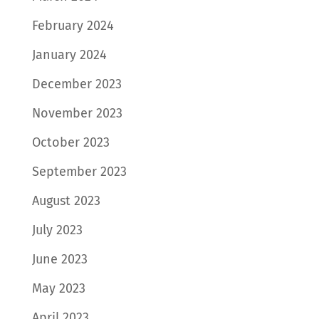
February 2024
January 2024
December 2023
November 2023
October 2023
September 2023
August 2023
July 2023
June 2023
May 2023
April 2023