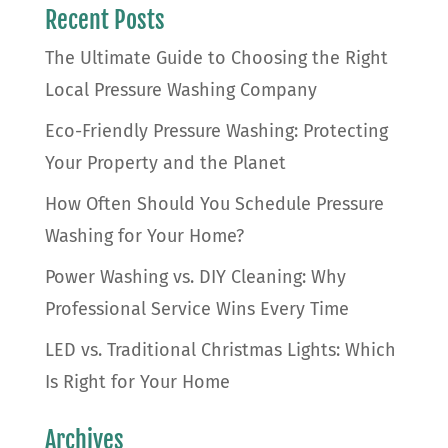
Recent Posts
The Ultimate Guide to Choosing the Right
Local Pressure Washing Company
Eco-Friendly Pressure Washing: Protecting
Your Property and the Planet
How Often Should You Schedule Pressure
Washing for Your Home?
Power Washing vs. DIY Cleaning: Why
Professional Service Wins Every Time
LED vs. Traditional Christmas Lights: Which
Is Right for Your Home
Archives