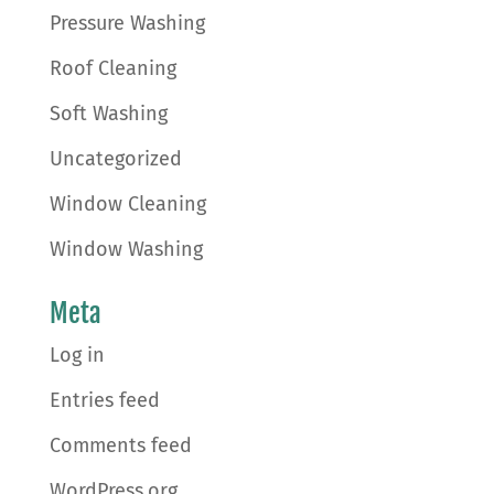
Pressure Washing
Roof Cleaning
Soft Washing
Uncategorized
Window Cleaning
Window Washing
Meta
Log in
Entries feed
Comments feed
WordPress.org