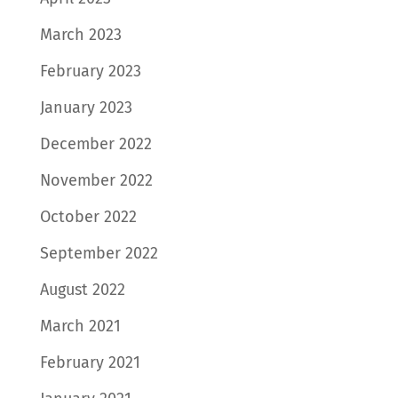
March 2023
February 2023
January 2023
December 2022
November 2022
October 2022
September 2022
August 2022
March 2021
February 2021