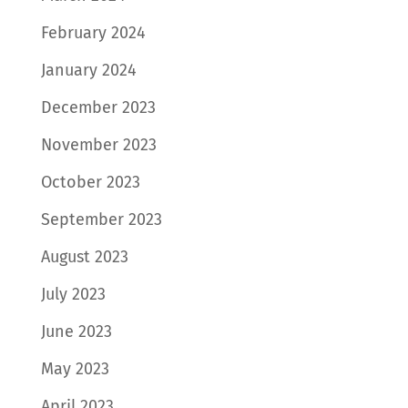
February 2024
January 2024
December 2023
November 2023
October 2023
September 2023
August 2023
July 2023
June 2023
May 2023
April 2023