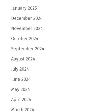
January 2025
December 2024
November 2024
October 2024
September 2024
August 2024
July 2024
June 2024
May 2024
April 2024
March 2024