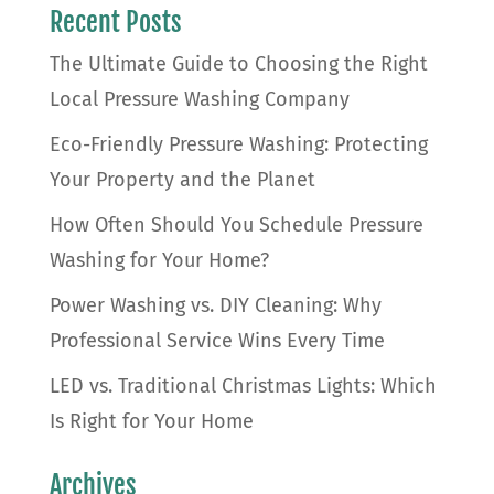
Recent Posts
The Ultimate Guide to Choosing the Right
Local Pressure Washing Company
Eco-Friendly Pressure Washing: Protecting
Your Property and the Planet
How Often Should You Schedule Pressure
Washing for Your Home?
Power Washing vs. DIY Cleaning: Why
Professional Service Wins Every Time
LED vs. Traditional Christmas Lights: Which
Is Right for Your Home
Archives