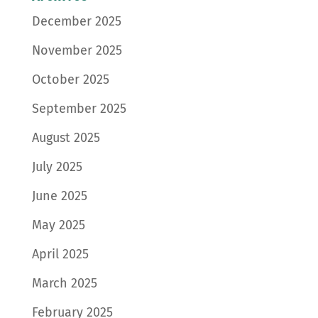
December 2025
November 2025
October 2025
September 2025
August 2025
July 2025
June 2025
May 2025
April 2025
March 2025
February 2025