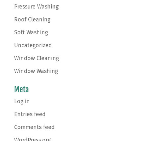
Pressure Washing
Roof Cleaning
Soft Washing
Uncategorized
Window Cleaning
Window Washing
Meta
Log in
Entries feed
Comments feed
WordPress.org