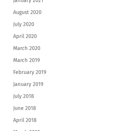
January 2021
August 2020
July 2020
April 2020
March 2020
March 2019
February 2019
January 2019
July 2018
June 2018
April 2018