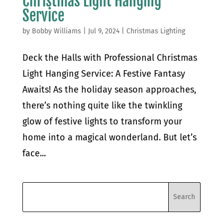
Christmas Light Hanging
Service
by
Bobby Williams
|
Jul 9, 2024
|
Christmas Lighting
Deck the Halls with Professional Christmas
Light Hanging Service: A Festive Fantasy
Awaits! As the holiday season approaches,
there’s nothing quite like the twinkling
glow of festive lights to transform your
home into a magical wonderland. But let’s
face...