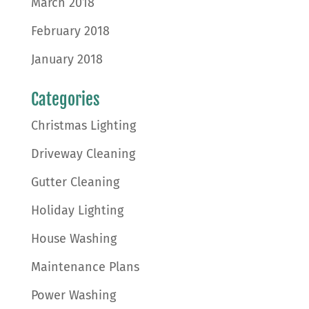
March 2018
February 2018
January 2018
Categories
Christmas Lighting
Driveway Cleaning
Gutter Cleaning
Holiday Lighting
House Washing
Maintenance Plans
Power Washing