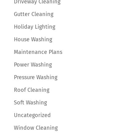
Driveway Cleaning
Gutter Cleaning
Holiday Lighting
House Washing
Maintenance Plans
Power Washing
Pressure Washing
Roof Cleaning
Soft Washing
Uncategorized
Window Cleaning