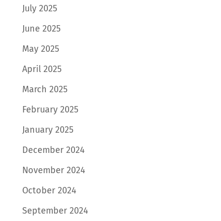
July 2025
June 2025
May 2025
April 2025
March 2025
February 2025
January 2025
December 2024
November 2024
October 2024
September 2024