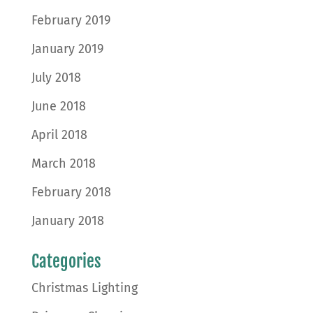
February 2019
January 2019
July 2018
June 2018
April 2018
March 2018
February 2018
January 2018
Categories
Christmas Lighting