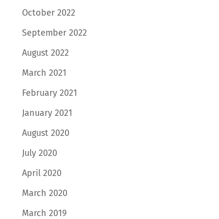
October 2022
September 2022
August 2022
March 2021
February 2021
January 2021
August 2020
July 2020
April 2020
March 2020
March 2019