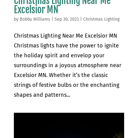
Christmas Lighting Near Me
Excelsior MN
by
Bobby Williams
|
Sep 30, 2023
|
Christmas Lighting
Christmas Lighting Near Me Excelsior MN
Christmas lights have the power to ignite
the holiday spirit and envelop your
surroundings in a joyous atmosphere near
Excelsior MN. Whether it’s the classic
strings of festive bulbs or the enchanting
shapes and patterns...