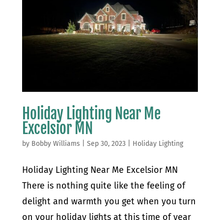
Holiday Lighting Near Me
Excelsior MN
by
Bobby Williams
|
Sep 30, 2023
|
Holiday Lighting
Holiday Lighting Near Me Excelsior MN
There is nothing quite like the feeling of
delight and warmth you get when you turn
on your holiday lights at this time of year