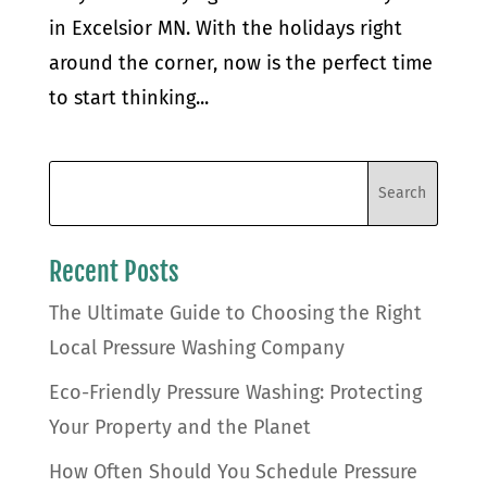
in Excelsior MN. With the holidays right
around the corner, now is the perfect time
to start thinking...
Recent Posts
The Ultimate Guide to Choosing the Right
Local Pressure Washing Company
Eco-Friendly Pressure Washing: Protecting
Your Property and the Planet
How Often Should You Schedule Pressure