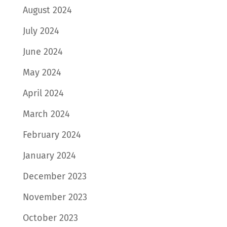
August 2024
July 2024
June 2024
May 2024
April 2024
March 2024
February 2024
January 2024
December 2023
November 2023
October 2023