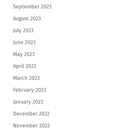
September 2023
August 2023
July 2023
June 2023
May 2023
April 2023
March 2023
February 2023
January 2023
December 2022
November 2022