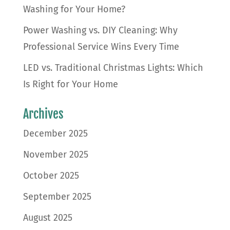
Washing for Your Home?
Power Washing vs. DIY Cleaning: Why
Professional Service Wins Every Time
LED vs. Traditional Christmas Lights: Which
Is Right for Your Home
Archives
December 2025
November 2025
October 2025
September 2025
August 2025