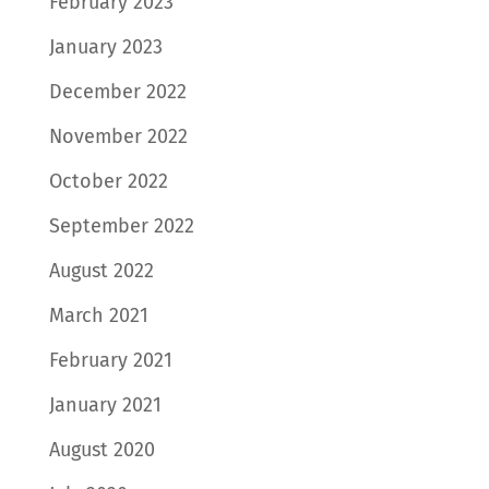
February 2023
January 2023
December 2022
November 2022
October 2022
September 2022
August 2022
March 2021
February 2021
January 2021
August 2020