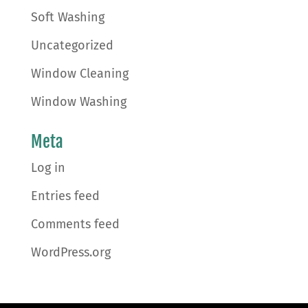
Soft Washing
Uncategorized
Window Cleaning
Window Washing
Meta
Log in
Entries feed
Comments feed
WordPress.org