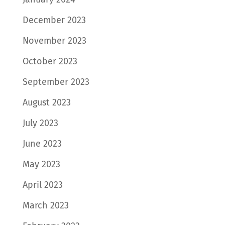
December 2023
November 2023
October 2023
September 2023
August 2023
July 2023
June 2023
May 2023
April 2023
March 2023