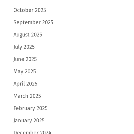
October 2025
September 2025
August 2025
July 2025
June 2025
May 2025
April 2025
March 2025
February 2025
January 2025
December 2024