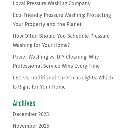
Local Pressure Washing Company
Eco-Friendly Pressure Washing: Protecting
Your Property and the Planet
How Often Should You Schedule Pressure
Washing for Your Home?
Power Washing vs. DIY Cleaning: Why
Professional Service Wins Every Time
LED vs. Traditional Christmas Lights: Which
Is Right for Your Home
Archives
December 2025
November 2025