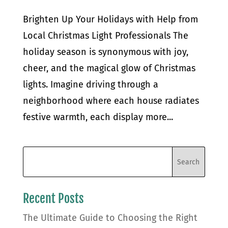
Brighten Up Your Holidays with Help from
Local Christmas Light Professionals The
holiday season is synonymous with joy,
cheer, and the magical glow of Christmas
lights. Imagine driving through a
neighborhood where each house radiates
festive warmth, each display more...
Recent Posts
The Ultimate Guide to Choosing the Right