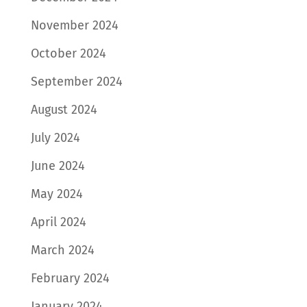
November 2024
October 2024
September 2024
August 2024
July 2024
June 2024
May 2024
April 2024
March 2024
February 2024
January 2024