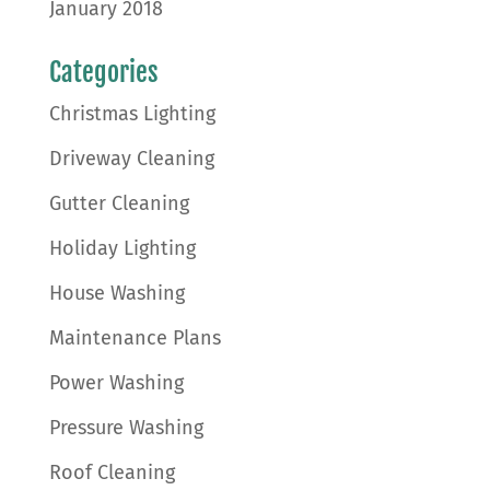
January 2018
Categories
Christmas Lighting
Driveway Cleaning
Gutter Cleaning
Holiday Lighting
House Washing
Maintenance Plans
Power Washing
Pressure Washing
Roof Cleaning