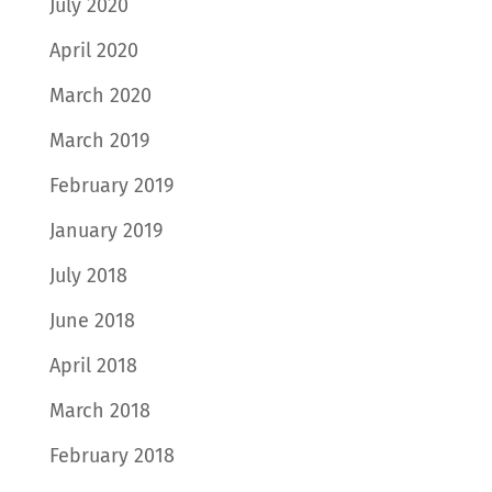
July 2020
April 2020
March 2020
March 2019
February 2019
January 2019
July 2018
June 2018
April 2018
March 2018
February 2018