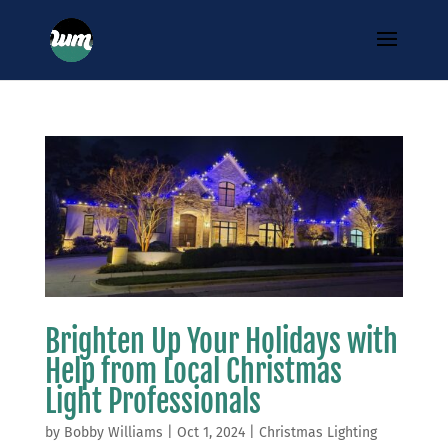
Brighten Up Your Holidays with
Help from Local Christmas
Light Professionals
by
Bobby Williams
|
Oct 1, 2024
|
Christmas Lighting