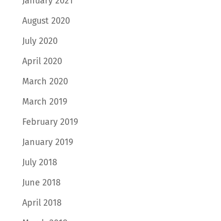
January 2021
August 2020
July 2020
April 2020
March 2020
March 2019
February 2019
January 2019
July 2018
June 2018
April 2018