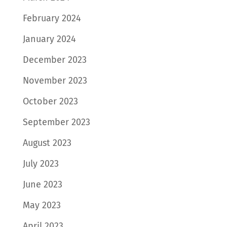
February 2024
January 2024
December 2023
November 2023
October 2023
September 2023
August 2023
July 2023
June 2023
May 2023
April 2023