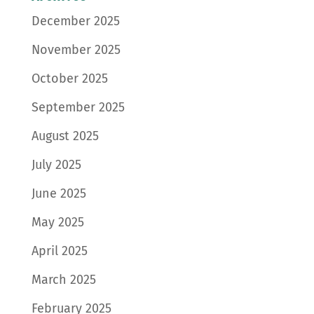
December 2025
November 2025
October 2025
September 2025
August 2025
July 2025
June 2025
May 2025
April 2025
March 2025
February 2025