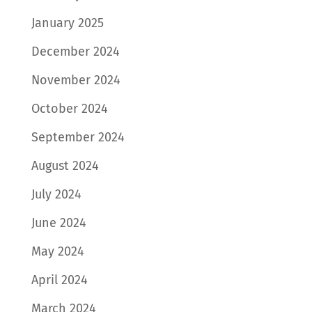
January 2025
December 2024
November 2024
October 2024
September 2024
August 2024
July 2024
June 2024
May 2024
April 2024
March 2024