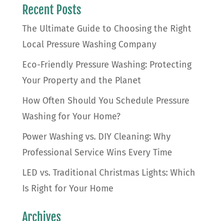
Recent Posts
The Ultimate Guide to Choosing the Right
Local Pressure Washing Company
Eco-Friendly Pressure Washing: Protecting
Your Property and the Planet
How Often Should You Schedule Pressure
Washing for Your Home?
Power Washing vs. DIY Cleaning: Why
Professional Service Wins Every Time
LED vs. Traditional Christmas Lights: Which
Is Right for Your Home
Archives