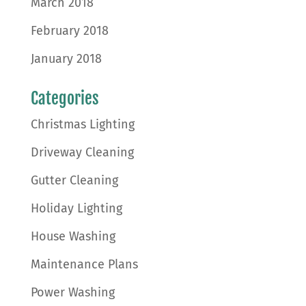
March 2018
February 2018
January 2018
Categories
Christmas Lighting
Driveway Cleaning
Gutter Cleaning
Holiday Lighting
House Washing
Maintenance Plans
Power Washing