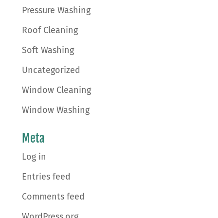
Pressure Washing
Roof Cleaning
Soft Washing
Uncategorized
Window Cleaning
Window Washing
Meta
Log in
Entries feed
Comments feed
WordPress.org