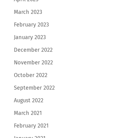
March 2023
February 2023
January 2023
December 2022
November 2022
October 2022
September 2022
August 2022
March 2021
February 2021