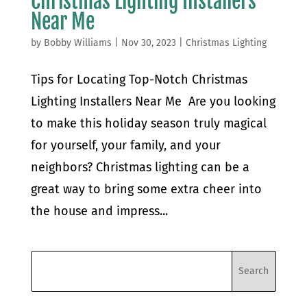
Christmas Lighting Installers
Near Me
by
Bobby Williams
|
Nov 30, 2023
|
Christmas Lighting
Tips for Locating Top-Notch Christmas
Lighting Installers Near Me Are you looking
to make this holiday season truly magical
for yourself, your family, and your
neighbors? Christmas lighting can be a
great way to bring some extra cheer into
the house and impress...