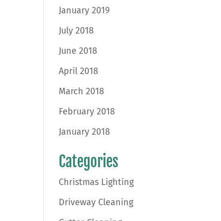
January 2019
July 2018
June 2018
April 2018
March 2018
February 2018
January 2018
Categories
Christmas Lighting
Driveway Cleaning