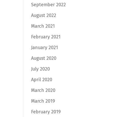
September 2022
August 2022
March 2021
February 2021
January 2021
August 2020
July 2020
April 2020
March 2020
March 2019
February 2019