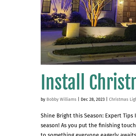
Install Chris
by
Bobby Williams
|
Dec 28, 2023
|
Christmas Lig
Shine Bright this Season: Expert Tips
season! As you put the finishing touc
to something everyone eagerly awaits –