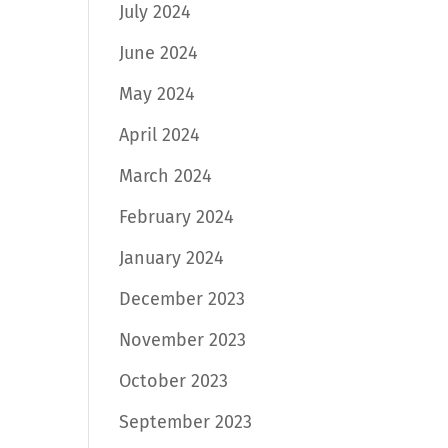
July 2024
June 2024
May 2024
April 2024
March 2024
February 2024
January 2024
December 2023
November 2023
October 2023
September 2023