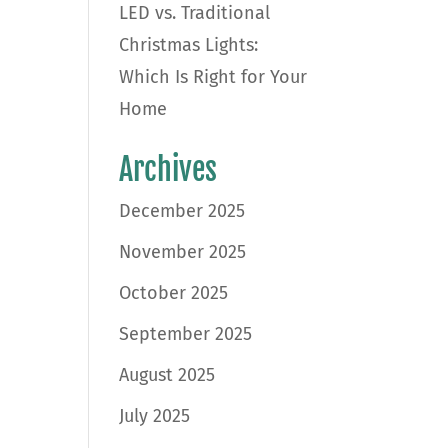
LED vs. Traditional
Christmas Lights:
Which Is Right for Your
Home
Archives
December 2025
November 2025
October 2025
September 2025
August 2025
July 2025