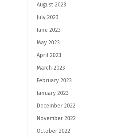
August 2023
July 2023
June 2023
May 2023
April 2023
March 2023
February 2023
January 2023
December 2022
November 2022
October 2022