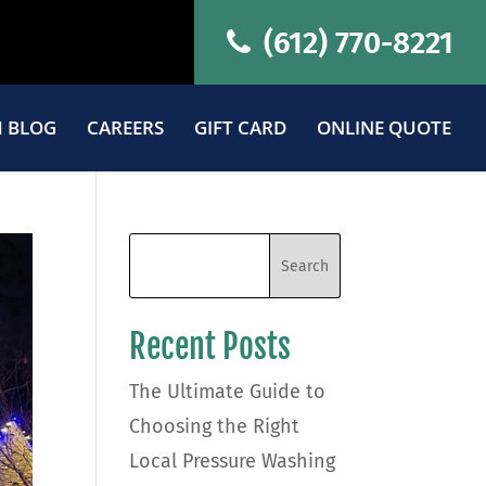
(612) 770-8221
 BLOG
CAREERS
GIFT CARD
ONLINE QUOTE
Recent Posts
The Ultimate Guide to
Choosing the Right
Local Pressure Washing