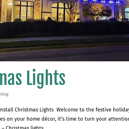
tmas Lights
hting
 Install Christmas Lights Welcome to the festive holida
hes on your home décor, it’s time to turn your attentio
 Christmas lights....