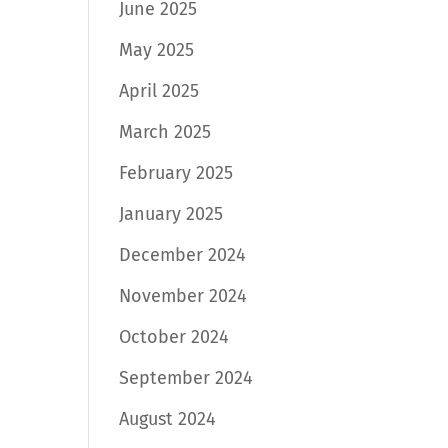
June 2025
May 2025
April 2025
March 2025
February 2025
January 2025
December 2024
November 2024
October 2024
September 2024
August 2024