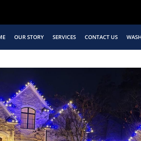
ME
OUR STORY
SERVICES
CONTACT US
WASH