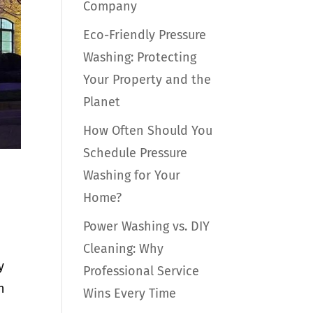
Company
Eco-Friendly Pressure
Washing: Protecting
Your Property and the
Planet
How Often Should You
Schedule Pressure
Washing for Your
Home?
Power Washing vs. DIY
Cleaning: Why
y
Professional Service
n
Wins Every Time